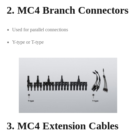
2. MC4 Branch Connectors
Used for parallel connections
Y-type or T-type
3. MC4 Extension Cables