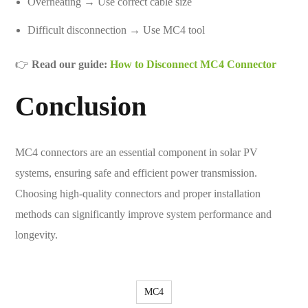
Overheating → Use correct cable size
Difficult disconnection → Use MC4 tool
👉
Read our guide:
How to Disconnect MC4 Connector
Conclusion
MC4 connectors are an essential component in solar PV
systems, ensuring safe and efficient power transmission.
Choosing high-quality connectors and proper installation
methods can significantly improve system performance and
longevity.
MC4