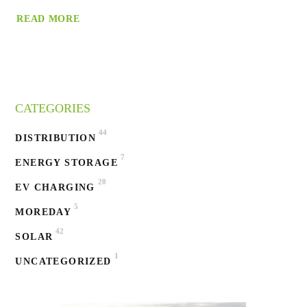
READ MORE
CATEGORIES
44
DISTRIBUTION
7
ENERGY STORAGE
20
EV CHARGING
5
MOREDAY
42
SOLAR
1
UNCATEGORIZED