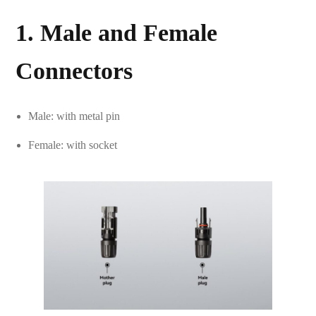
1. Male and Female
Connectors
Male: with metal pin
Female: with socket