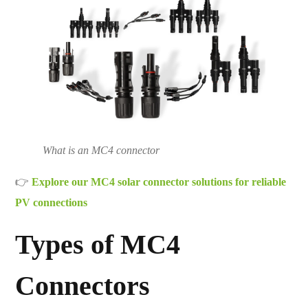
What is an MC4 connector
👉
Explore our MC4 solar connector solutions for reliable
PV connections
Types of MC4
Connectors