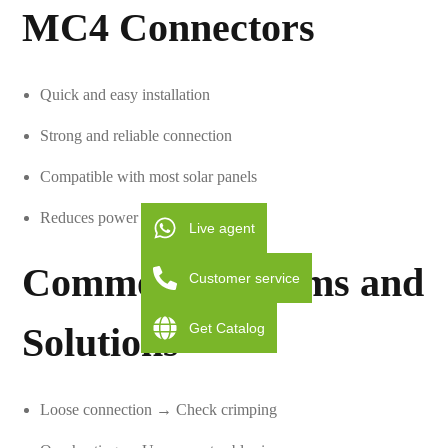
MC4 Connectors
Quick and easy installation
Strong and reliable connection
Compatible with most solar panels
Reduces power loss
Live agent
Common Problems and
Customer service
Get Catalog
Solutions
Loose connection → Check crimping