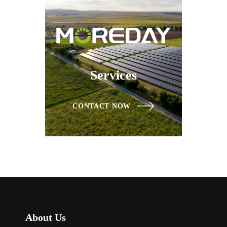
Services
CONTACT NOW
About Us