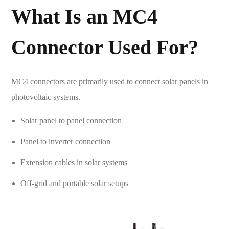
What Is an
MC4
Connector
Used For?
MC4 connectors are primarily used to connect solar panels in
photovoltaic systems.
Solar panel to panel connection
Panel to inverter connection
Extension cables in solar systems
Off-grid and portable solar setups