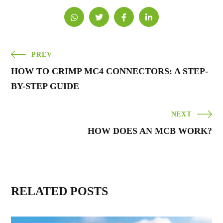
PREV
HOW TO CRIMP MC4 CONNECTORS: A STEP-
BY-STEP GUIDE
NEXT
HOW DOES AN MCB WORK?
RELATED POSTS