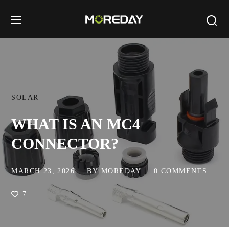
SOLAR
WHAT IS AN MC4
CONNECTOR?
MARCH 23, 2026
BY
MOREDAY
0 COMMENTS
7