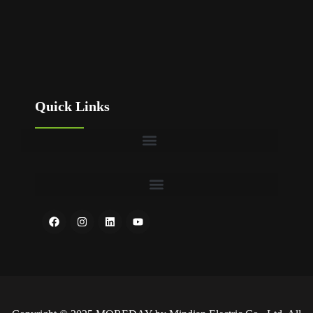
Quick Links