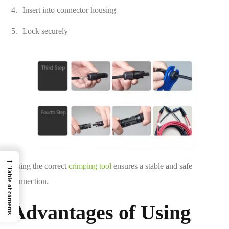
Insert into connector housing
Lock securely
→
Using the correct
crimping tool
ensures a stable and safe
Table of contents
connection.
Advantages of Using