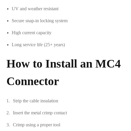
UV and weather resistant
Secure snap-in locking system
High current capacity
Long service life (25+ years)
How to Install an MC4
Connector
Strip the cable insulation
Insert the metal crimp contact
Crimp using a proper tool