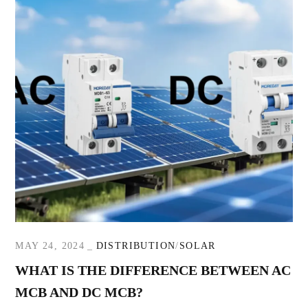
MAY 24, 2024
DISTRIBUTION
SOLAR
WHAT IS THE DIFFERENCE BETWEEN AC
MCB AND DC MCB?