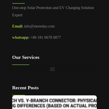
One-stop Solar Protection and EV Charging Solution
Expert
Email
:
info@moreday.com
whatsapp
:
+86 181 0678 0877
Our Services
Recent Posts
T Bran
vs Y
Branch
MC4