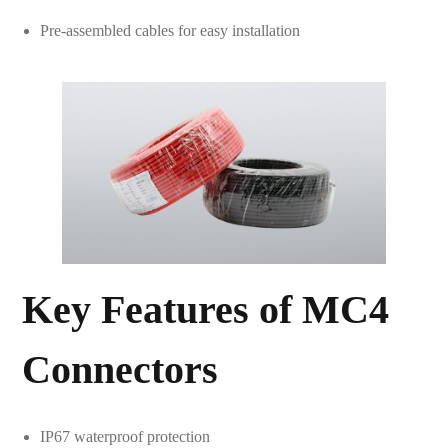
Pre-assembled cables for easy installation
Key Features of MC4
Connectors
IP67 waterproof protection