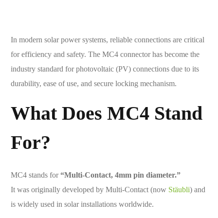
In modern solar power systems, reliable connections are critical
for efficiency and safety. The MC4 connector has become the
industry standard for photovoltaic (PV) connections due to its
durability, ease of use, and secure locking mechanism.
What Does MC4 Stand
For?
MC4 stands for
“Multi-Contact, 4mm pin diameter.”
It was originally developed by Multi-Contact (now
Stäubli
) and
is widely used in solar installations worldwide.