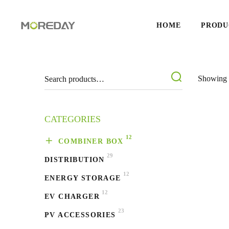
HOME
PRODU
Showing 1
CATEGORIES
12
COMBINER BOX
29
DISTRIBUTION
12
ENERGY STORAGE
12
EV CHARGER
23
PV ACCESSORIES