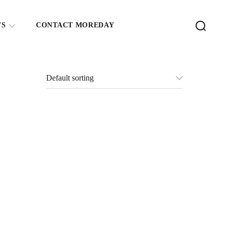
WS
CONTACT MOREDAY