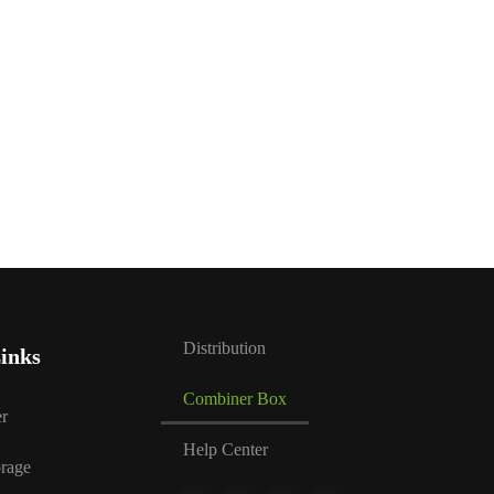
Distribution
inks
Combiner Box
r
Help Center
rage