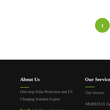
1
About Us
Our Servic
One-stop Solar Protection and EV
Our Service
Charging Solution Expert
MOREDAY A