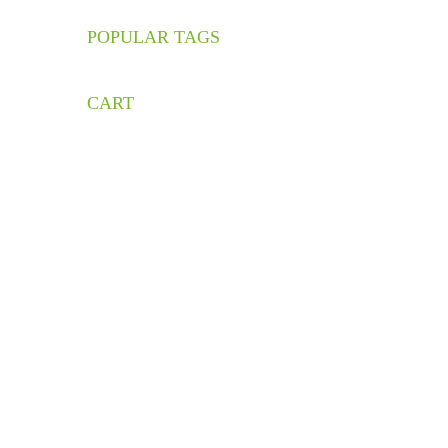
POPULAR TAGS
C
S
CART