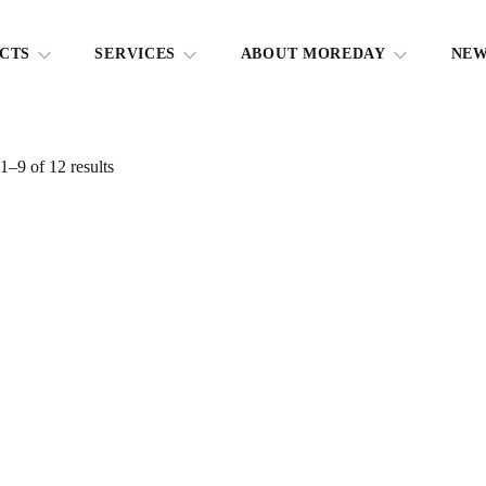
CTS
SERVICES
ABOUT MOREDAY
NE
–9 of 12 results