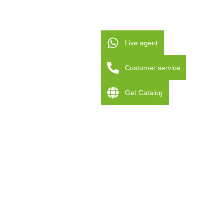
Live agent
Customer service
Get Catalog