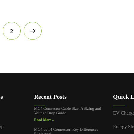
2
es
Recent Posts
Quick L
MC4 Connector Cable Size: A Sizing and
EV Charge
Voltage Drop Guide
Read More »
pp
Energy Sto
MC4 vs T4 Connector: Key Differences
Explained