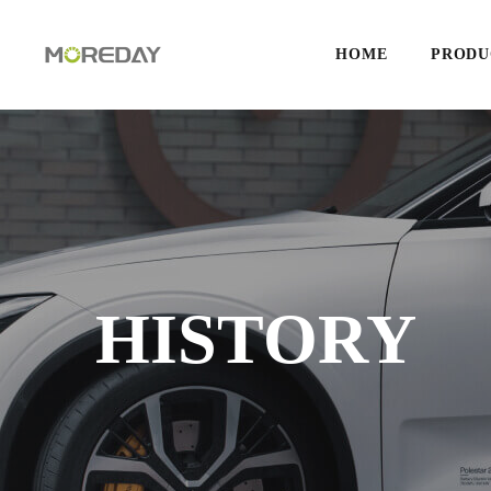
HOME
PRODU
HISTORY