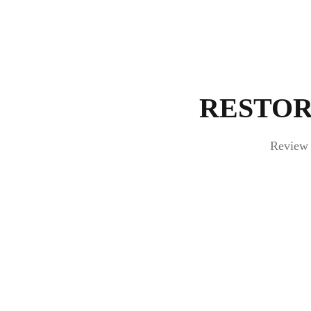
RESTOR
Review 