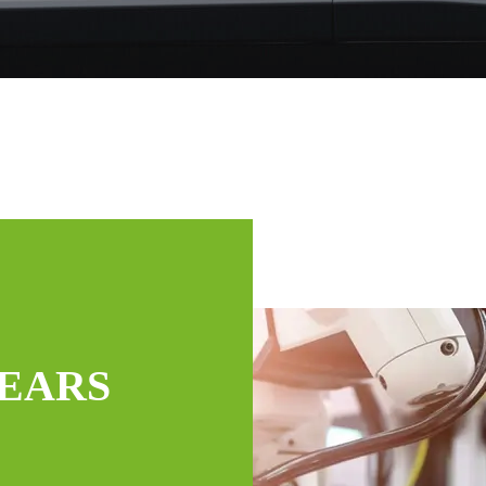
YEARS