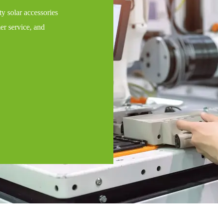
y solar accessories
er service, and