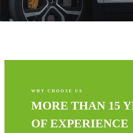
WHY CHOOSE US
MORE THAN 15 
OF EXPERIENCE