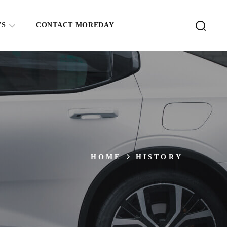
WS
CONTACT MOREDAY
HOME
HISTORY