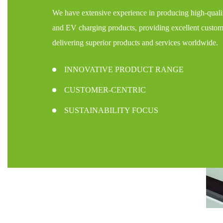
We have extensive experience in producing high-qualit
and EV charging products, providing excellent custom
delivering superior products and services worldwide.
INNOVATIVE PRODUCT RANGE
CUSTOMER-CENTRIC
SUSTAINABILITY FOCUS