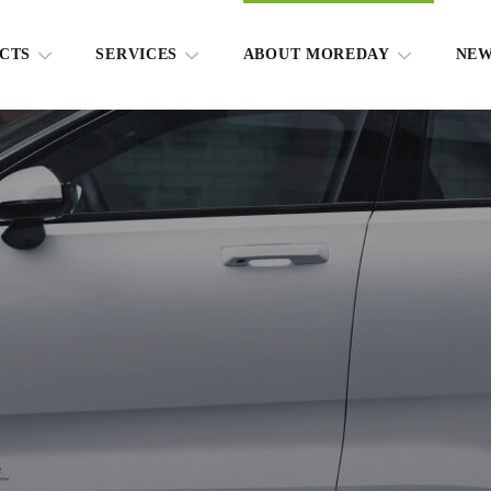
CTS
SERVICES
ABOUT MOREDAY
NE