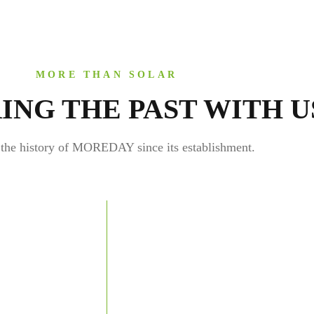
MORE THAN SOLAR
ING THE PAST WITH U
the history of MOREDAY since its establishment.