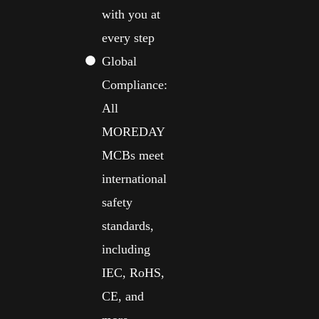
with you at
every step
Global
Compliance:
All
MOREDAY
MCBs meet
international
safety
standards,
including
IEC, RoHS,
CE, and