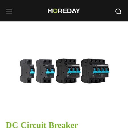
DC Circuit Breaker