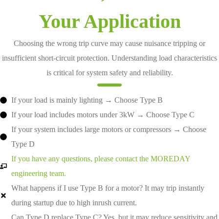
Your Application
Choosing the wrong trip curve may cause nuisance tripping or
insufficient short-circuit protection. Understanding load characteristics
is critical for system safety and reliability.
If your load is mainly lighting → Choose Type B
If your load includes motors under 3kW → Choose Type C
If your system includes large motors or compressors → Choose
Type D
If you have any questions, please contact the MOREDAY
engineering team.
What happens if I use Type B for a motor? It may trip instantly
during startup due to high inrush current.
Can Type D replace Type C? Yes, but it may reduce sensitivity and