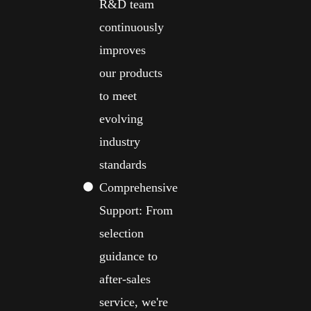
R&D team
continuously
improves
our products
to meet
evolving
industry
standards
Comprehensive
Support: From
selection
guidance to
after-sales
service, we're