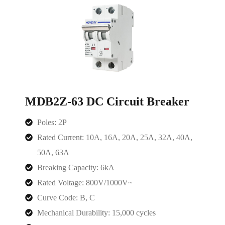
MDB2Z-63 DC Circuit Breaker
Poles: 2P
Rated Current:
10A, 16A, 20A, 25A, 32A, 40A,
50A, 63A
Breaking Capacity: 6kA
Rated Voltage: 800V/1000V~
Curve Code: B, C
Mechanical Durability: 15,000 cycles