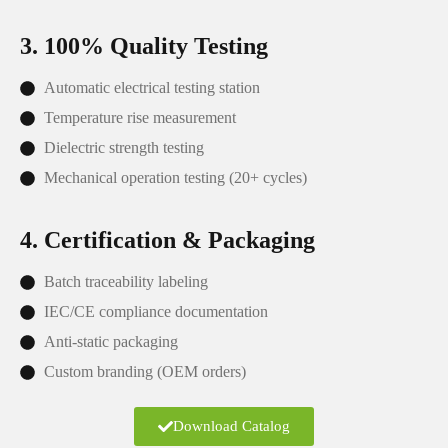
3. 100% Quality Testing
Automatic electrical testing station
Temperature rise measurement
Dielectric strength testing
Mechanical operation testing (20+ cycles)
4. Certification & Packaging
Batch traceability labeling
IEC/CE compliance documentation
Anti-static packaging
Custom branding (OEM orders)
Download Catalog