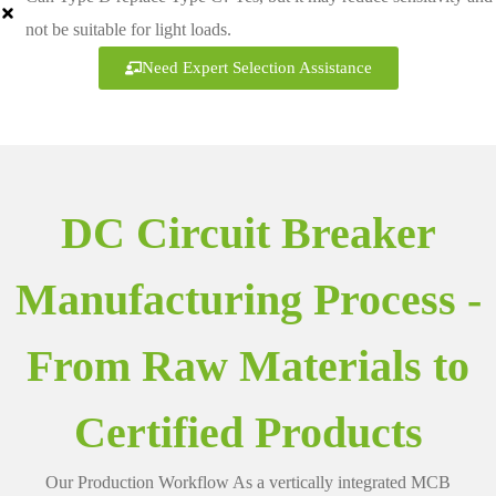
not be suitable for light loads.
Need Expert Selection Assistance
DC Circuit Breaker
Manufacturing Process -
From Raw Materials to
Certified Products
Our Production Workflow As a vertically integrated MCB