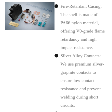
Fire-Retardant Casing:
The shell is made of
PA66 nylon material,
offering V0-grade flame
retardancy and high
impact resistance.
Silver Alloy Contacts:
We use premium silver-
graphite contacts to
ensure low contact
resistance and prevent
welding during short
circuits.