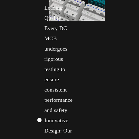
Leading
Quality:
Every DC
MCB
undergoes
rigorous
testing to
ensure
consistent
performance
and safety
Innovative
Design: Our