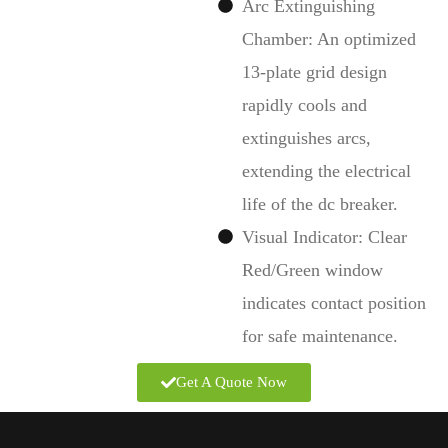
Arc Extinguishing
Chamber: An optimized
13-plate grid design
rapidly cools and
extinguishes arcs,
extending the electrical
life of the dc breaker.
Visual Indicator: Clear
Red/Green window
indicates contact position
for safe maintenance.
Get A Quote Now