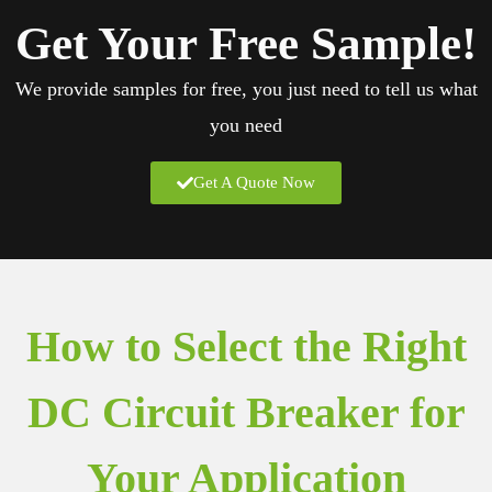
Get Your
Free Sample!
We provide samples for free, you just need to tell us what
you need
Get A Quote Now
How to Select the Right
DC Circuit Breaker for
Your Application