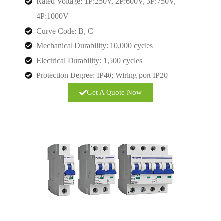
Rated Voltage: 1P:250V, 2P:600V, 3P:750V,
4P:1000V
Curve Code: B, C
Mechanical Durability: 10,000 cycles
Electrical Durability: 1,500 cycles
Protection Degree: IP40; Wiring port IP20
Get A Quote Now