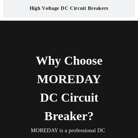
High Voltage DC Circuit Breakers
Why Choose
MOREDAY
DC Circuit
Breaker?
MOREDAY is a professional DC