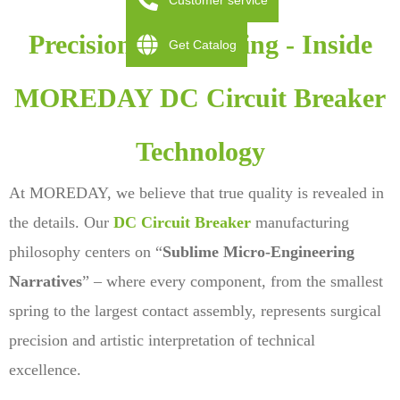
Customer service
Precision Engineering - Inside
Get Catalog
MOREDAY DC Circuit Breaker
Technology
At MOREDAY, we believe that true quality is revealed in
the details. Our
DC Circuit Breaker
manufacturing
philosophy centers on “
Sublime Micro-Engineering
Narratives
” – where every component, from the smallest
spring to the largest contact assembly, represents surgical
precision and artistic interpretation of technical
excellence.