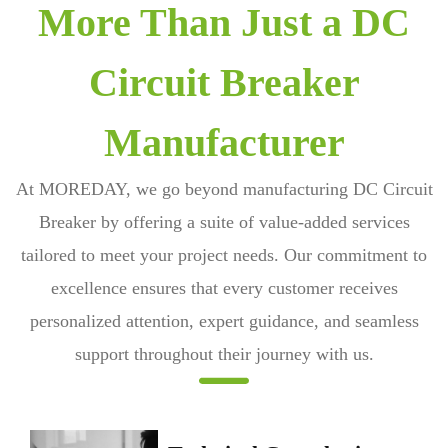
More Than Just a DC
Circuit Breaker
Manufacturer
At MOREDAY, we go beyond manufacturing
DC Circuit
Breaker
by offering a suite of value-added services
tailored to meet your project needs. Our commitment to
excellence ensures that every customer receives
personalized attention, expert guidance, and seamless
support throughout their journey with us.