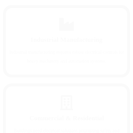
Industrial Manufacturing
Industrial manufacturing requires robust electrical controls for
heavy machinery and automation systems.
Commercial & Residential
Buildings need electrical solutions prioritizing safety and