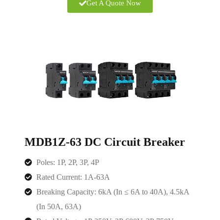
Get A Quote Now
MDB1Z-63 DC Circuit Breaker
Poles: 1P, 2P, 3P, 4P
Rated Current: 1A-63A
Breaking Capacity: 6kA (In ≤ 6A to 40A), 4.5kA
(In 50A, 63A)