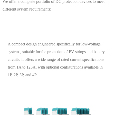
We offer a complete portfolio of DC protection devices to meet
different system requirements:
DC Miniature Circuit Breakers (DC MCB)
A compact design engineered specifically for low-voltage
systems, suitable for the protection of PV strings and battery
circuits. It offers a wide range of rated current specifications
from 1A to 125A, with optional configurations available in
1P, 2P, 3P, and 4P.