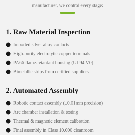
manufacturer, we control every stage:
1. Raw Material Inspection
Imported silver alloy contacts
High-purity electrolytic copper terminals
PA66 flame-retardant housing (UL94 V0)
Bimetallic strips from certified suppliers
2. Automated Assembly
Robotic contact assembly (±0.01mm precision)
Arc chamber installation & testing
Thermal & magnetic element calibration
Final assembly in Class 10,000 cleanroom