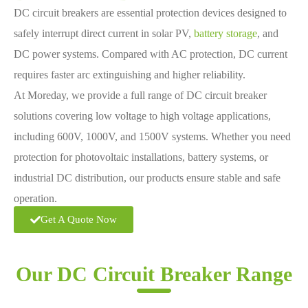
DC circuit breakers are essential protection devices designed to
safely interrupt direct current in solar PV,
battery storage
, and
DC power systems. Compared with AC protection, DC current
requires faster arc extinguishing and higher reliability.
At Moreday, we provide a full range of DC circuit breaker
solutions covering low voltage to high voltage applications,
including 600V, 1000V, and 1500V systems. Whether you need
protection for photovoltaic installations, battery systems, or
industrial DC distribution, our products ensure stable and safe
operation.
Get A Quote Now
Our DC Circuit Breaker Range