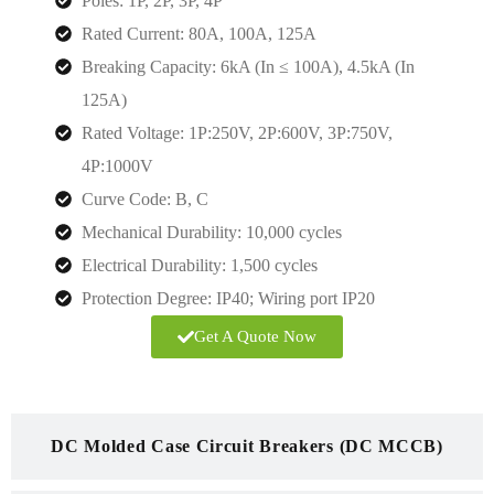
Poles: 1P, 2P, 3P, 4P
Rated Current: 80A, 100A, 125A
Breaking Capacity: 6kA (In ≤ 100A), 4.5kA (In
125A)
Rated Voltage:
1P:250V, 2P:600V, 3P:750V,
4P:1000V
Curve Code: B, C
Mechanical Durability: 10,000 cycles
Electrical Durability: 1,500 cycles
Protection Degree:
IP40; Wiring port IP20
Get A Quote Now
DC Molded Case Circuit Breakers (DC MCCB)