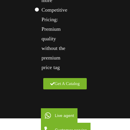
more
Competitive
Pricing:
Premium
quality
without the
premium
price tag
Get A Catalog
Live agent