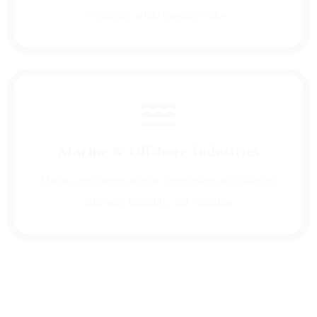
efficiency while meeting codes.
Marine & Offshore Industries
Marine applications require components withstanding
saltwater, humidity, and vibration.