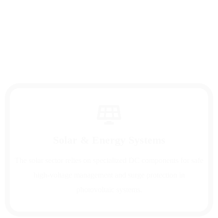
renewable energy applications—providing cost
savings, operational efficiency, and reliability
across diverse industries worldwide.
Solar & Energy Systems
The solar sector relies on specialized DC components for safe
high-voltage management and surge protection in
photovoltaic systems.