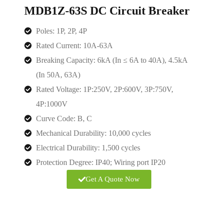
MDB1Z-63S DC Circuit Breaker
Poles: 1P, 2P, 4P
Rated Current: 10A-63A
Breaking Capacity: 6kA (In ≤ 6A to 40A), 4.5kA
(In 50A, 63A)
Rated Voltage:
1P:250V, 2P:600V, 3P:750V,
4P:1000V
Curve Code: B, C
Mechanical Durability: 10,000 cycles
Electrical Durability: 1,500 cycles
Protection Degree: IP40; Wiring port IP20
Get A Quote Now