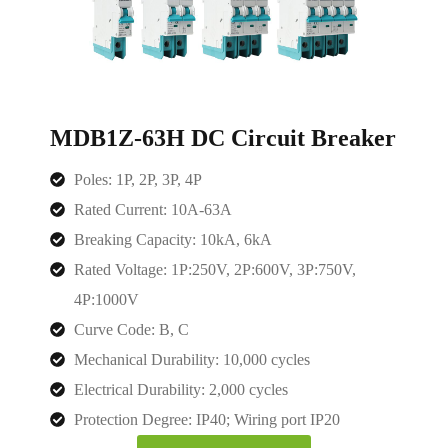
MDB1Z-63H DC Circuit Breaker
Poles: 1P, 2P, 3P, 4P
Rated Current: 10A-63A
Breaking Capacity: 10kA, 6kA
Rated Voltage: 1P:250V, 2P:600V, 3P:750V,
4P:1000V
Curve Code: B, C
Mechanical Durability: 10,000 cycles
Electrical Durability: 2,000 cycles
Protection Degree: IP40; Wiring port IP20