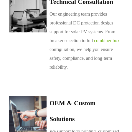
Technical Consultation
Our engineering team provides
professional DC protection design
support for solar PV systems. From
breaker selection to full
combiner box
configuration, we help you ensure
safety, compliance, and long-term
reliability.
OEM & Custom
Solutions
We support logo printing, customized