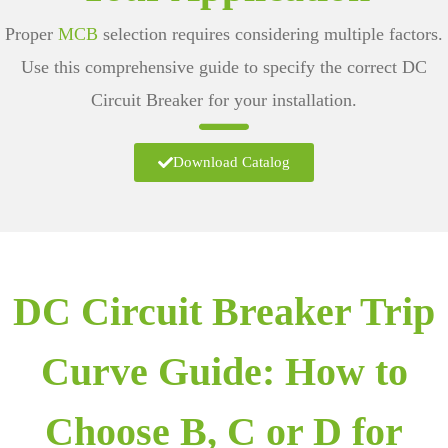
Proper
MCB
selection requires considering multiple factors.
Use this comprehensive guide to specify the correct
DC
Circuit Breaker
for your installation.
Download Catalog
DC Circuit Breaker Trip
Curve Guide: How to
Choose B, C or D for