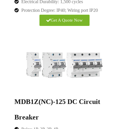
Electrical Durability: 1,500 cycles
Protection Degree:
IP40; Wiring port IP20
Get A Quote Now
MDB1Z(NC)-125 DC Circuit
Breaker