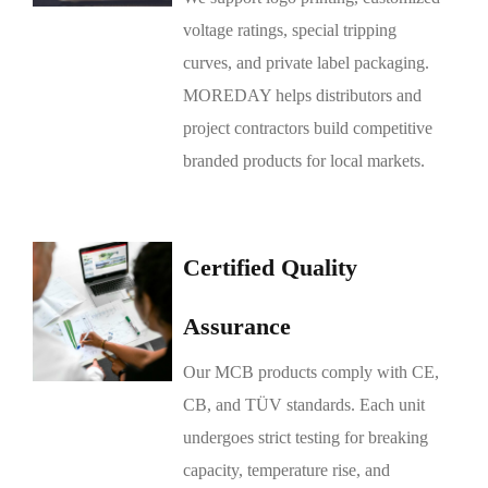
voltage ratings, special tripping
curves, and private label packaging.
MOREDAY helps distributors and
project contractors build competitive
branded products for local markets.
Certified Quality
Assurance
Our MCB products comply with CE,
CB, and TÜV standards. Each unit
undergoes strict testing for breaking
capacity, temperature rise, and