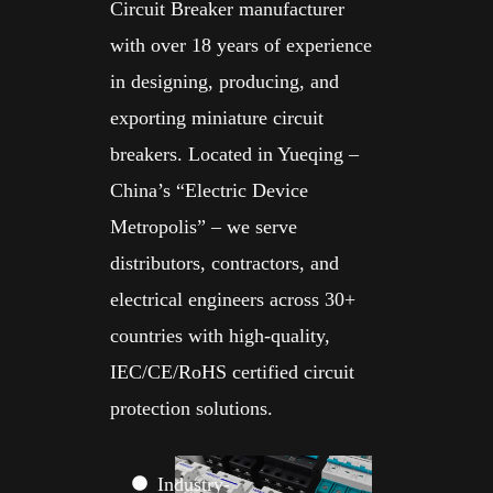
Circuit Breaker manufacturer
with over 18 years of experience
in designing, producing, and
exporting miniature circuit
breakers. Located in Yueqing –
China’s “Electric Device
Metropolis” – we serve
distributors, contractors, and
electrical engineers across 30+
countries with high-quality,
IEC/CE/RoHS certified circuit
protection solutions.
Industry-