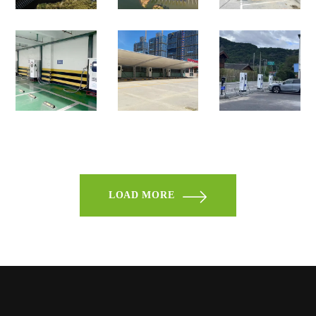
LOAD MORE