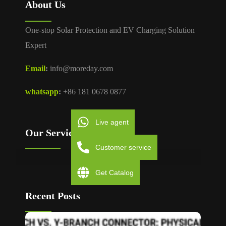
About Us
One-stop Solar Protection and EV Charging Solution
Expert
Email
:
info@moreday.com
whatsapp
:
+86 181 0678 0877
Live agent
Our Services
Customer service
Get Catalog
Recent Posts
T Bran
vs Y