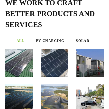
WE WORK TO CRAFT
BETTER PRODUCTS AND
SERVICES
ALL
EV CHARGING
SOLAR