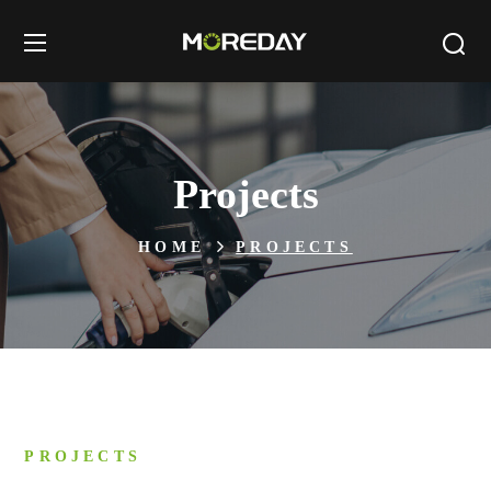
Projects
HOME
PROJECTS
PROJECTS