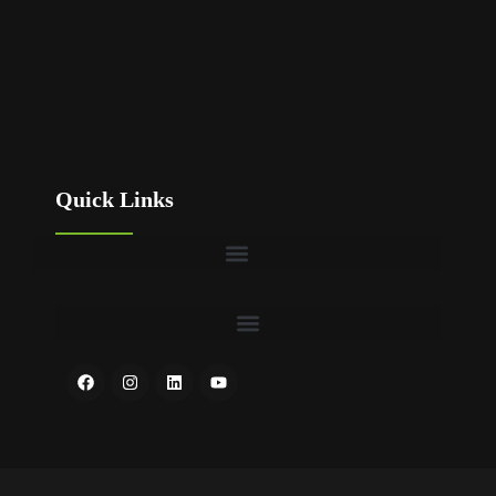
Quick Links