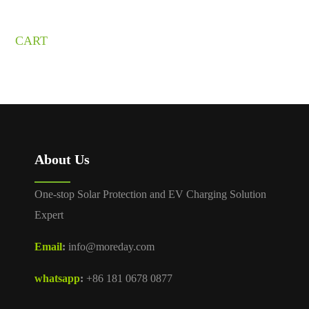
CART
About Us
One-stop Solar Protection and EV Charging Solution
Expert
Email
:
info@moreday.com
whatsapp
:
+86 181 0678 0877