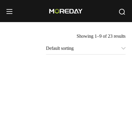
Showing 1–9 of 23 results
1000V 1500V DC
1000V 1500V MC4