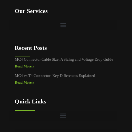
Our Services
Recent Posts
MC4 Connector Cable Size: A Sizing and Voltage Drop Guide
Read More »
MC4 vs T4 Connector: Key Differences Explained
Read More »
Quick Links