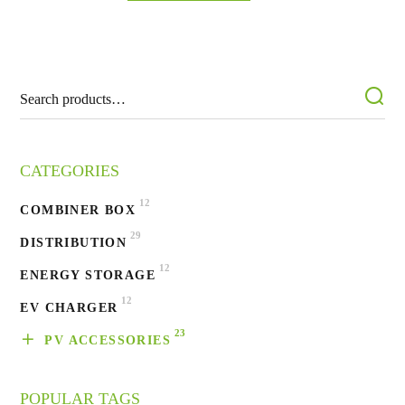
CATEGORIES
12
COMBINER BOX
29
DISTRIBUTION
12
ENERGY STORAGE
12
EV CHARGER
23
PV ACCESSORIES
POPULAR TAGS