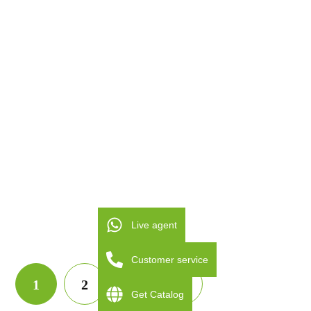
1500V
32A IP66 MDIS-40
DC ISOLATOR
SWITCH MDIS-40
Live agent
Customer service
1
2
3
Get Catalog