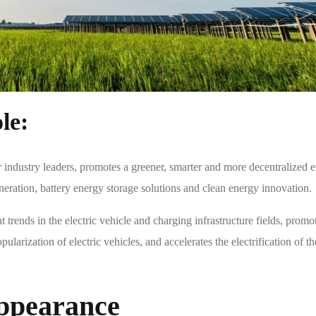
le:
 industry leaders, promotes a greener, smarter and more decentralized 
neration, battery energy storage solutions and clean energy innovation.
 trends in the electric vehicle and charging infrastructure fields, promo
ularization of electric vehicles, and accelerates the electrification of th
ppearance