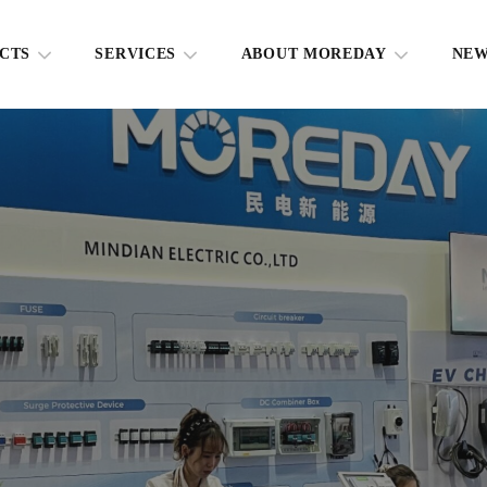
CTS
SERVICES
ABOUT MOREDAY
NE