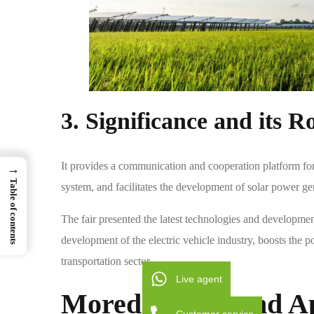
3. Significance and its Ro
It provides a communication and cooperation platform for
→
Table of contents
system, and facilitates the development of solar power ge
The fair presented the latest technologies and development
development of the electric vehicle industry, boosts the pop
transportation sector.
Live agent
Moreday
‘s
Second A