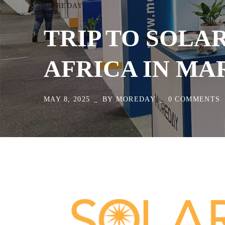
MOREDAY
TRIP TO SOLA
AFRICA IN MA
MAY 8, 2025
BY
MOREDAY
0 COMMENTS