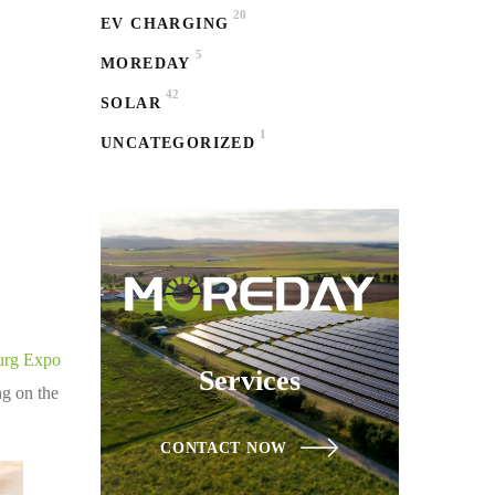
20
EV CHARGING
5
MOREDAY
42
SOLAR
1
UNCATEGORIZED
urg Expo
Services
ng on the
CONTACT NOW