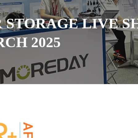
R STORAGE LIVE S
RCH 2025