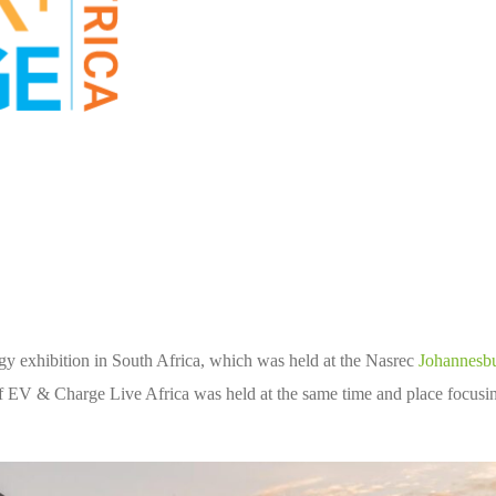
rgy exhibition in South Africa, which was held at the Nasrec
Johannesb
 EV & Charge Live Africa was held at the same time and place focusi