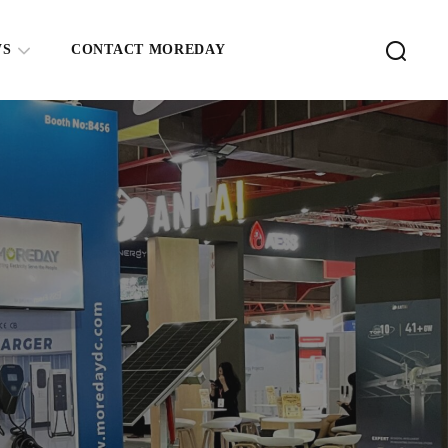
WS
CONTACT MOREDAY