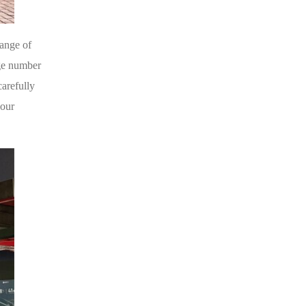
ange of
rge number
carefully
 our