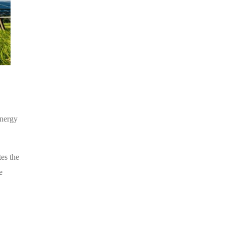
energy
tes the
e