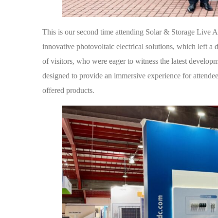
This is our second time attending Solar & Storage Live A
innovative photovoltaic electrical solutions, which left a
of visitors, who were eager to witness the latest develop
designed to provide an immersive experience for attendee
offered products.