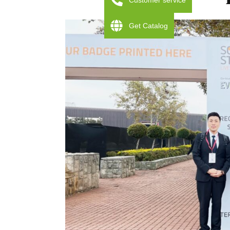
Customer service
Get Catalog