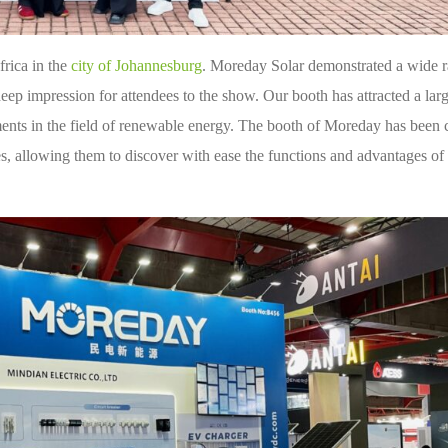
frica in the
city of Johannesburg
. Moreday Solar demonstrated a wide r
 deep impression for attendees to the show. Our booth has attracted a la
ments in the field of renewable energy. The booth of Moreday has been 
s, allowing them to discover with ease the functions and advantages of