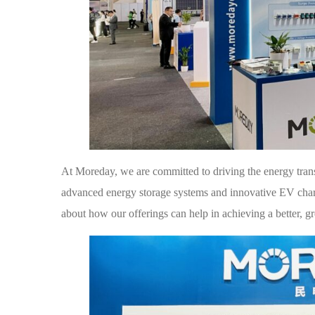
At Moreday, we are committed to driving the energy transi
advanced energy storage systems and innovative EV charg
about how our offerings can help in achieving a better, g