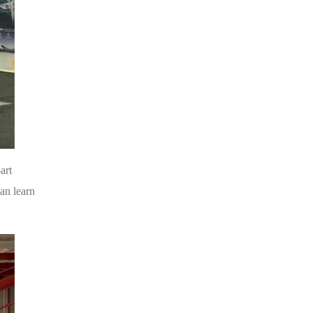
art
an learn