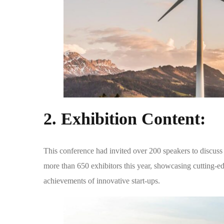
2.
Exhibition Content:
This conference had invited over 200 speakers to discuss a
more than 650 exhibitors this year, showcasing cutting-ed
achievements of innovative start-ups.