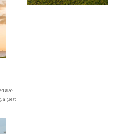
ed also
g a great