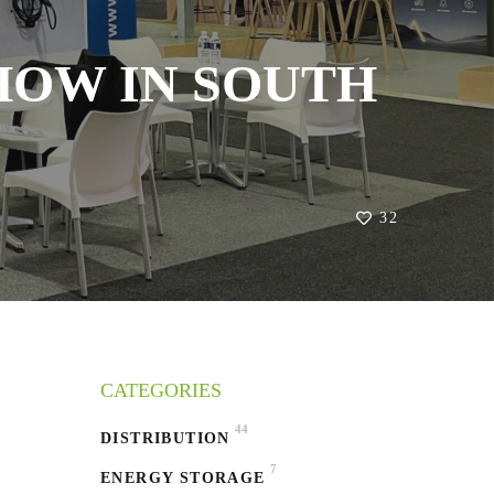
HOW IN SOUTH
32
CATEGORIES
44
DISTRIBUTION
7
ENERGY STORAGE