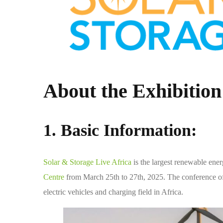
About the Exhibition
1. Basic Information:
Solar & Storage Live Africa
is the largest renewable ene
Centre
from March 25th to 27th, 2025. The conference of
electric vehicles and charging field in Africa.