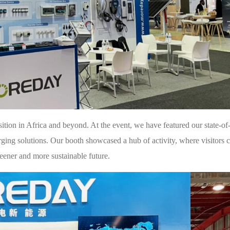
tion in Africa and beyond. At the event, we have featured our state-of-
ing solutions. Our booth showcased a hub of activity, where visitors c
reener and more sustainable future.