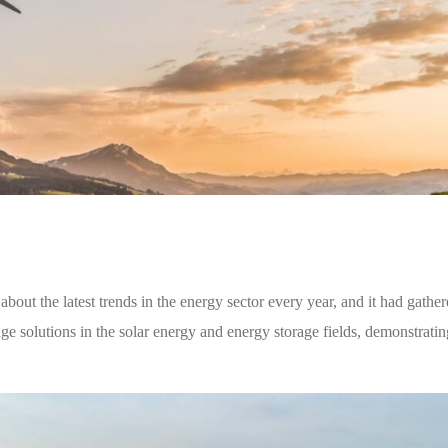
bout the latest trends in the energy sector every year, and it had gather
ge solutions in the solar energy and energy storage fields, demonstratin