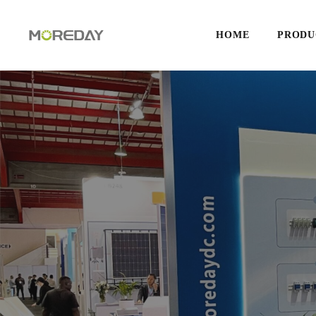
HOME
PRODU