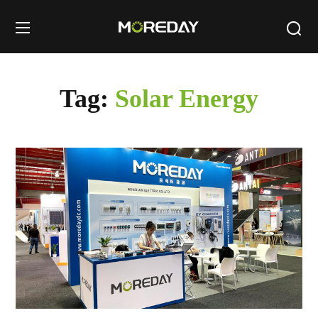
Tag:
Solar Energy