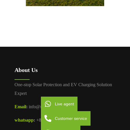
About Us
One-stop Solar Protection and EV Charging Solution
Expert
Live agent
Email
:
info@moreday.com
Customer service
whatsapp
:
+86 181 0678 0877