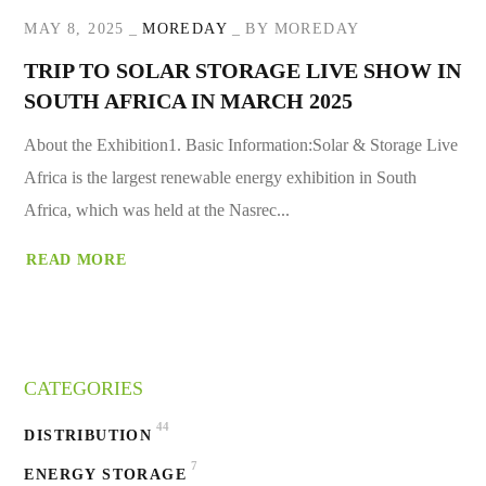
MAY 8, 2025
MOREDAY
BY
MOREDAY
TRIP TO SOLAR STORAGE LIVE SHOW IN
SOUTH AFRICA IN MARCH 2025
About the Exhibition1. Basic Information:Solar & Storage Live
Africa is the largest renewable energy exhibition in South
Africa, which was held at the Nasrec...
READ MORE
CATEGORIES
44
DISTRIBUTION
7
ENERGY STORAGE