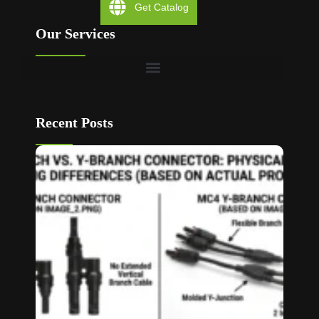
Get Catalog
Our Services
Recent Posts
T Bran
vs Y
Branch
MC4
Connec
How to
Choos
Read M
»