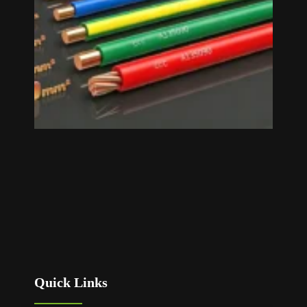
»
Quick Links