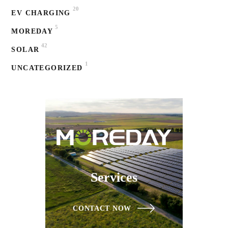
20
EV CHARGING
5
MOREDAY
42
SOLAR
1
UNCATEGORIZED
Services
CONTACT NOW