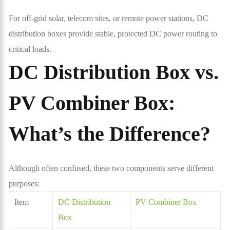
For off-grid solar, telecom sites, or remote power stations, DC
distribution boxes provide stable, protected DC power routing to
critical loads.
DC Distribution Box vs.
PV Combiner Box:
What’s the Difference?
Although often confused, these two components serve different
purposes:
Item
DC Distribution
PV Combiner Box
Box