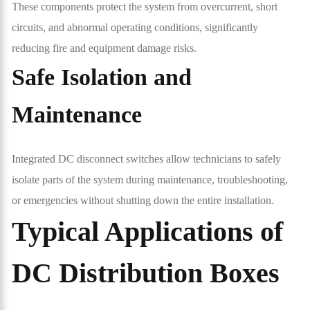
These components protect the system from overcurrent, short
circuits, and abnormal operating conditions, significantly
reducing fire and equipment damage risks.
Safe Isolation and
Maintenance
Integrated DC disconnect switches allow technicians to safely
isolate parts of the system during maintenance, troubleshooting,
or emergencies without shutting down the entire installation.
Typical Applications of
DC Distribution Boxes