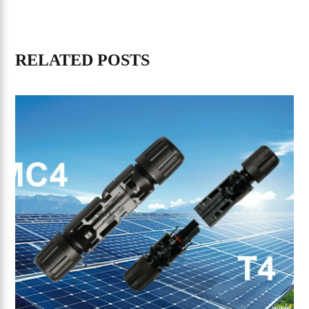
RELATED POSTS