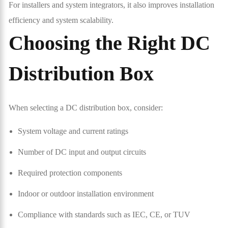
For installers and system integrators, it also improves installation
efficiency and system scalability.
Choosing the Right DC
Distribution Box
When selecting a DC distribution box, consider:
System voltage and current ratings
Number of DC input and output circuits
Required protection components
Indoor or outdoor installation environment
Compliance with standards such as IEC, CE, or TUV