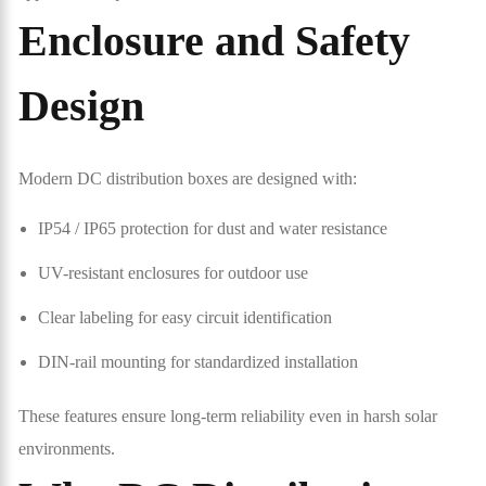
Enclosure and Safety
Design
Modern DC distribution boxes are designed with:
IP54 / IP65 protection for dust and water resistance
UV-resistant enclosures for outdoor use
Clear labeling for easy circuit identification
DIN-rail mounting for standardized installation
These features ensure long-term reliability even in harsh solar
environments.