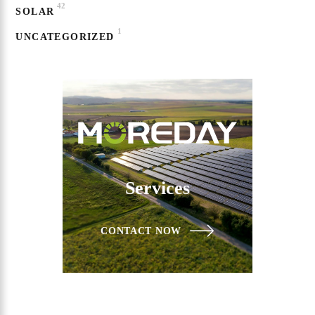
42
SOLAR
1
UNCATEGORIZED
Services
CONTACT NOW