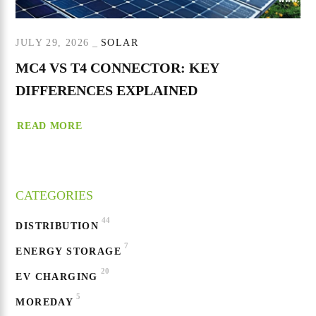
JULY 29, 2026
SOLAR
MC4 VS T4 CONNECTOR: KEY
DIFFERENCES EXPLAINED
READ MORE
CATEGORIES
44
DISTRIBUTION
7
ENERGY STORAGE
20
EV CHARGING
5
MOREDAY