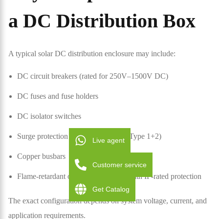
a DC Distribution Box
A typical solar DC distribution enclosure may include:
DC circuit breakers (rated for 250V–1500V DC)
DC fuses and fuse holders
DC isolator switches
Surge protection devices (Type 2 or Type 1+2)
Live agent
Copper busbars
Customer service
Flame-retardant or metal enclosures with IP-rated protection
Get Catalog
The exact configuration depends on system voltage, current, and
application requirements.