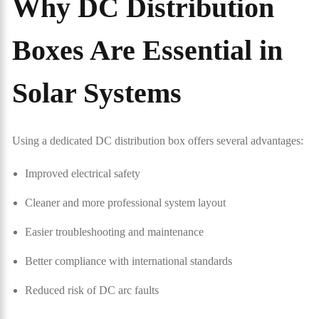
Why DC Distribution
Boxes Are Essential in
Solar Systems
Using a dedicated DC distribution box offers several advantages:
Improved electrical safety
Cleaner and more professional system layout
Easier troubleshooting and maintenance
Better compliance with international standards
Reduced risk of DC arc faults