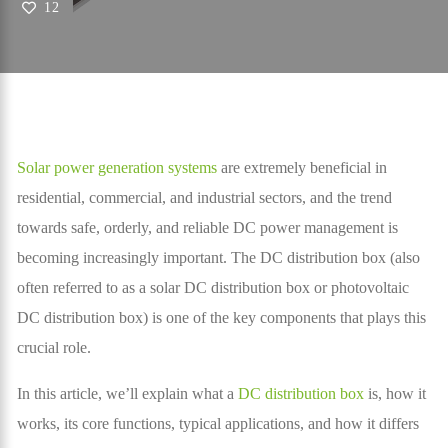
12
Solar power generation systems
are extremely beneficial in
residential, commercial, and industrial sectors, and the trend
towards safe, orderly, and reliable DC power management is
becoming increasingly important. The DC distribution box (also
often referred to as a solar DC distribution box or photovoltaic
DC distribution box) is one of the key components that plays this
crucial role.
In this article, we’ll explain what a
DC distribution box
is, how it
works, its core functions, typical applications, and how it differs