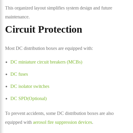
This organized layout simplifies system design and future
maintenance.
Circuit Protection
Most DC distribution boxes are equipped with:
DC miniature circuit breakers (MCBs)
DC fuses
DC isolator switches
DC SPD(Optional)
To prevent accidents, some DC distribution boxes are also
equipped with
aerosol fire suppression devices
.