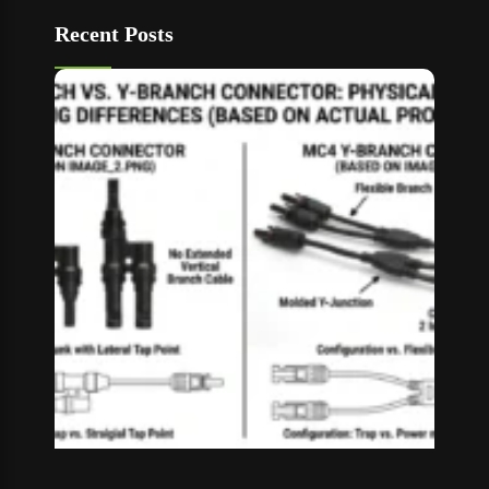
Recent Posts
T Bran
vs Y
Branch
MC4
Connec
How to
Choos
Read M
»