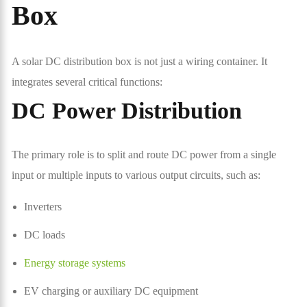
Box
A solar DC distribution box is not just a wiring container. It
integrates several critical functions:
DC Power Distribution
The primary role is to split and route DC power from a single
input or multiple inputs to various output circuits, such as:
Inverters
DC loads
Energy storage systems
EV charging or auxiliary DC equipment