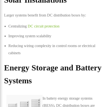
Larger systems benefit from DC distribution boxes by:
Centralizing
DC circuit protection
Improving system scalability
Reducing wiring complexity in control rooms or electrical
cabinets
Energy Storage and Battery
Systems
In battery energy storage systems
(BESS), DC distribution boxes are