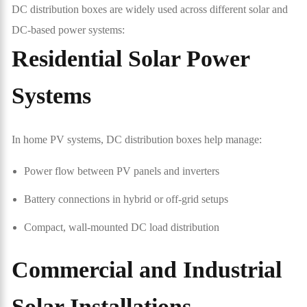
DC distribution boxes are widely used across different solar and
DC-based power systems:
Residential Solar Power
Systems
In home PV systems, DC distribution boxes help manage:
Power flow between PV panels and inverters
Battery connections in hybrid or off-grid setups
Compact, wall-mounted DC load distribution
Commercial and Industrial
Solar Installations