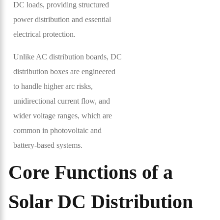
DC loads, providing structured
power distribution and essential
electrical protection.
Unlike AC distribution boards, DC
distribution boxes are engineered
to handle higher arc risks,
unidirectional current flow, and
wider voltage ranges, which are
common in photovoltaic and
battery-based systems.
Core Functions of a
Solar DC Distribution