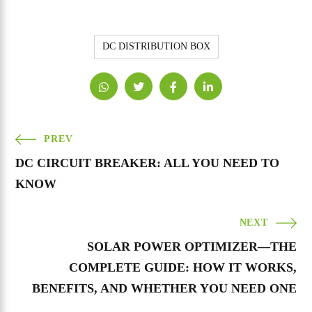
DC DISTRIBUTION BOX
PREV
DC CIRCUIT BREAKER: ALL YOU NEED TO
KNOW
NEXT
SOLAR POWER OPTIMIZER—THE
COMPLETE GUIDE: HOW IT WORKS,
BENEFITS, AND WHETHER YOU NEED ONE