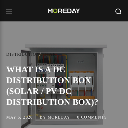
DISTRIBUTION
SOLAR
WHAT IS A DC
DISTRIBUTION BOX
(SOLAR / PV DC
DISTRIBUTION BOX)?
MAY 6, 2026
BY
MOREDAY
0 COMMENTS