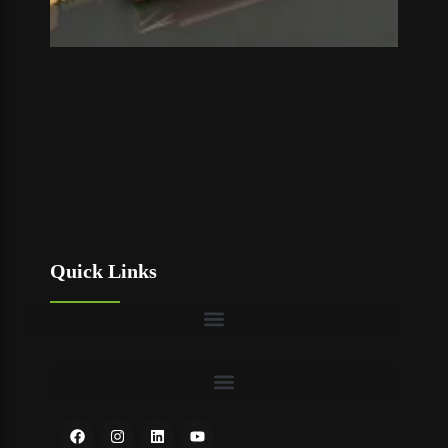
Quick Links