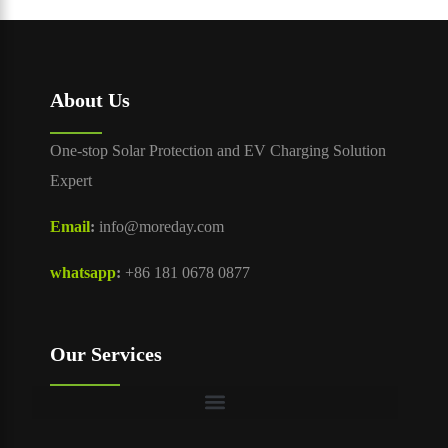
About Us
One-stop Solar Protection and EV Charging Solution
Expert
Email
:
info@moreday.com
whatsapp
:
+86 181 0678 0877
Our Services