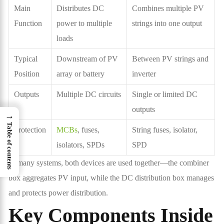
Main
Distributes DC
Combines multiple PV
Function
power to multiple
strings into one output
loads
Typical
Downstream of PV
Between PV strings and
Position
array or battery
inverter
Outputs
Multiple DC circuits
Single or limited DC
outputs
→
Table of contents
Protection
MCBs
, fuses,
String fuses, isolator,
isolators, SPDs
SPD
In many systems, both devices are used together—the combiner
box aggregates PV input, while the DC distribution box manages
and protects power distribution.
Key Components Inside