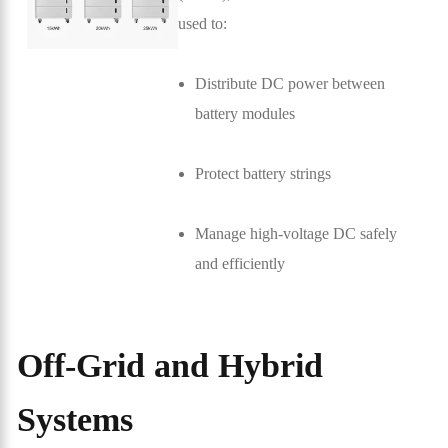
used to:
Distribute DC power between
battery modules
Protect battery strings
Manage high-voltage DC safely
and efficiently
Off-Grid and Hybrid
Systems