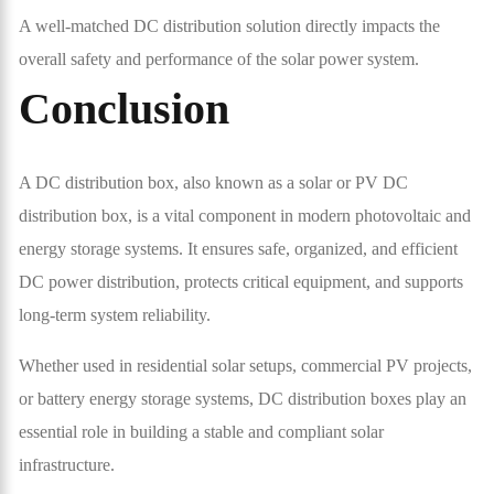
A well-matched DC distribution solution directly impacts the
overall safety and performance of the solar power system.
Conclusion
A DC distribution box, also known as a solar or PV DC
distribution box, is a vital component in modern photovoltaic and
energy storage systems. It ensures safe, organized, and efficient
DC power distribution, protects critical equipment, and supports
long-term system reliability.
Whether used in residential solar setups, commercial PV projects,
or battery energy storage systems, DC distribution boxes play an
essential role in building a stable and compliant solar
infrastructure.