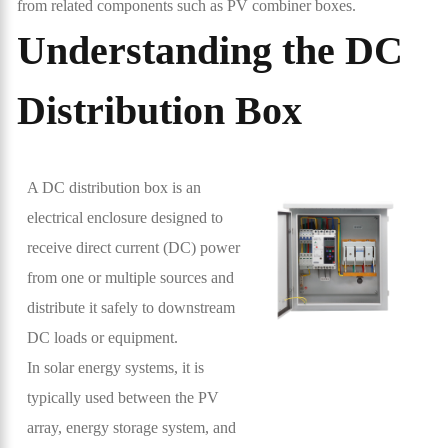
from related components such as PV combiner boxes.
Understanding the DC
Distribution Box
A DC distribution box is an
electrical enclosure designed to
receive direct current (DC) power
from one or multiple sources and
distribute it safely to downstream
DC loads or equipment.
In solar energy systems, it is
typically used between the PV
array, energy storage system, and