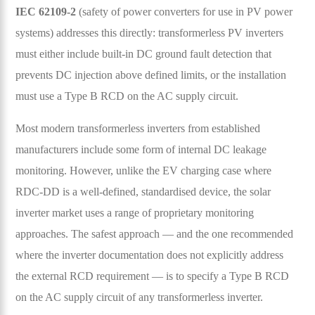
IEC 62109-2
(safety of power converters for use in PV power
systems) addresses this directly: transformerless PV inverters
must either include built-in DC ground fault detection that
prevents DC injection above defined limits, or the installation
must use a Type B RCD on the AC supply circuit.
Most modern transformerless inverters from established
manufacturers include some form of internal DC leakage
monitoring. However, unlike the EV charging case where
RDC-DD is a well-defined, standardised device, the solar
inverter market uses a range of proprietary monitoring
approaches. The safest approach — and the one recommended
where the inverter documentation does not explicitly address
the external RCD requirement — is to specify a Type B RCD
on the AC supply circuit of any transformerless inverter.