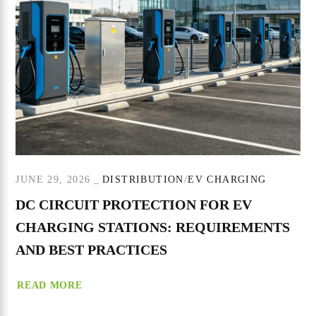
JUNE 29, 2026
DISTRIBUTION
EV CHARGING
DC CIRCUIT PROTECTION FOR EV
CHARGING STATIONS: REQUIREMENTS
AND BEST PRACTICES
READ MORE