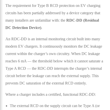
The requirement for Type B RCD protection on EV charging
circuits has been partially addressed by a device category that
many installers are unfamiliar with: the
RDC-DD (Residual
DC Detection Device)
.
An RDC-DD is an internal monitoring circuit built into many
modern EV chargers. It continuously monitors the DC leakage
current within the charger’s own circuitry. When DC leakage
reaches 6 mA — the threshold below which it cannot saturate a
Type A RCD — the RDC-DD interrupts the charger’s internal
circuit before the leakage can reach the external supply. This
prevents DC saturation of the external RCD entirely.
Where a charger includes a certified, functional RDC-DD:
The external RCD on the supply circuit can be Type A (or