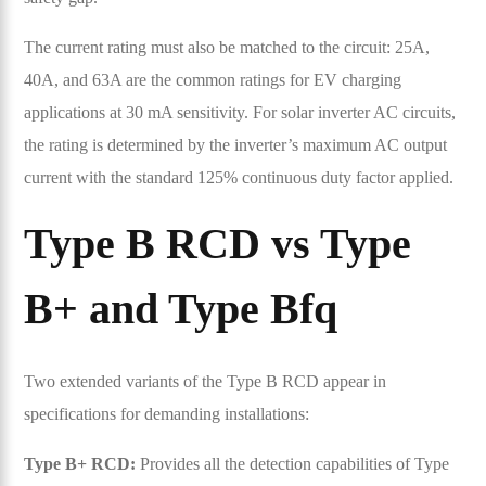
The current rating must also be matched to the circuit: 25A,
40A, and 63A are the common ratings for EV charging
applications at 30 mA sensitivity. For solar inverter AC circuits,
the rating is determined by the inverter’s maximum AC output
current with the standard 125% continuous duty factor applied.
Type B RCD vs Type
B+ and Type Bfq
Two extended variants of the Type B RCD appear in
specifications for demanding installations:
Type B+ RCD:
Provides all the detection capabilities of Type