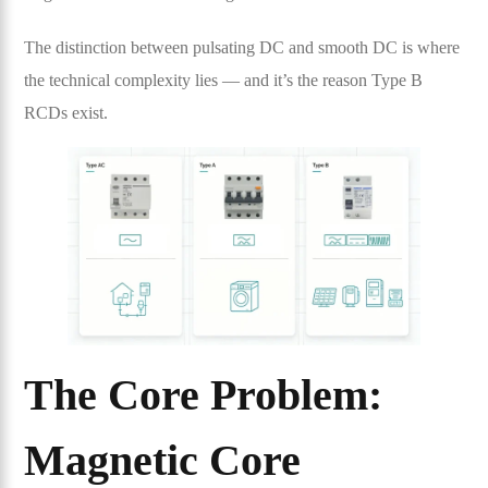
The distinction between pulsating DC and smooth DC is where
the technical complexity lies — and it’s the reason Type B
RCDs exist.
The Core Problem:
Magnetic Core