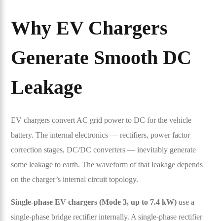
Why EV Chargers
Generate Smooth DC
Leakage
EV chargers convert AC grid power to DC for the vehicle
battery. The internal electronics — rectifiers, power factor
correction stages, DC/DC converters — inevitably generate
some leakage to earth. The waveform of that leakage depends
on the charger’s internal circuit topology.
Single-phase EV chargers (Mode 3, up to 7.4 kW)
use a
single-phase bridge rectifier internally. A single-phase rectifier