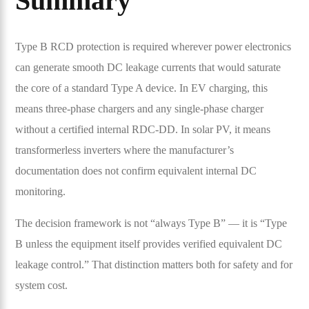
Summary
Type B RCD protection is required wherever power electronics
can generate smooth DC leakage currents that would saturate
the core of a standard Type A device. In EV charging, this
means three-phase chargers and any single-phase charger
without a certified internal RDC-DD. In solar PV, it means
transformerless inverters where the manufacturer’s
documentation does not confirm equivalent internal DC
monitoring.
The decision framework is not “always Type B” — it is “Type
B unless the equipment itself provides verified equivalent DC
leakage control.” That distinction matters both for safety and for
system cost.