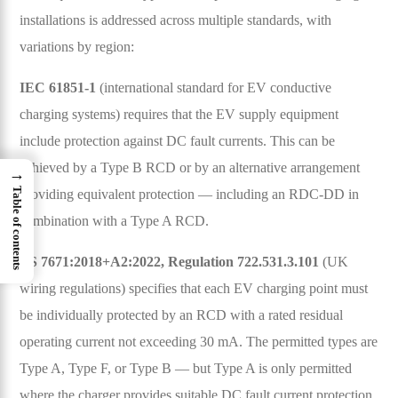
installations is addressed across multiple standards, with
variations by region:
IEC 61851-1
(international standard for EV conductive
charging systems) requires that the EV supply equipment
include protection against DC fault currents. This can be
achieved by a Type B RCD or by an alternative arrangement
→
Table of contents
providing equivalent protection — including an RDC-DD in
combination with a Type A RCD.
BS 7671:2018+A2:2022, Regulation 722.531.3.101
(UK
wiring regulations) specifies that each EV charging point must
be individually protected by an RCD with a rated residual
operating current not exceeding 30 mA. The permitted types are
Type A, Type F, or Type B — but Type A is only permitted
where the charger provides suitable DC fault current protection