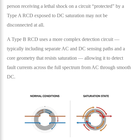
person receiving a lethal shock on a circuit “protected” by a
Type A RCD exposed to DC saturation may not be
disconnected at all.
A Type B RCD uses a more complex detection circuit —
typically including separate AC and DC sensing paths and a
core geometry that resists saturation — allowing it to detect
fault currents across the full spectrum from AC through smooth
DC.