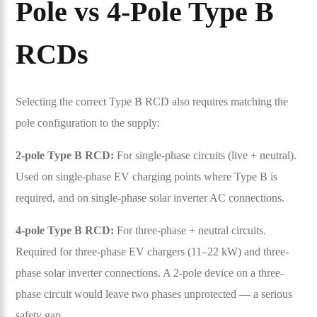
Pole vs 4-Pole Type B
RCDs
Selecting the correct Type B RCD also requires matching the
pole configuration to the supply:
2-pole Type B RCD:
For single-phase circuits (live + neutral).
Used on single-phase EV charging points where Type B is
required, and on single-phase solar inverter AC connections.
4-pole Type B RCD:
For three-phase + neutral circuits.
Required for three-phase EV chargers (11–22 kW) and three-
phase solar inverter connections. A 2-pole device on a three-
phase circuit would leave two phases unprotected — a serious
safety gap.