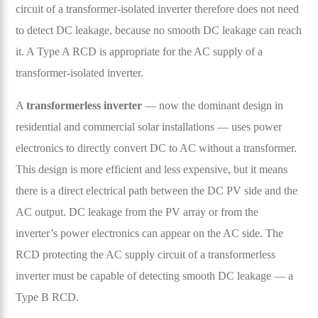
circuit of a transformer-isolated inverter therefore does not need
to detect DC leakage, because no smooth DC leakage can reach
it. A Type A RCD is appropriate for the AC supply of a
transformer-isolated inverter.
A
transformerless inverter
— now the dominant design in
residential and commercial solar installations — uses power
electronics to directly convert DC to AC without a transformer.
This design is more efficient and less expensive, but it means
there is a direct electrical path between the DC PV side and the
AC output. DC leakage from the PV array or from the
inverter’s power electronics can appear on the AC side. The
RCD protecting the AC supply circuit of a transformerless
inverter must be capable of detecting smooth DC leakage — a
Type B RCD.