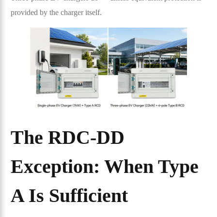
provided by the charger itself.
The RDC-DD
Exception: When Type
A Is Sufficient