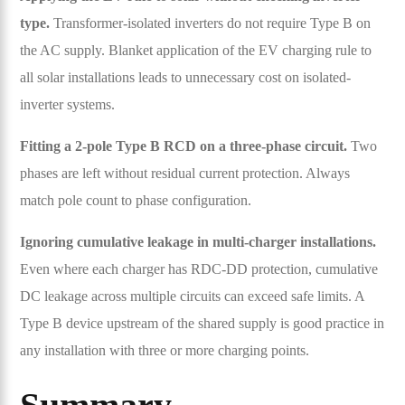
type.
Transformer-isolated inverters do not require Type B on
the AC supply. Blanket application of the EV charging rule to
all solar installations leads to unnecessary cost on isolated-
inverter systems.
Fitting a 2-pole Type B RCD on a three-phase circuit.
Two
phases are left without residual current protection. Always
match pole count to phase configuration.
Ignoring cumulative leakage in multi-charger installations.
Even where each charger has RDC-DD protection, cumulative
DC leakage across multiple circuits can exceed safe limits. A
Type B device upstream of the shared supply is good practice in
any installation with three or more charging points.