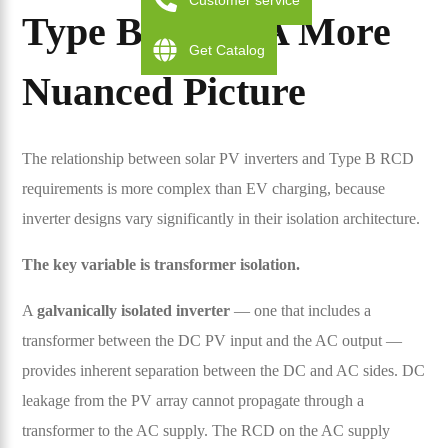
Customer service
Type B RCD: A More
Get Catalog
Nuanced Picture
The relationship between solar PV inverters and Type B RCD
requirements is more complex than EV charging, because
inverter designs vary significantly in their isolation architecture.
The key variable is transformer isolation.
A
galvanically isolated inverter
— one that includes a
transformer between the DC PV input and the AC output —
provides inherent separation between the DC and AC sides. DC
leakage from the PV array cannot propagate through a
transformer to the AC supply. The RCD on the AC supply