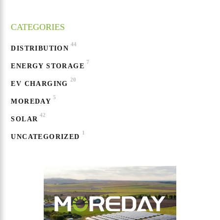
CATEGORIES
44
DISTRIBUTION
7
ENERGY STORAGE
20
EV CHARGING
5
MOREDAY
42
SOLAR
1
UNCATEGORIZED