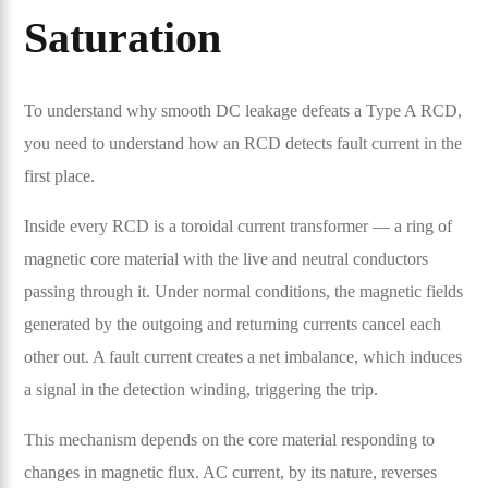
Saturation
To understand why smooth DC leakage defeats a Type A RCD,
you need to understand how an RCD detects fault current in the
first place.
Inside every RCD is a toroidal current transformer — a ring of
magnetic core material with the live and neutral conductors
passing through it. Under normal conditions, the magnetic fields
generated by the outgoing and returning currents cancel each
other out. A fault current creates a net imbalance, which induces
a signal in the detection winding, triggering the trip.
This mechanism depends on the core material responding to
changes in magnetic flux. AC current, by its nature, reverses