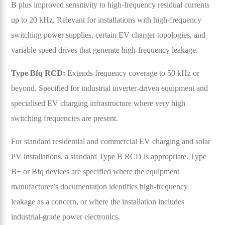
B plus improved sensitivity to high-frequency residual currents
up to 20 kHz. Relevant for installations with high-frequency
switching power supplies, certain EV charger topologies, and
variable speed drives that generate high-frequency leakage.
Type Bfq RCD:
Extends frequency coverage to 50 kHz or
beyond. Specified for industrial inverter-driven equipment and
specialised EV charging infrastructure where very high
switching frequencies are present.
For standard residential and commercial EV charging and solar
PV installations, a standard Type B RCD is appropriate. Type
B+ or Bfq devices are specified where the equipment
manufacturer’s documentation identifies high-frequency
leakage as a concern, or where the installation includes
industrial-grade power electronics.