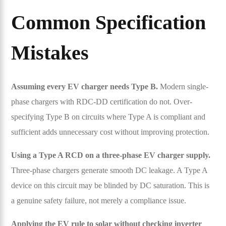
Common Specification
Mistakes
Assuming every EV charger needs Type B.
Modern single-
phase chargers with RDC-DD certification do not. Over-
specifying Type B on circuits where Type A is compliant and
sufficient adds unnecessary cost without improving protection.
Using a Type A RCD on a three-phase EV charger supply.
Three-phase chargers generate smooth DC leakage. A Type A
device on this circuit may be blinded by DC saturation. This is
a genuine safety failure, not merely a compliance issue.
Applying the EV rule to solar without checking inverter