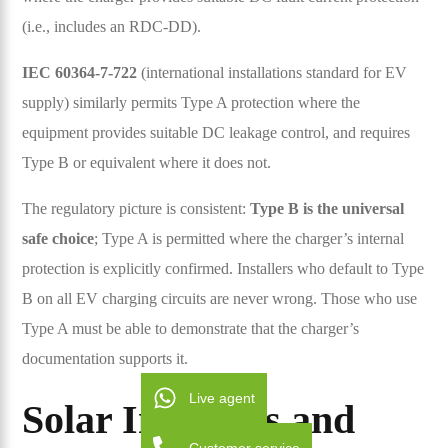
(i.e., includes an RDC-DD).
IEC 60364-7-722
(international installations standard for EV
supply) similarly permits Type A protection where the
equipment provides suitable DC leakage control, and requires
Type B or equivalent where it does not.
The regulatory picture is consistent:
Type B is the universal
safe choice
; Type A is permitted where the charger’s internal
protection is explicitly confirmed. Installers who default to Type
B on all EV charging circuits are never wrong. Those who use
Type A must be able to demonstrate that the charger’s
documentation supports it.
Live agent
Solar Inverters and