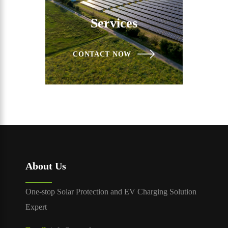
Services
CONTACT NOW
About Us
One-stop Solar Protection and EV Charging Solution
Expert