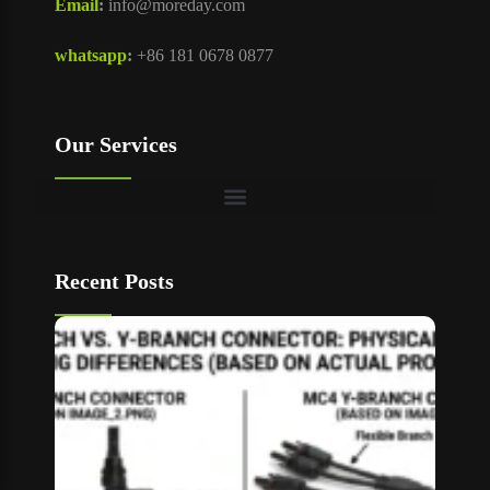
Email
:
info@moreday.com
whatsapp
:
+86 181 0678 0877
Our Services
Recent Posts
T Bran
vs Y
Branch
MC4
Connec
How to
Choos
Read M
»