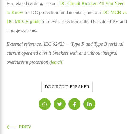
For related reading, see our
DC Circuit Breaker: All You Need
to Know
for DC protection fundamentals, and our
DC MCB vs
DC MCCB guide
for device selection at the DC side of PV and
storage systems.
External reference: IEC 62423 — Type F and Type B residual
current operated circuit-breakers with and without integral
overcurrent protection (
iec.ch
)
DC CIRCUIT BREAKER
PREV