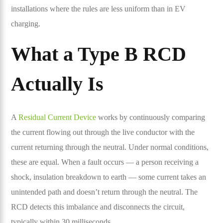
installations where the rules are less uniform than in EV
charging.
What a Type B RCD
Actually Is
A
Residual Current Device
works by continuously comparing
the current flowing out through the live conductor with the
current returning through the neutral. Under normal conditions,
these are equal. When a fault occurs — a person receiving a
shock, insulation breakdown to earth — some current takes an
unintended path and doesn’t return through the neutral. The
RCD detects this imbalance and disconnects the circuit,
typically within 30 milliseconds.