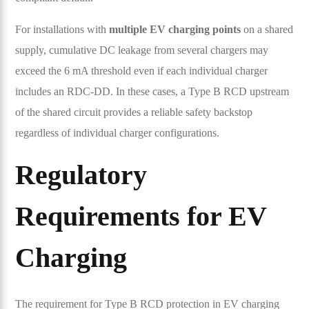
For installations with
multiple EV charging points
on a shared
supply, cumulative DC leakage from several chargers may
exceed the 6 mA threshold even if each individual charger
includes an RDC-DD. In these cases, a Type B RCD upstream
of the shared circuit provides a reliable safety backstop
regardless of individual charger configurations.
Regulatory
Requirements for EV
Charging
The requirement for Type B RCD protection in EV charging