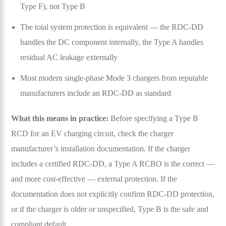
Type F), not Type B
The total system protection is equivalent — the RDC-DD
handles the DC component internally, the Type A handles
residual AC leakage externally
Most modern single-phase Mode 3 chargers from reputable
manufacturers include an RDC-DD as standard
What this means in practice:
Before specifying a Type B
RCD for an EV charging circuit, check the charger
manufacturer’s installation documentation. If the charger
includes a certified RDC-DD, a Type A RCBO is the correct —
and more cost-effective — external protection. If the
documentation does not explicitly confirm RDC-DD protection,
or if the charger is older or unspecified, Type B is the safe and
compliant default.