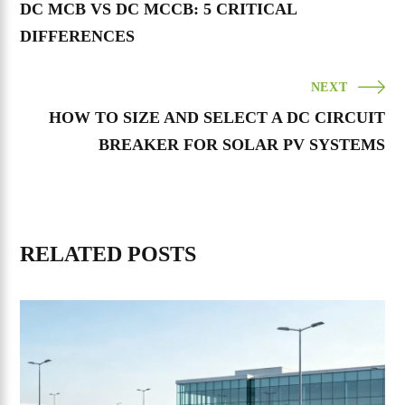
DC MCB VS DC MCCB: 5 CRITICAL
DIFFERENCES
NEXT
HOW TO SIZE AND SELECT A DC CIRCUIT
BREAKER FOR SOLAR PV SYSTEMS
RELATED POSTS