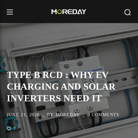
DISTRIBUTION
EV CHARGING
TYPE B RCD : WHY EV
CHARGING AND SOLAR
INVERTERS NEED IT
JUNE 21, 2026
BY
MOREDAY
0 COMMENTS
7