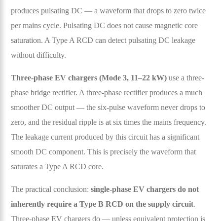
produces pulsating DC — a waveform that drops to zero twice
per mains cycle. Pulsating DC does not cause magnetic core
saturation. A Type A RCD can detect pulsating DC leakage
without difficulty.
Three-phase EV chargers (Mode 3, 11–22 kW)
use a three-
phase bridge rectifier. A three-phase rectifier produces a much
smoother DC output — the six-pulse waveform never drops to
zero, and the residual ripple is at six times the mains frequency.
The leakage current produced by this circuit has a significant
smooth DC component. This is precisely the waveform that
saturates a Type A RCD core.
The practical conclusion:
single-phase EV chargers do not
inherently require a Type B RCD on the supply circuit
.
Three-phase EV chargers do — unless equivalent protection is