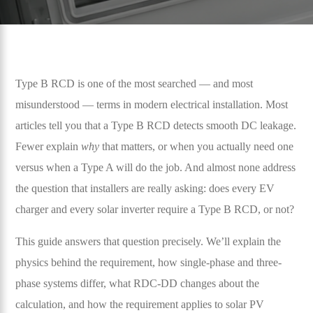
Type B RCD is one of the most searched — and most
misunderstood — terms in modern electrical installation. Most
articles tell you that a Type B RCD detects smooth DC leakage.
Fewer explain
why
that matters, or when you actually need one
versus when a Type A will do the job. And almost none address
the question that installers are really asking: does every EV
charger and every solar inverter require a Type B RCD, or not?
This guide answers that question precisely. We’ll explain the
physics behind the requirement, how single-phase and three-
phase systems differ, what RDC-DD changes about the
calculation, and how the requirement applies to solar PV