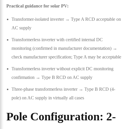
Practical guidance for solar PV:
Transformer-isolated inverter → Type A RCD acceptable on
AC supply
Transformerless inverter with certified internal DC
monitoring (confirmed in manufacturer documentation) →
check manufacturer specification; Type A may be acceptable
Transformerless inverter without explicit DC monitoring
confirmation → Type B RCD on AC supply
Three-phase transformerless inverter → Type B RCD (4-
pole) on AC supply in virtually all cases
Pole Configuration: 2-