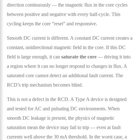
direction continuously — the magnetic flux in the core cycles
between positive and negative with every half-cycle. This
cycling keeps the core “reset” and responsive.
Smooth DC current is different. A constant DC current creates a
constant, unidirectional magnetic field in the core. If this DC
field is large enough, it can
saturate the core
— driving it into
a region where it can no longer respond to changes in flux. A
saturated core cannot detect an additional fault current. The
RCD’s trip mechanism becomes blind.
This is not a defect in the RCD. A Type A device is designed
and tested for AC and pulsating DC environments. When
smooth DC leakage is present, the physics of magnetic
saturation mean the device may fail to trip — even at fault
currents well above the 30 mA threshold. In the worst case, a