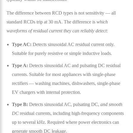
The difference between RCD types is not sensitivity — all
standard RCDs trip at 30 mA. The difference is
which
waveforms of residual current they can reliably detect
:
Type AC:
Detects sinusoidal AC residual current only.
Suitable for purely resistive or simple inductive loads.
Type A:
Detects sinusoidal AC and pulsating DC residual
currents. Suitable for most appliances with single-phase
rectifiers — washing machines, dishwashers, single-phase
EV chargers with internal protection.
Type B:
Detects sinusoidal AC, pulsating DC,
and smooth
DC
residual currents, including high-frequency components
up to several kHz. Required where power electronics can
generate smooth DC leakage.