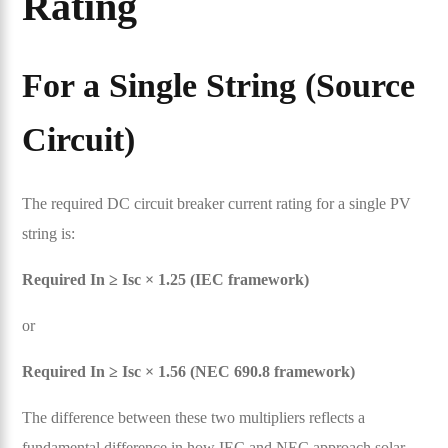
Rating
For a Single String (Source
Circuit)
The required DC circuit breaker current rating for a single PV
string is:
Required In ≥ Isc × 1.25 (IEC framework)
or
Required In ≥ Isc × 1.56 (NEC 690.8 framework)
The difference between these two multipliers reflects a
fundamental difference in how IEC and NEC approach solar