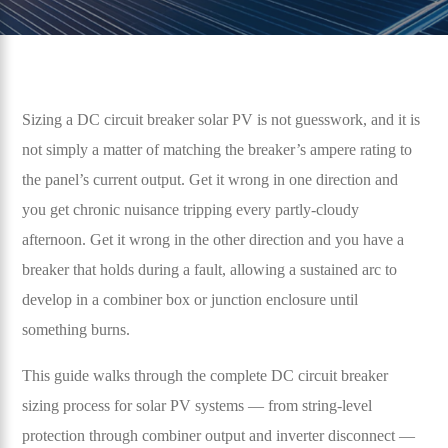
Sizing a DC circuit breaker solar PV is not guesswork, and it is
not simply a matter of matching the breaker’s ampere rating to
the panel’s current output. Get it wrong in one direction and
you get chronic nuisance tripping every partly-cloudy
afternoon. Get it wrong in the other direction and you have a
breaker that holds during a fault, allowing a sustained arc to
develop in a combiner box or junction enclosure until
something burns.
This guide walks through the complete DC circuit breaker
sizing process for solar PV systems — from string-level
protection through combiner output and inverter disconnect —