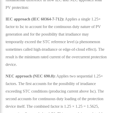
PV protection:
IEC approach (IEC 60364-7-712):
Applies a single 1.25×
factor to Isc to account for the continuous duty nature of PV
generation and for the possibility that irradiance may
temporarily exceed the STC reference level (a phenomenon
sometimes called high-irradiance or edge-of-cloud effect). The
result is the minimum rated current of the overcurrent protection
device.
NEC approach (NEC 690.8):
Applies two sequential 1.25×
factors. The first accounts for the possibility of irradiance
exceeding STC conditions (producing current above Isc). The
second accounts for continuous duty loading of the protection
device itself. The combined factor is 1.25 × 1.25 = 1.5625,