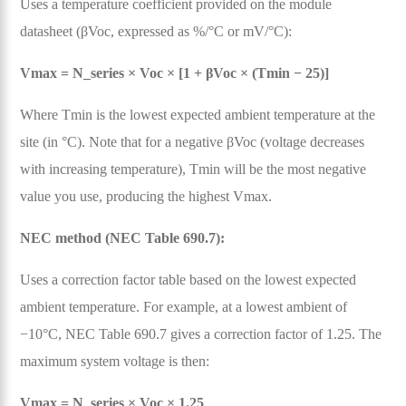
Uses a temperature coefficient provided on the module
datasheet (βVoc, expressed as %/°C or mV/°C):
Vmax = N_series × Voc × [1 + βVoc × (Tmin − 25)]
Where Tmin is the lowest expected ambient temperature at the
site (in °C). Note that for a negative βVoc (voltage decreases
with increasing temperature), Tmin will be the most negative
value you use, producing the highest Vmax.
NEC method (NEC Table 690.7):
Uses a correction factor table based on the lowest expected
ambient temperature. For example, at a lowest ambient of
−10°C, NEC Table 690.7 gives a correction factor of 1.25. The
maximum system voltage is then:
Vmax = N_series × Voc × 1.25