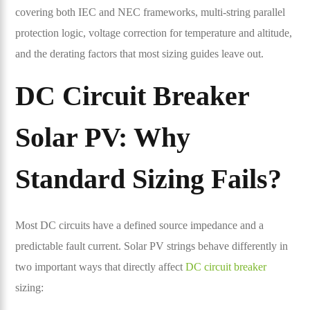
covering both IEC and NEC frameworks, multi-string parallel
protection logic, voltage correction for temperature and altitude,
and the derating factors that most sizing guides leave out.
DC Circuit Breaker
Solar PV: Why
Standard Sizing Fails?
Most DC circuits have a defined source impedance and a
predictable fault current. Solar PV strings behave differently in
two important ways that directly affect
DC circuit breaker
sizing: