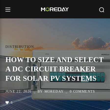
DISTRIBUTION
HOW TO SIZE AND SELECT
A DC CIRCUIT BREAKER
FOR SOLAR PV SYSTEMS
JUNE 22, 2026
BY
MOREDAY
0 COMMENTS
6