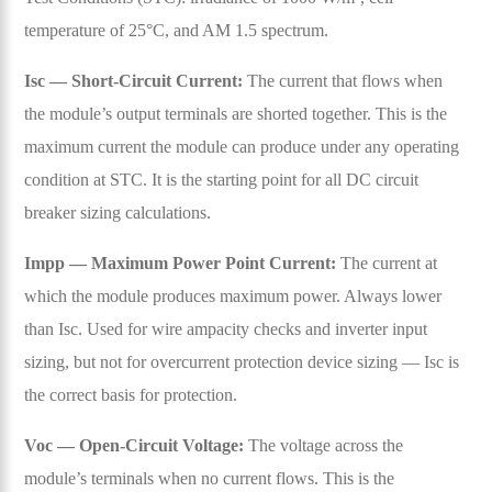
temperature of 25°C, and AM 1.5 spectrum.
Isc — Short-Circuit Current:
The current that flows when
the module’s output terminals are shorted together. This is the
maximum current the module can produce under any operating
condition at STC. It is the starting point for all DC circuit
breaker sizing calculations.
Impp — Maximum Power Point Current:
The current at
which the module produces maximum power. Always lower
than Isc. Used for wire ampacity checks and inverter input
sizing, but not for overcurrent protection device sizing — Isc is
the correct basis for protection.
Voc — Open-Circuit Voltage:
The voltage across the
module’s terminals when no current flows. This is the