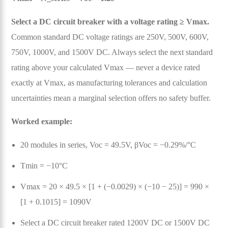
Select a DC circuit breaker with a voltage rating ≥ Vmax.
Common standard DC voltage ratings are 250V, 500V, 600V,
750V, 1000V, and 1500V DC. Always select the next standard
rating above your calculated Vmax — never a device rated
exactly at Vmax, as manufacturing tolerances and calculation
uncertainties mean a marginal selection offers no safety buffer.
Worked example:
20 modules in series, Voc = 49.5V, βVoc = −0.29%/°C
Tmin = −10°C
Vmax = 20 × 49.5 × [1 + (−0.0029) × (−10 − 25)] = 990 ×
[1 + 0.1015] = 1090V
Select a DC circuit breaker rated 1200V DC or 1500V DC