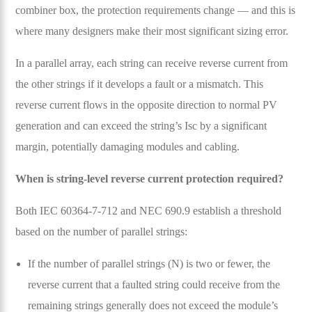
combiner box, the protection requirements change — and this is
where many designers make their most significant sizing error.
In a parallel array, each string can receive reverse current from
the other strings if it develops a fault or a mismatch. This
reverse current flows in the opposite direction to normal PV
generation and can exceed the string’s Isc by a significant
margin, potentially damaging modules and cabling.
When is string-level reverse current protection required?
Both IEC 60364-7-712 and NEC 690.9 establish a threshold
based on the number of parallel strings:
If the number of parallel strings (N) is two or fewer, the
reverse current that a faulted string could receive from the
remaining strings generally does not exceed the module’s