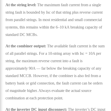
At the string level:
The maximum fault current from a single
string fault is bounded by Isc of that string plus reverse current
from parallel strings. In most residential and small commercial
systems, this remains within the 6–10 kA breaking capacity of
standard DC MCBs.
At the combiner output:
The available fault current is the sum
of all parallel strings. For a 10-string array with Isc = 10A per
string, the maximum reverse current into a fault is
approximately 90A — far below the breaking capacity of any
standard MCCB. However, if the combiner is also fed from a
battery bank or grid connection, the fault current can be orders
of magnitude higher. Always evaluate the actual source
combination at each protection point.
At the inverter DC input disconnect:
The inverter’s DC input