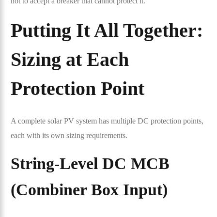
not to accept a breaker that cannot protect it.
Putting It All Together:
Sizing at Each
Protection Point
A complete solar PV system has multiple DC protection points,
each with its own sizing requirements.
String-Level DC MCB
(
Combiner Box
Input)