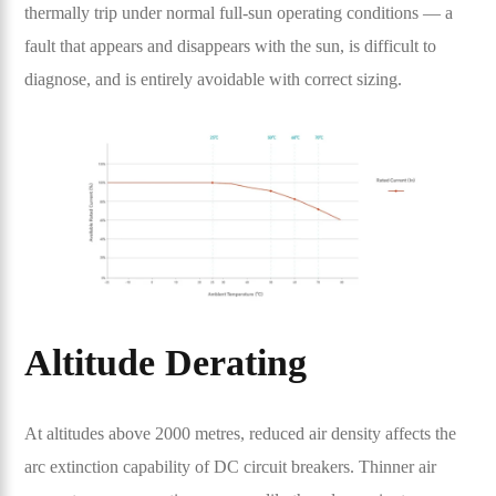
thermally trip under normal full-sun operating conditions — a
fault that appears and disappears with the sun, is difficult to
diagnose, and is entirely avoidable with correct sizing.
Altitude Derating
At altitudes above 2000 metres, reduced air density affects the
arc extinction capability of DC circuit breakers. Thinner air