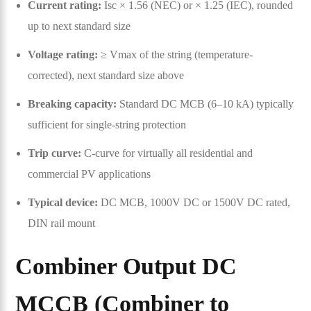
Current rating:
Isc × 1.56 (NEC) or × 1.25 (IEC), rounded
up to next standard size
Voltage rating:
≥ Vmax of the string (temperature-
corrected), next standard size above
Breaking capacity:
Standard DC MCB (6–10 kA) typically
sufficient for single-string protection
Trip curve:
C-curve for virtually all residential and
commercial PV applications
Typical device:
DC MCB, 1000V DC or 1500V DC rated,
DIN rail mount
Combiner Output DC
MCCB (Combiner to