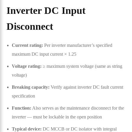
Inverter DC Input
Disconnect
Current rating:
Per inverter manufacturer’s specified
maximum DC input current × 1.25
Voltage rating:
≥ maximum system voltage (same as string
voltage)
Breaking capacity:
Verify against inverter DC fault current
specification
Function:
Also serves as the maintenance disconnect for the
inverter — must be lockable in the open position
Typical device:
DC MCCB or DC isolator with integral