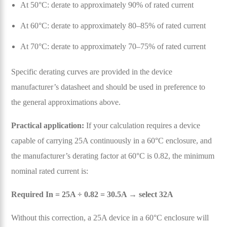
At 50°C: derate to approximately 90% of rated current
At 60°C: derate to approximately 80–85% of rated current
At 70°C: derate to approximately 70–75% of rated current
Specific derating curves are provided in the device
manufacturer’s datasheet and should be used in preference to
the general approximations above.
Practical application:
If your calculation requires a device
capable of carrying 25A continuously in a 60°C enclosure, and
the manufacturer’s derating factor at 60°C is 0.82, the minimum
nominal rated current is:
Required In = 25A ÷ 0.82 = 30.5A → select 32A
Without this correction, a 25A device in a 60°C enclosure will