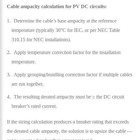
Cable ampacity calculation for PV DC circuits:
Determine the cable’s base ampacity at the reference
temperature (typically 30°C for IEC, or per NEC Table
310.15 for NEC installations).
Apply temperature correction factor for the installation
temperature.
Apply grouping/bundling correction factor if multiple cables
are run together.
The resulting derated ampacity must be ≥ the DC circuit
breaker’s rated current.
If the sizing calculation produces a breaker rating that exceeds
the derated cable ampacity, the solution is to upsize the cable —