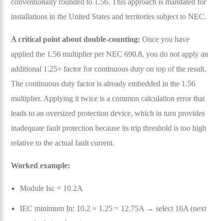
conventionally rounded to 1.56. This approach is mandated for
installations in the United States and territories subject to NEC.
A critical point about double-counting:
Once you have
applied the 1.56 multiplier per NEC 690.8, you do not apply an
additional 1.25× factor for continuous duty on top of the result.
The continuous duty factor is already embedded in the 1.56
multiplier. Applying it twice is a common calculation error that
leads to an oversized protection device, which in turn provides
inadequate fault protection because its trip threshold is too high
relative to the actual fault current.
Worked example:
Module Isc = 10.2A
IEC minimum In: 10.2 × 1.25 = 12.75A → select 16A (next