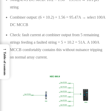
string
Combiner output: (6 × 10.2) × 1.56 = 95.47A → select 100A
DC MCCB
Check: fault current at combiner output from 5 remaining
strings feeding a faulted string = 5 × 10.2 = 51A. A 100A
→
MCCB comfortably contains this without nuisance tripping
Table of contents
on normal array current.