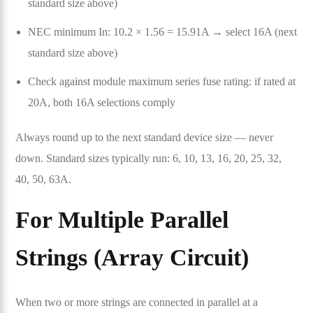
standard size above)
NEC minimum In: 10.2 × 1.56 = 15.91A → select 16A (next
standard size above)
Check against module maximum series fuse rating: if rated at
20A, both 16A selections comply
Always round up to the next standard device size — never
down. Standard sizes typically run: 6, 10, 13, 16, 20, 25, 32,
40, 50, 63A.
For Multiple Parallel
Strings (Array Circuit)
When two or more strings are connected in parallel at a