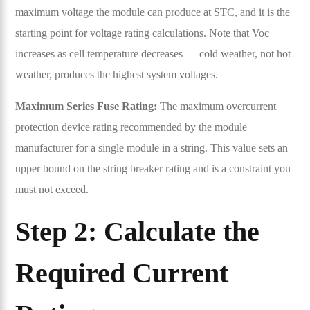
maximum voltage the module can produce at STC, and it is the
starting point for voltage rating calculations. Note that Voc
increases as cell temperature decreases — cold weather, not hot
weather, produces the highest system voltages.
Maximum Series Fuse Rating:
The maximum overcurrent
protection device rating recommended by the module
manufacturer for a single module in a string. This value sets an
upper bound on the string breaker rating and is a constraint you
must not exceed.
Step 2: Calculate the
Required Current