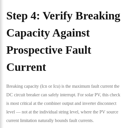
Step 4: Verify Breaking
Capacity Against
Prospective Fault
Current
Breaking capacity (Icn or Icu) is the maximum fault current the
DC circuit breaker can safely interrupt. For solar PV, this check
is most critical at the combiner output and inverter disconnect
level — not at the individual string level, where the PV source
current limitation naturally bounds fault currents.