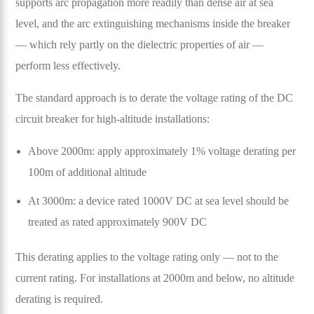
supports arc propagation more readily than dense air at sea
level, and the arc extinguishing mechanisms inside the breaker
— which rely partly on the dielectric properties of air —
perform less effectively.
The standard approach is to derate the voltage rating of the DC
circuit breaker for high-altitude installations:
Above 2000m: apply approximately 1% voltage derating per
100m of additional altitude
At 3000m: a device rated 1000V DC at sea level should be
treated as rated approximately 900V DC
This derating applies to the voltage rating only — not to the
current rating. For installations at 2000m and below, no altitude
derating is required.