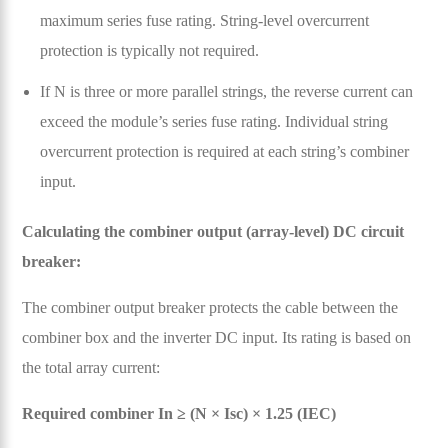
maximum series fuse rating. String-level overcurrent
protection is typically not required.
If N is three or more parallel strings, the reverse current can
exceed the module’s series fuse rating. Individual string
overcurrent protection is required at each string’s combiner
input.
Calculating the combiner output (array-level) DC circuit
breaker:
The combiner output breaker protects the cable between the
combiner box and the inverter DC input. Its rating is based on
the total array current:
Required combiner In ≥ (N × Isc) × 1.25 (IEC)