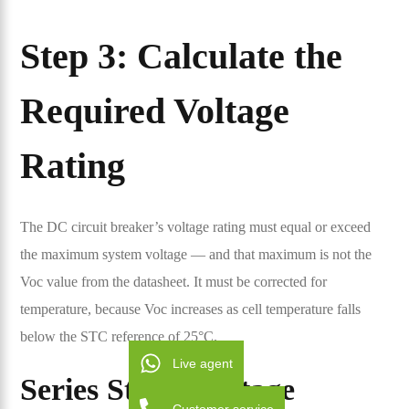
Step 3: Calculate the
Required Voltage
Rating
The DC circuit breaker’s voltage rating must equal or exceed
the maximum system voltage — and that maximum is not the
Voc value from the datasheet. It must be corrected for
temperature, because Voc increases as cell temperature falls
below the STC reference of 25°C.
Live agent
Series String Voltage