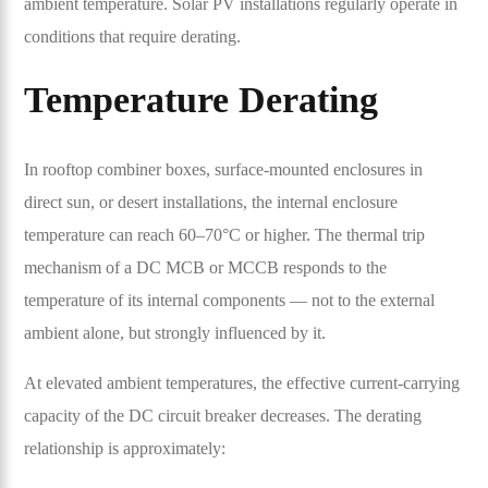
ambient temperature. Solar PV installations regularly operate in
conditions that require derating.
Temperature Derating
In rooftop combiner boxes, surface-mounted enclosures in
direct sun, or desert installations, the internal enclosure
temperature can reach 60–70°C or higher. The thermal trip
mechanism of a DC MCB or MCCB responds to the
temperature of its internal components — not to the external
ambient alone, but strongly influenced by it.
At elevated ambient temperatures, the effective current-carrying
capacity of the DC circuit breaker decreases. The derating
relationship is approximately: