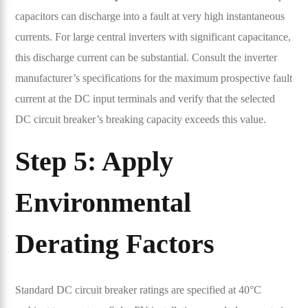
capacitors can discharge into a fault at very high instantaneous
currents. For large central inverters with significant capacitance,
this discharge current can be substantial. Consult the inverter
manufacturer’s specifications for the maximum prospective fault
current at the DC input terminals and verify that the selected
DC circuit breaker’s breaking capacity exceeds this value.
Step 5: Apply
Environmental
Derating Factors
Standard DC circuit breaker ratings are specified at 40°C