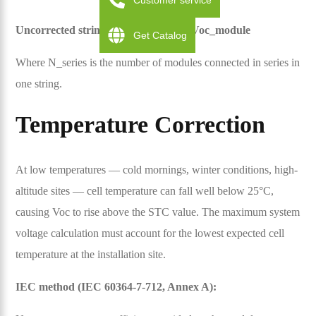
Customer service
Uncorrected string Voc = N_series × Voc_module
Get Catalog
Where N_series is the number of modules connected in series in
one string.
Temperature Correction
At low temperatures — cold mornings, winter conditions, high-
altitude sites — cell temperature can fall well below 25°C,
causing Voc to rise above the STC value. The maximum system
voltage calculation must account for the lowest expected cell
temperature at the installation site.
IEC method (IEC 60364-7-712, Annex A):