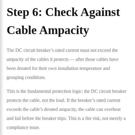
Step 6: Check Against
Cable Ampacity
The DC circuit breaker’s rated current must not exceed the
ampacity of the cables it protects — after those cables have
been derated for their own installation temperature and
grouping conditions.
This is the fundamental protection logic: the DC circuit breaker
protects the cable, not the load. If the breaker’s rated current
exceeds the cable’s derated ampacity, the cable can overheat
and fail before the breaker trips. This is a fire risk, not merely a
compliance issue.