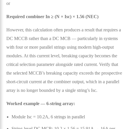
or
Required combiner In ≥ (N × Isc) × 1.56 (NEC)
However, this calculation often produces a result that requires a
DC MCCB rather than a DC MCB — particularly in systems
with four or more parallel strings using modern high-output
modules. At this current level, breaking capacity becomes the
critical selection parameter alongside rated current. Verify that
the selected MCCB’s breaking capacity exceeds the prospective
short-circuit current at the combiner output, which in a parallel
array is no longer bounded by a single string’s Isc.
Worked example — 6-string array:
Module Isc = 10.2A, 6 strings in parallel
String-level DC MCB: 10.2 × 1.56 = 15.91A → 16A per