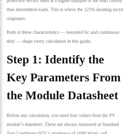
protective device rated at a higher multiple of the load current
than intermittent loads. This is where the 125% derating factor
originates.
Both of these characteristics — bounded Isc and continuous
duty — shape every calculation in this guide.
Step 1: Identify the
Key Parameters From
the Module Datasheet
Before any calculation, you need four values from the PV
module’s datasheet. These are always measured at Standard
Test Conditions (STC): irradiance of 1000 W/m², cell