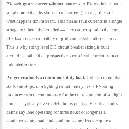
PV strings are current-limited sources.
A PV module cannot
supply more than its short-circuit current (Isc) regardless of
what happens downstream. This means fault currents in a single
string are inherently bounded — they cannot spiral to the tens
of kiloamps seen in battery or grid-connected fault scenarios.
This is why string-level DC circuit breaker sizing is built
around Isc rather than prospective short-circuit current from an
unlimited source.
PV generation is a continuous duty load.
Unlike a motor that
starts and stops, or a lighting circuit that cycles, a PV string
produces current continuously for the entire duration of sunlight
hours — typically five to eight hours per day. Electrical codes
define any load operating for three hours or longer as a
continuous duty load, and continuous duty loads require a