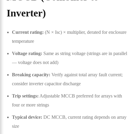
Inverter)
Current rating:
(N × Isc) × multiplier, derated for enclosure
temperature
Voltage rating:
Same as string voltage (strings are in parallel
— voltage does not add)
Breaking capacity:
Verify against total array fault current;
consider inverter capacitor discharge
Trip settings:
Adjustable MCCB preferred for arrays with
four or more strings
Typical device:
DC MCCB, current rating depends on array
size