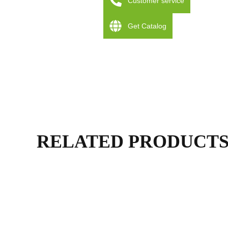
Customer service
Get Catalog
RELATED PRODUCT