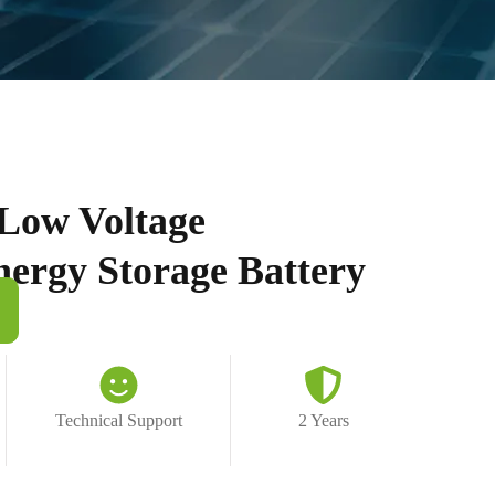
Low Voltage
nergy Storage Battery
Technical Support
2 Years