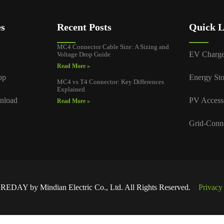
es
Recent Posts
Quick L
MC4 Connector Cable Size: A Sizing and
EV Charge
Voltage Drop Guide
Read More »
pp
Energy Sto
MC4 vs T4 Connector: Key Differences
Explained
nload
PV Access
Read More »
Grid-Conn
EDAY by Mindian Electric Co., Ltd. All Rights Reserved.
Privacy