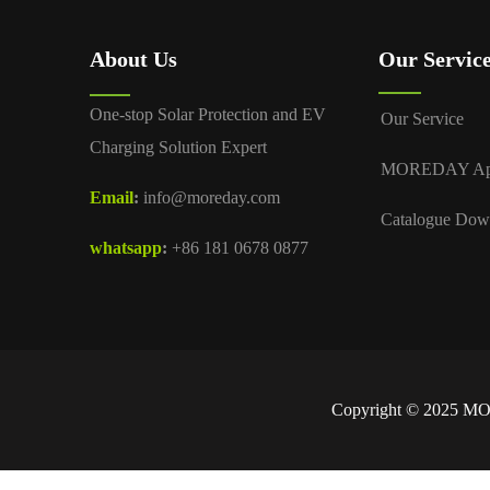
About Us
Our Servic
One-stop Solar Protection and EV
Our Service
Charging Solution Expert
MOREDAY A
Email
:
info@moreday.com
Catalogue Dow
whatsapp
:
+86 181 0678 0877
Copyright © 2025 MOR