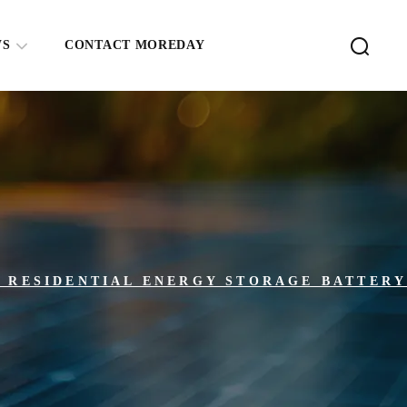
WS
CONTACT MOREDAY
E RESIDENTIAL ENERGY STORAGE BATTER