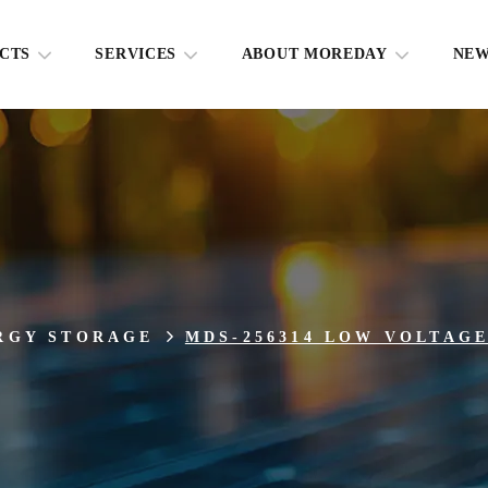
CTS
SERVICES
ABOUT MOREDAY
NE
RGY STORAGE
MDS-256314 LOW VOLTAG