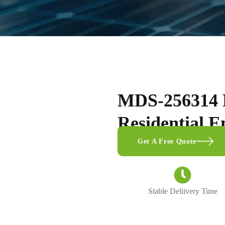
MDS-256314 
Residential E
Get A Free Quote
Stable Deliivery Time