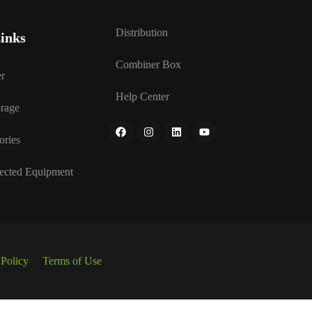
Distribution
inks
Combiner Box
r
Help Center
rage
ories
ected Equipment
 Policy
Terms of Use