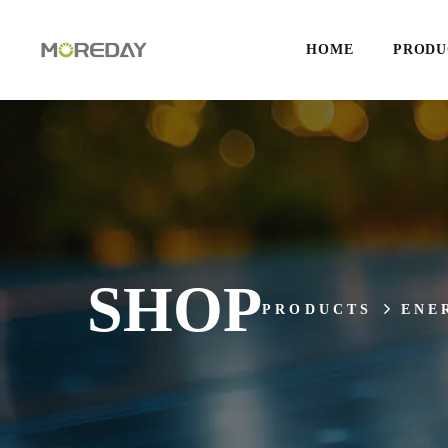
HOME
PRODU
SHOP
PRODUCTS
ENE