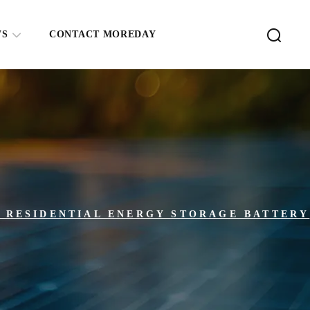
WS
CONTACT MOREDAY
E RESIDENTIAL ENERGY STORAGE BATTERY