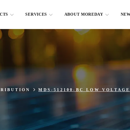
CTS
SERVICES
ABOUT MOREDAY
NE
TRIBUTION
MDS-512100-BC LOW VOLTAG