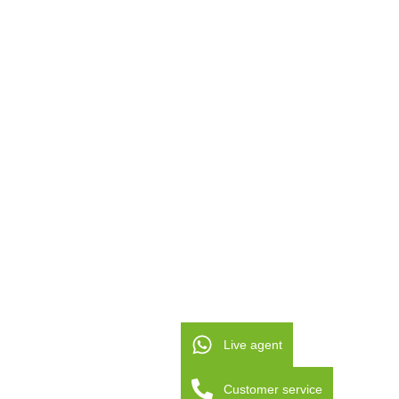
Live agent
Customer service