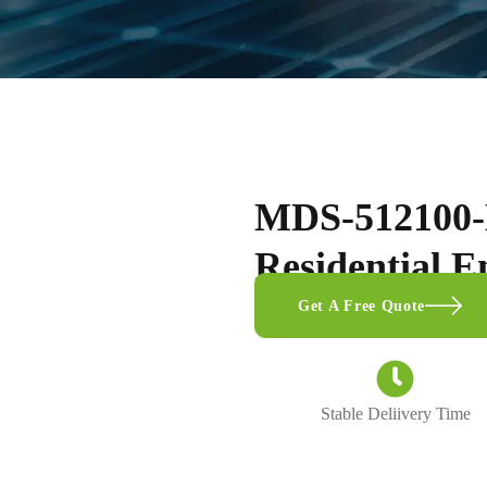
MDS-512100-
Residential E
Get A Free Quote
Stable Deliivery Time