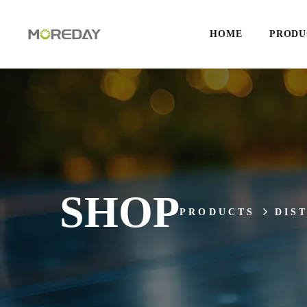
HOME
PRODU
SHOP
PRODUCTS
DIS