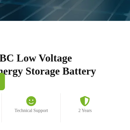
BC Low Voltage
nergy Storage Battery
Technical Support
2 Years