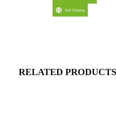
Get Catalog
RELATED PRODUCT