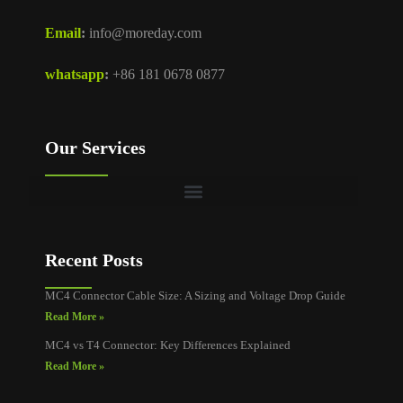
Email
:
info@moreday.com
whatsapp
:
+86 181 0678 0877
Our Services
Recent Posts
MC4 Connector Cable Size: A Sizing and Voltage Drop Guide
Read More »
MC4 vs T4 Connector: Key Differences Explained
Read More »