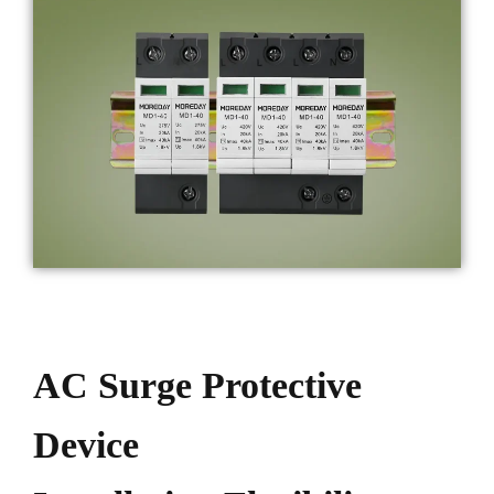
AC Surge Protective
Device