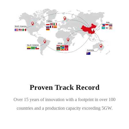
Proven Track Record
Over 15 years of innovation with a footprint in over 100
countries and a production capacity exceeding 5GW.