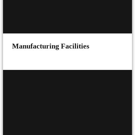
Manufacturing Facilities