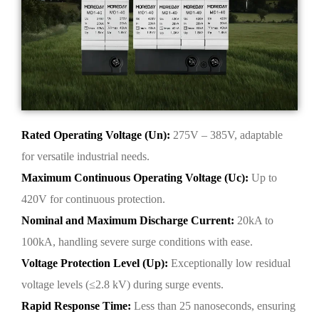
Rated Operating Voltage (Un):
275V – 385V, adaptable
for versatile industrial needs.
Maximum Continuous Operating Voltage (Uc):
Up to
420V for continuous protection.
Nominal and Maximum Discharge Current:
20kA to
100kA, handling severe surge conditions with ease.
Voltage Protection Level (Up):
Exceptionally low residual
voltage levels (≤2.8 kV) during surge events.
Rapid Response Time:
Less than 25 nanoseconds, ensuring