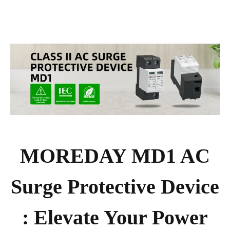
MOREDAY MD1 AC
Surge Protective Device
: Elevate Your Power