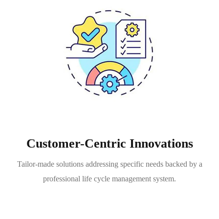
Customer-Centric Innovations
Tailor-made solutions addressing specific needs backed by a
professional life cycle management system.