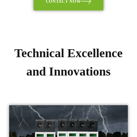
CONTACT NOW
Technical Excellence
and Innovations