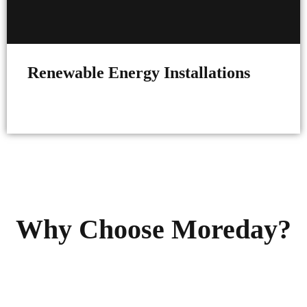
Renewable Energy Installations
Why Choose Moreday?