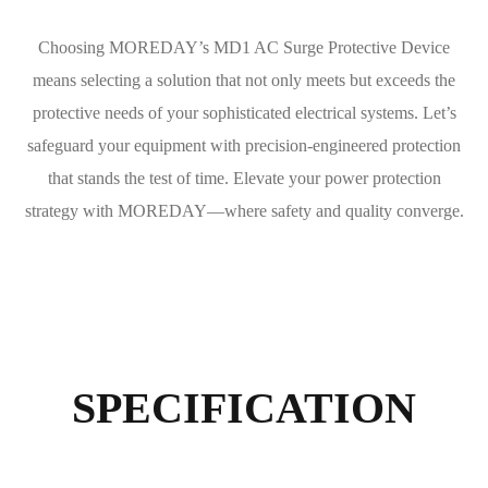
Choosing MOREDAY’s MD1 AC Surge Protective Device
means selecting a solution that not only meets but exceeds the
protective needs of your sophisticated electrical systems. Let’s
safeguard your equipment with precision-engineered protection
that stands the test of time. Elevate your power protection
strategy with MOREDAY—where safety and quality converge.
SPECIFICATION