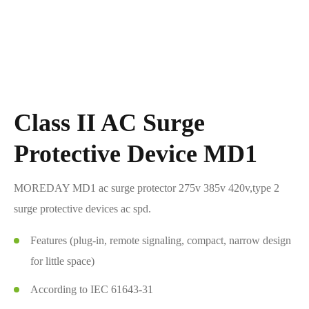
Class II AC Surge
Protective Device MD1
MOREDAY MD1 ac surge protector 275v 385v 420v,type 2
surge protective devices ac spd.
Features (plug-in, remote signaling, compact, narrow design
for little space)
According to IEC 61643-31