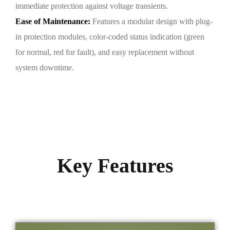
immediate protection against voltage transients.
Ease of Maintenance:
Features a modular design with plug-
in protection modules, color-coded status indication (green
for normal, red for fault), and easy replacement without
system downtime.
Key Features