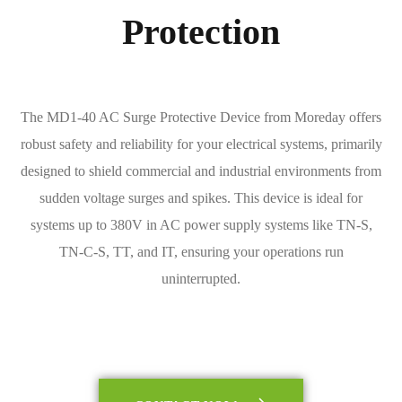
Protection
The MD1-40 AC Surge Protective Device from Moreday offers
robust safety and reliability for your electrical systems, primarily
designed to shield commercial and industrial environments from
sudden voltage surges and spikes. This device is ideal for
systems up to 380V in AC power supply systems like TN-S,
TN-C-S, TT, and IT, ensuring your operations run
uninterrupted.