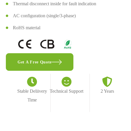
Thermal disconnect inside for fault indication
AC configuration (single/3-phase)
RoHS material
Get A Free Quote
Stable Deliivery
Technical Support
2 Years
Time