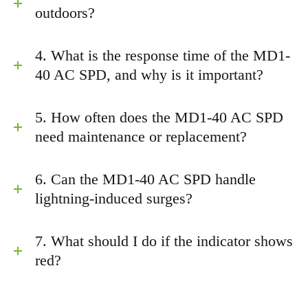
outdoors?
4. What is the response time of the MD1-
40 AC SPD, and why is it important?
5. How often does the MD1-40 AC SPD
need maintenance or replacement?
6. Can the MD1-40 AC SPD handle
lightning-induced surges?
7. What should I do if the indicator shows
red?