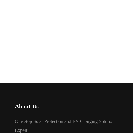
1500V MC4 Fuse
1000V 1500V DC MCCB
Connector
MDM1Z
About Us
One-stop Solar Protection and EV Charging Solution
Expert