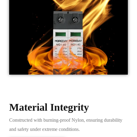
Material Integrity
Constructed with burning-proof Nylon, ensuring durability
and safety under extreme conditions.