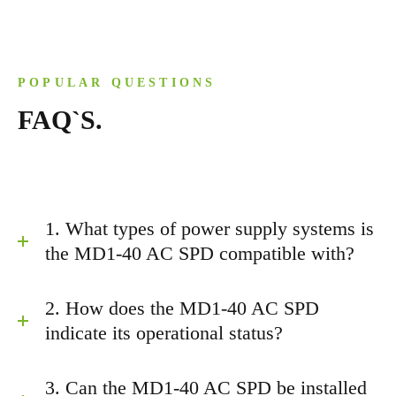
POPULAR QUESTIONS
FAQ`S.
1. What types of power supply systems is
the MD1-40 AC SPD compatible with?
2. How does the MD1-40 AC SPD
indicate its operational status?
3. Can the MD1-40 AC SPD be installed