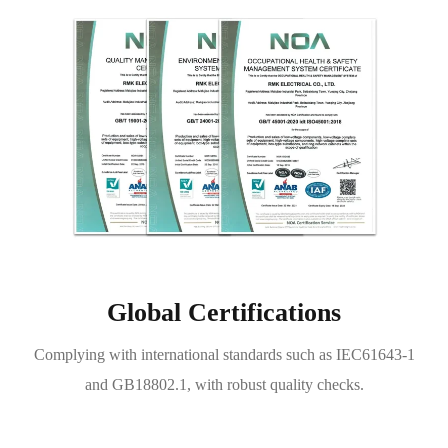
Global Certifications
Complying with international standards such as IEC61643-1
and GB18802.1, with robust quality checks.