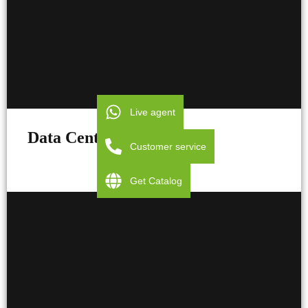
Live agent
Data Centers
Customer service
Get Catalog