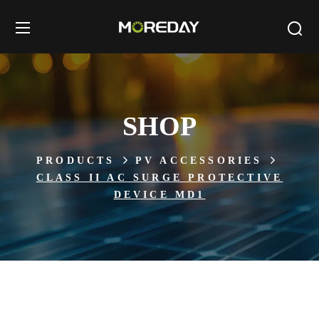
SHOP
PRODUCTS
PV ACCESSORIES
CLASS II AC SURGE PROTECTIVE
DEVICE MD1