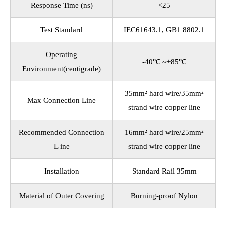
Response Time (ns)
<25
Test Standard
IEC61643.1, GB1 8802.1
Operating
-40℃ ~+85℃
Environment(centigrade)
35mm² hard wire/35mm²
Max Connection Line
strand wire copper line
Recommended Connection
16mm² hard wire/25mm²
L ine
strand wire copper line
Installation
Standard Rail 35mm
Material of Outer Covering
Burning-proof Nylon