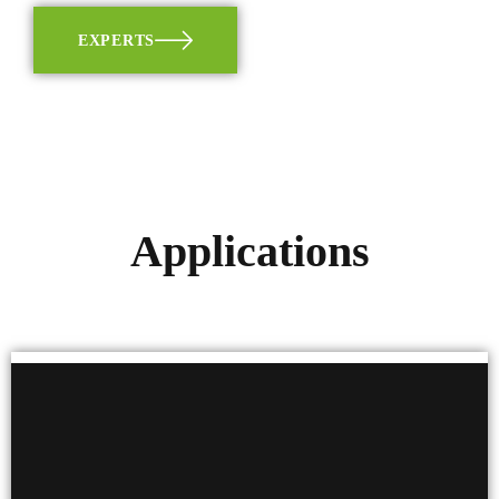
EXPERTS
Applications