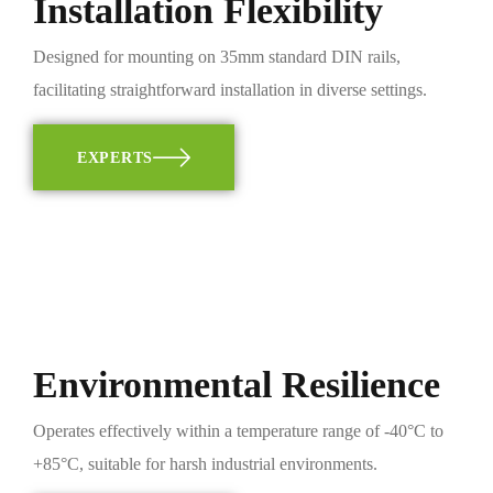
Installation Flexibility
Designed for mounting on 35mm standard DIN rails,
facilitating straightforward installation in diverse settings.
EXPERTS
Environmental Resilience
Operates effectively within a temperature range of -40°C to
+85°C, suitable for harsh industrial environments.