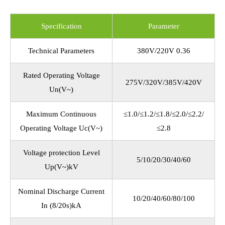
Specification
Parameter
Technical Parameters
380V/220V 0.36
Rated Operating Voltage
275V/320V/385V/420V
Un(V~)
Maximum Continuous
≤1.0/≤1.2/≤1.8/≤2.0/≤2.2/
Operating Voltage Uc(V~)
≤2.8
Voltage protection Level
5/10/20/30/40/60
Up(V~)kV
Nominal Discharge Current
10/20/40/60/80/100
In (8/20s)kA