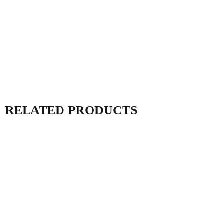
RELATED PRODUCTS