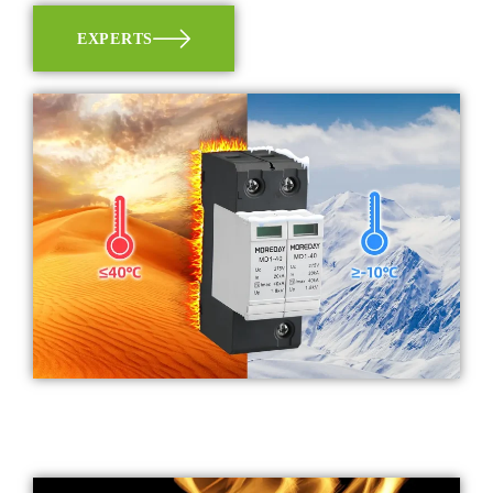
EXPERTS