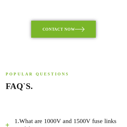
CONTACT NOW
POPULAR QUESTIONS
FAQ`S.
1.What are 1000V and 1500V fuse links