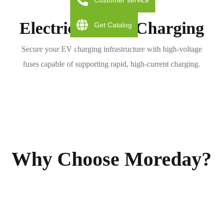
Customer service
Electric Vehicle Charging
Get Catalog
Secure your EV charging infrastructure with high-voltage
fuses capable of supporting rapid, high-current charging.
Why Choose Moreday?