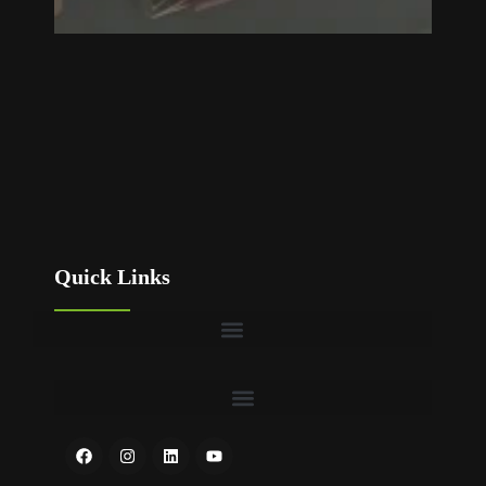
Quick Links