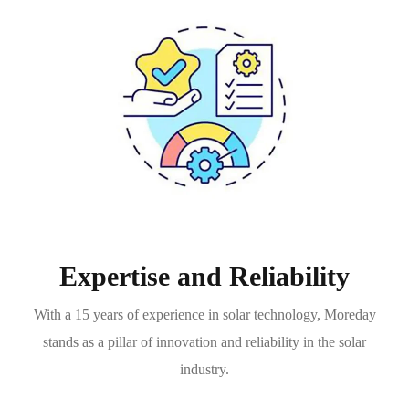
Expertise and Reliability
With a 15 years of experience in solar technology, Moreday
stands as a pillar of innovation and reliability in the solar
industry.