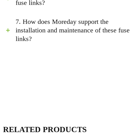
fuse links?
7. How does Moreday support the
installation and maintenance of these fuse
links?
RELATED PRODUCTS