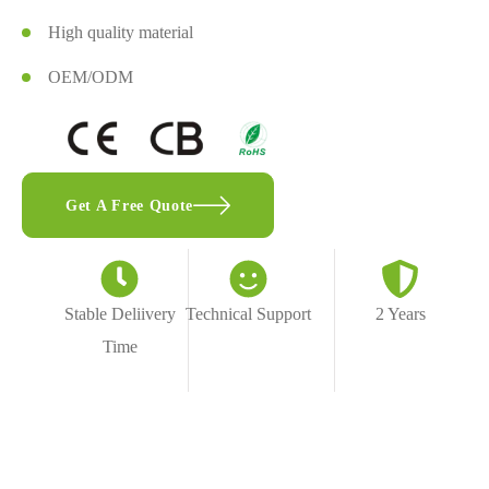
High quality material
OEM/ODM
Get A Free Quote
Stable Deliivery
Technical Support
2 Years
Time