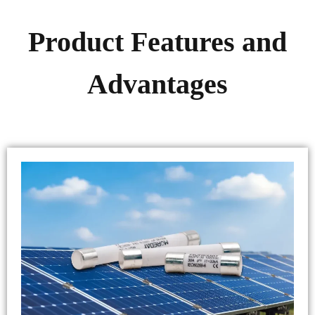
Product Features and
Advantages