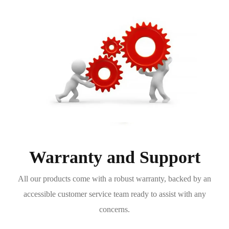
Warranty and Support
All our products come with a robust warranty, backed by an
accessible customer service team ready to assist with any
concerns.