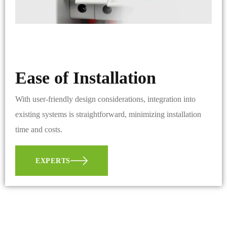
Ease of Installation
With user-friendly design considerations, integration into
existing systems is straightforward, minimizing installation
time and costs.
EXPERTS