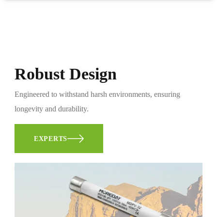
Robust Design
Engineered to withstand harsh environments, ensuring
longevity and durability.
EXPERTS