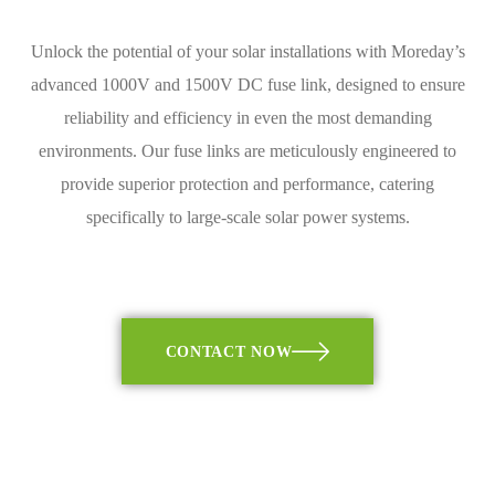
Unlock the potential of your solar installations with Moreday’s
advanced 1000V and 1500V DC fuse link, designed to ensure
reliability and efficiency in even the most demanding
environments. Our fuse links are meticulously engineered to
provide superior protection and performance, catering
specifically to large-scale solar power systems.
CONTACT NOW