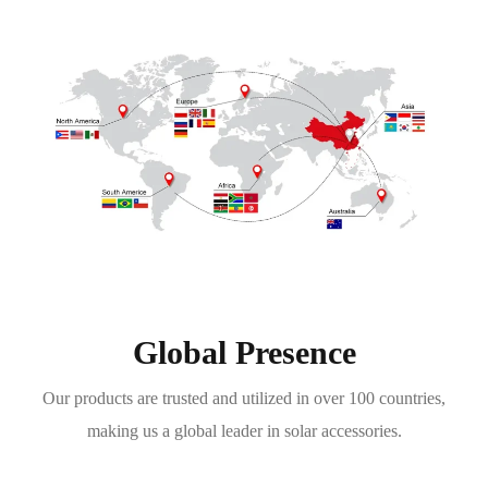
Global Presence
Our products are trusted and utilized in over 100 countries,
making us a global leader in solar accessories.