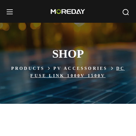
SHOP
PRODUCTS
PV ACCESSORIES
DC
FUSE LINK 1000V 1500V