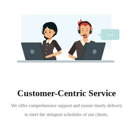
Customer-Centric Service
We offer comprehensive support and ensure timely delivery
to meet the stringent schedules of our clients.