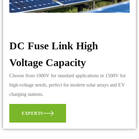
DC Fuse Link High
Voltage Capacity
Choose from 1000V for standard applications or 1500V for
high-voltage needs, perfect for modern solar arrays and EV
charging stations.
EXPERTS