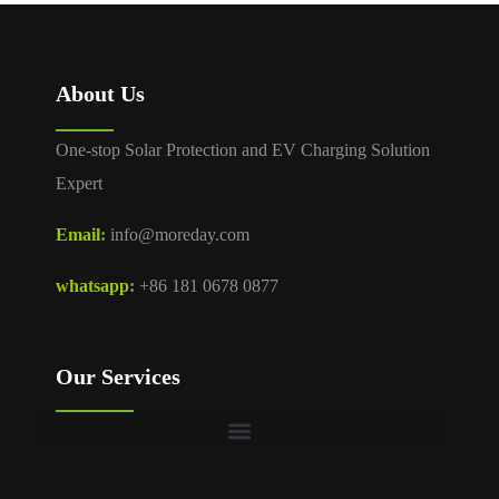
About Us
One-stop Solar Protection and EV Charging Solution
Expert
Email
:
info@moreday.com
whatsapp
:
+86 181 0678 0877
Our Services