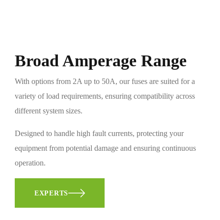
Broad Amperage Range
With options from 2A up to 50A, our fuses are suited for a
variety of load requirements, ensuring compatibility across
different system sizes.
Designed to handle high fault currents, protecting your
equipment from potential damage and ensuring continuous
operation.
EXPERTS