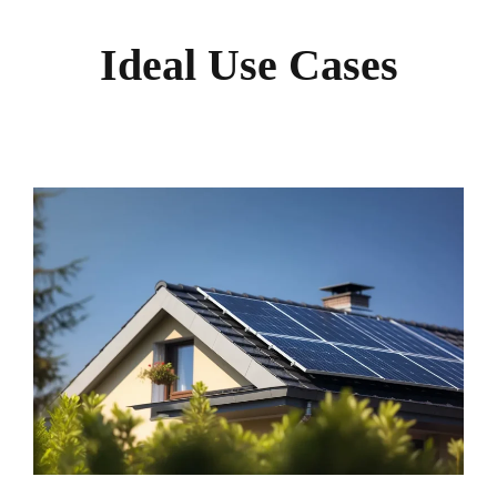
Ideal Use Cases