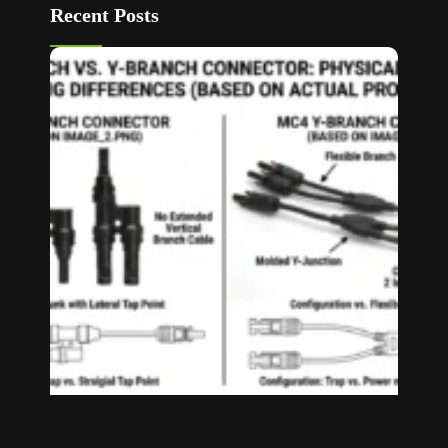
Recent Posts
T Bran
vs Y
Branch
MC4
Connec
How to
Choos
Read M
»