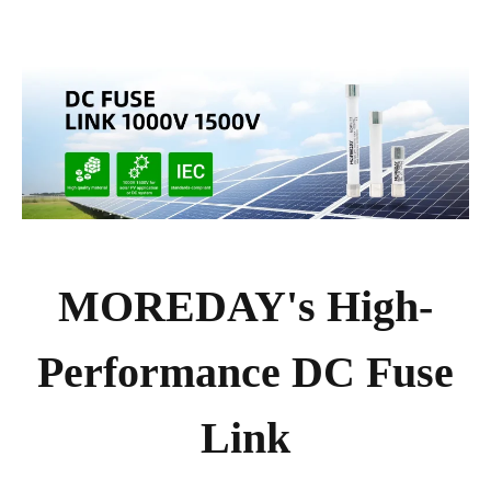
MOREDAY's High-
Performance DC Fuse
Link