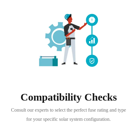
Compatibility Checks
Consult our experts to select the perfect fuse rating and type
for your specific solar system configuration.