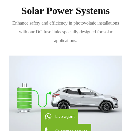
Solar Power Systems
Enhance safety and efficiency in photovoltaic installations
with our DC fuse links specially designed for solar
applications.
Live agent