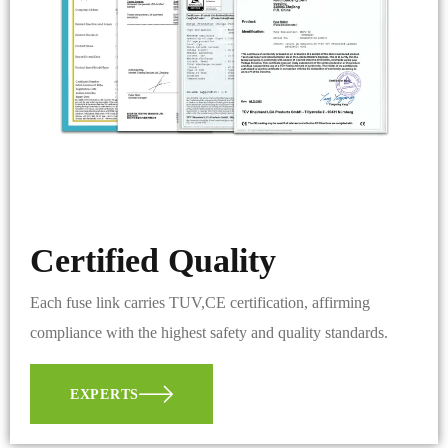
Certified Quality
Each fuse link carries TUV,CE certification, affirming
compliance with the highest safety and quality standards.
EXPERTS