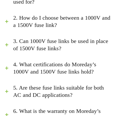
used for?
2. How do I choose between a 1000V and
a 1500V fuse link?
3. Can 1000V fuse links be used in place
of 1500V fuse links?
4. What certifications do Moreday’s
1000V and 1500V fuse links hold?
5. Are these fuse links suitable for both
AC and DC applications?
6. What is the warranty on Moreday’s