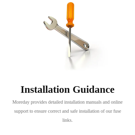
Installation Guidance
Moreday provides detailed installation manuals and online
support to ensure correct and safe installation of our fuse
links.