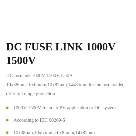
DC FUSE LINK 1000V
1500V
DC fuse link 1000V 1500V,1-50A
10x38mm,10x65mm,10x85mm,14x85mm for the fuse holder,
offer full range protection.
1000V 1500V for solar PV application or DC system
According to IEC 60269-6
10x38mm,10x65mm,10x85mm,14x85mm