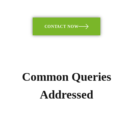
CONTACT NOW
Common Queries
Addressed