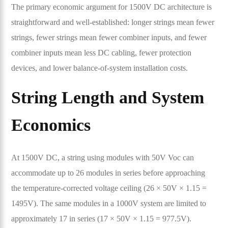
The primary economic argument for 1500V DC architecture is
straightforward and well-established: longer strings mean fewer
strings, fewer strings mean fewer combiner inputs, and fewer
combiner inputs mean less DC cabling, fewer protection
devices, and lower balance-of-system installation costs.
String Length and System
Economics
At 1500V DC, a string using modules with 50V Voc can
accommodate up to 26 modules in series before approaching
the temperature-corrected voltage ceiling (26 × 50V × 1.15 =
1495V). The same modules in a 1000V system are limited to
approximately 17 in series (17 × 50V × 1.15 = 977.5V).