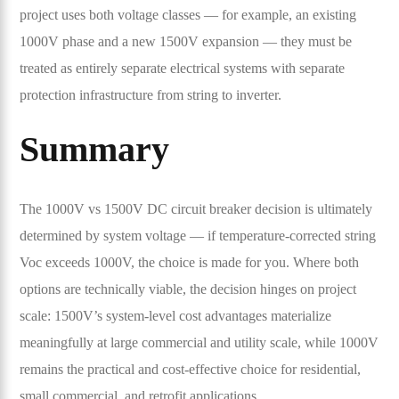
project uses both voltage classes — for example, an existing
1000V phase and a new 1500V expansion — they must be
treated as entirely separate electrical systems with separate
protection infrastructure from string to inverter.
Summary
The 1000V vs 1500V DC circuit breaker decision is ultimately
determined by system voltage — if temperature-corrected string
Voc exceeds 1000V, the choice is made for you. Where both
options are technically viable, the decision hinges on project
scale: 1500V’s system-level cost advantages materialize
meaningfully at large commercial and utility scale, while 1000V
remains the practical and cost-effective choice for residential,
small commercial, and retrofit applications.