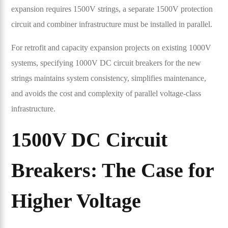
expansion requires 1500V strings, a separate 1500V protection
circuit and combiner infrastructure must be installed in parallel.
For retrofit and capacity expansion projects on existing 1000V
systems, specifying 1000V DC circuit breakers for the new
strings maintains system consistency, simplifies maintenance,
and avoids the cost and complexity of parallel voltage-class
infrastructure.
1500V DC Circuit
Breakers: The Case for
Higher Voltage