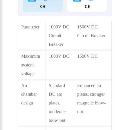
Parameter
1000V DC
1500V DC
Circuit
Circuit Breaker
Breaker
Maximum
1000V DC
1500V DC
system
voltage
Arc
Standard
Enhanced arc
chamber
DC arc
plates, stronger
design
plates,
magnetic blow-
moderate
out
blow-out