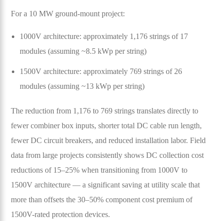
For a 10 MW ground-mount project:
1000V architecture: approximately 1,176 strings of 17
modules (assuming ~8.5 kWp per string)
1500V architecture: approximately 769 strings of 26
modules (assuming ~13 kWp per string)
The reduction from 1,176 to 769 strings translates directly to
fewer combiner box inputs, shorter total DC cable run length,
fewer DC circuit breakers, and reduced installation labor. Field
data from large projects consistently shows DC collection cost
reductions of 15–25% when transitioning from 1000V to
1500V architecture — a significant saving at utility scale that
more than offsets the 30–50% component cost premium of
1500V-rated protection devices.