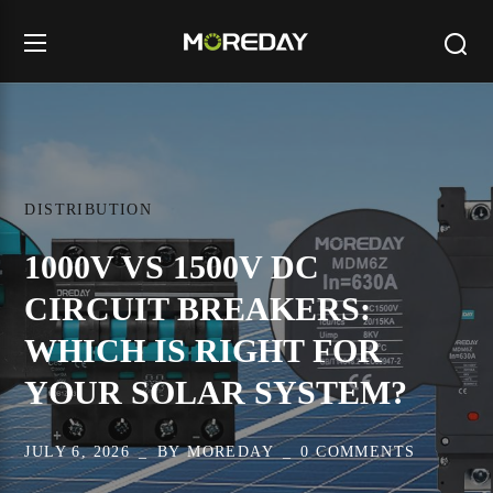
DISTRIBUTION
1000V VS 1500V DC
CIRCUIT BREAKERS:
WHICH IS RIGHT FOR
YOUR SOLAR SYSTEM?
JULY 6, 2026
BY
MOREDAY
0 COMMENTS