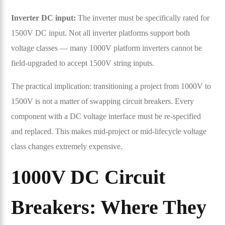
Inverter DC input:
The inverter must be specifically rated for
1500V DC input. Not all inverter platforms support both
voltage classes — many 1000V platform inverters cannot be
field-upgraded to accept 1500V string inputs.
The practical implication: transitioning a project from 1000V to
1500V is not a matter of swapping circuit breakers. Every
component with a DC voltage interface must be re-specified
and replaced. This makes mid-project or mid-lifecycle voltage
class changes extremely expensive.
1000V DC Circuit
Breakers: Where They