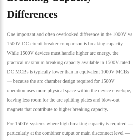
Differences
One important and often overlooked difference in the 1000V vs
1500V DC circuit breaker comparison is breaking capacity.
While 1500V devices must handle higher arc energy, the
practical maximum breaking capacity available in 1500V-rated
DC MCBs is typically lower than in equivalent 1000V MCBs
— because the arc chamber design required for 1500V
operation uses more physical space within the device envelope,
leaving less room for the arc splitting plates and blow-out
magnets that contribute to higher breaking capacity.
For 1500V systems where high breaking capacity is required —
particularly at the combiner output or main disconnect level —