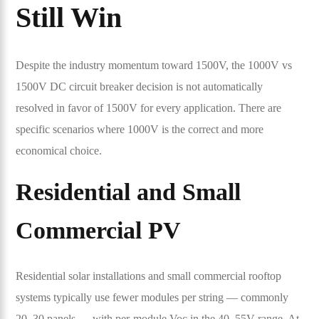
Still Win
Despite the industry momentum toward 1500V, the 1000V vs
1500V DC circuit breaker decision is not automatically
resolved in favor of 1500V for every application. There are
specific scenarios where 1000V is the correct and more
economical choice.
Residential and Small
Commercial PV
Residential solar installations and small commercial rooftop
systems typically use fewer modules per string — commonly
20–30 panels — with per-module Voc in the 40–55V range. At