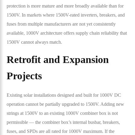
protection is more mature and more broadly available than for
1500V. In markets where 1500V-rated inverters, breakers, and
fuses from multiple manufacturers are not yet consistently
available, 1000V architecture offers supply chain reliability that
1500V cannot always match.
Retrofit and Expansion
Projects
Existing solar installations designed and built for 1000V DC
operation cannot be partially upgraded to 1500V. Adding new
strings at 1500V to an existing 1000V combiner box is not
permissible — the combiner box’s internal busbar, breakers,
fuses, and SPDs are all rated for 1000V maximum. If the