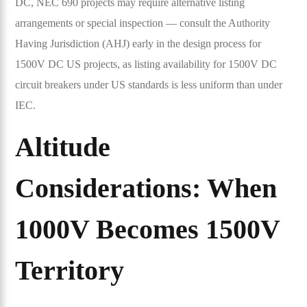
DC, NEC 690 projects may require alternative listing
arrangements or special inspection — consult the Authority
Having Jurisdiction (AHJ) early in the design process for
1500V DC US projects, as listing availability for 1500V DC
circuit breakers under US standards is less uniform than under
IEC.
Altitude
Considerations: When
1000V Becomes 1500V
Territory