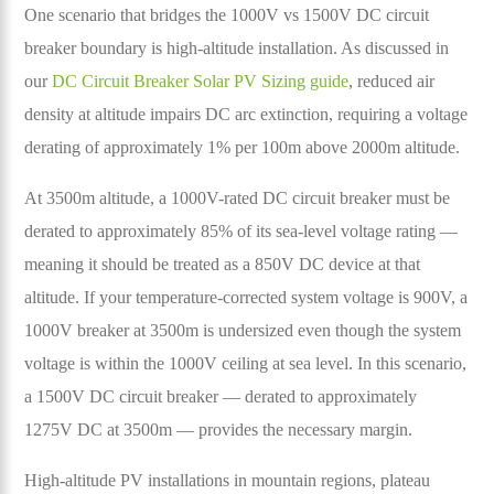
One scenario that bridges the 1000V vs 1500V DC circuit
breaker boundary is high-altitude installation. As discussed in
our
DC Circuit Breaker Solar PV Sizing guide
, reduced air
density at altitude impairs DC arc extinction, requiring a voltage
derating of approximately 1% per 100m above 2000m altitude.
At 3500m altitude, a 1000V-rated DC circuit breaker must be
derated to approximately 85% of its sea-level voltage rating —
meaning it should be treated as a 850V DC device at that
altitude. If your temperature-corrected system voltage is 900V, a
1000V breaker at 3500m is undersized even though the system
voltage is within the 1000V ceiling at sea level. In this scenario,
a 1500V DC circuit breaker — derated to approximately
1275V DC at 3500m — provides the necessary margin.
High-altitude PV installations in mountain regions, plateau