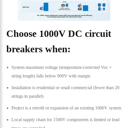
Choose 1000V DC circuit
breakers when:
System maximum voltage (temperature-corrected Voc ×
string length) falls below 900V with margin
Installation is residential or small commercial (fewer than 20
strings in parallel)
Project is a retrofit or expansion of an existing 1000V system
Local supply chain for 1500V components is limited or lead