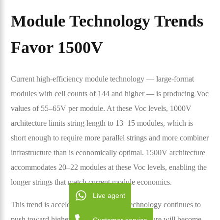
Module Technology Trends
Favor 1500V
Current high-efficiency module technology — large-format
modules with cell counts of 144 and higher — is producing Voc
values of 55–65V per module. At these Voc levels, 1000V
architecture limits string length to 13–15 modules, which is
short enough to require more parallel strings and more combiner
infrastructure than is economically optimal. 1500V architecture
accommodates 20–22 modules at these Voc levels, enabling the
longer strings that match current module economics.
Live agent
This trend is accelerating. As module technology continues to
push toward higher voltages, 1000V architecture will become