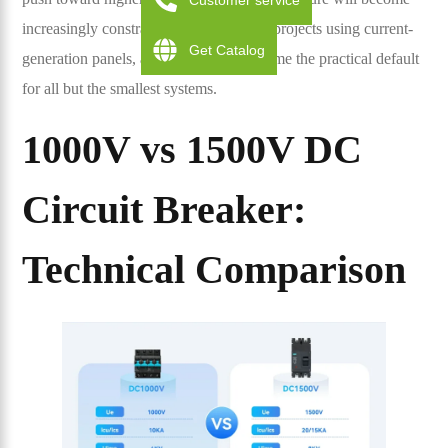
Customer service
increasingly constraining for new-build projects using current-
Get Catalog
generation panels, and 1500V will become the practical default
for all but the smallest systems.
1000V vs 1500V DC
Circuit Breaker:
Technical Comparison