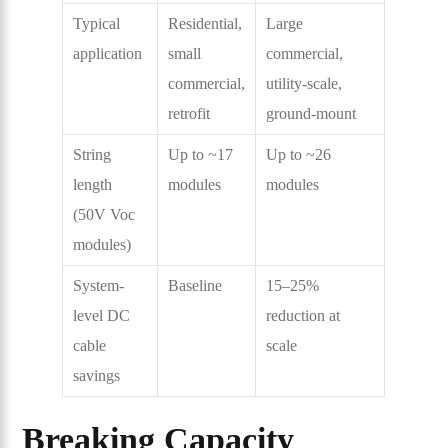
Typical
Residential,
Large
application
small
commercial,
commercial,
utility-scale,
retrofit
ground-mount
String
Up to ~17
Up to ~26
length
modules
modules
(50V Voc
modules)
System-
Baseline
15–25%
level DC
reduction at
cable
scale
savings
Breaking Capacity