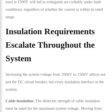
used at 1500V will fail to extinguish arcs reliably under fault
conditions, regardless of whether the current is within its rated
range.
Insulation Requirements
Escalate Throughout the
System
Increasing the system voltage from 1000V to 1500V affects not
just the DC circuit breaker, but every insulation interface in the
system:
Cable insulation:
The dielectric strength of cable insulation
must be rated for the maximum system voltage. Moving from