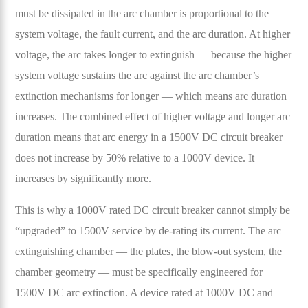
must be dissipated in the arc chamber is proportional to the
system voltage, the fault current, and the arc duration. At higher
voltage, the arc takes longer to extinguish — because the higher
system voltage sustains the arc against the arc chamber’s
extinction mechanisms for longer — which means arc duration
increases. The combined effect of higher voltage and longer arc
duration means that arc energy in a 1500V DC circuit breaker
does not increase by 50% relative to a 1000V device. It
increases by significantly more.
This is why a 1000V rated DC circuit breaker cannot simply be
“upgraded” to 1500V service by de-rating its current. The arc
extinguishing chamber — the plates, the blow-out system, the
chamber geometry — must be specifically engineered for
1500V DC arc extinction. A device rated at 1000V DC and