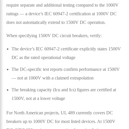
require separate and additional testing compared to the 1000V
ratings — a device’s IEC 60947-2 certification at 1000V DC
does not automatically extend to 1500V DC operation.
When specifying 1500V DC circuit breakers, verify:
The device’s IEC 60947-2 certificate explicitly states 1500V
DC as the rated operational voltage
The DC-specific test reports confirm performance at 1500V
— not at 1000V with a claimed extrapolation
The breaking capacity (Icu and Ics) figures are certified at
1500V, not at a lower voltage
For North American projects, UL 489 currently covers DC
breakers up to 1000V DC for most listed devices. At 1500V