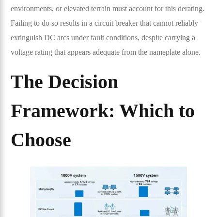
environments, or elevated terrain must account for this derating.
Failing to do so results in a circuit breaker that cannot reliably
extinguish DC arcs under fault conditions, despite carrying a
voltage rating that appears adequate from the nameplate alone.
The Decision
Framework: Which to
Choose