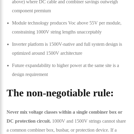
above) where DC cable and combiner savings outweigh
component premium
Module technology produces Voc above 55V per module,
constraining 1000V string lengths unacceptably
Inverter platform is 1500V-native and full system design is
optimized around 1500V architecture
Future expandability to higher power at the same site is a
design requirement
The non-negotiable rule:
Never mix voltage classes within a single combiner box or
DC protection circuit.
1000V and 1500V strings cannot share
a common combiner box, busbar, or protection device. If a