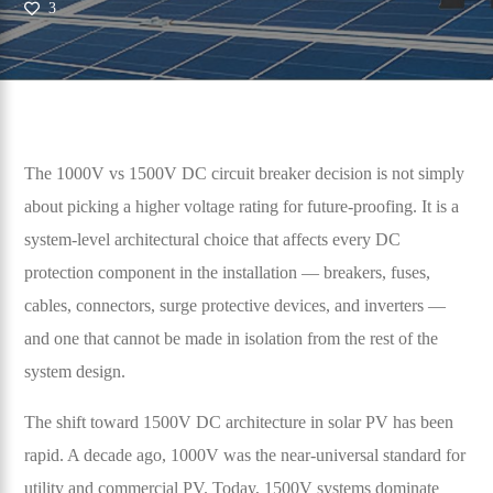
3
The 1000V vs 1500V DC circuit breaker decision is not simply
about picking a higher voltage rating for future-proofing. It is a
system-level architectural choice that affects every DC
protection component in the installation — breakers, fuses,
cables, connectors, surge protective devices, and inverters —
and one that cannot be made in isolation from the rest of the
system design.
The shift toward 1500V DC architecture in solar PV has been
rapid. A decade ago, 1000V was the near-universal standard for
utility and commercial PV. Today, 1500V systems dominate