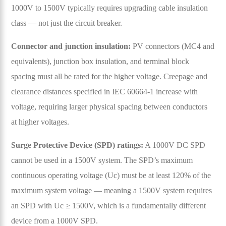
1000V to 1500V typically requires upgrading cable insulation
class — not just the circuit breaker.
Connector and junction insulation:
PV connectors (MC4 and
equivalents), junction box insulation, and terminal block
spacing must all be rated for the higher voltage. Creepage and
clearance distances specified in IEC 60664-1 increase with
voltage, requiring larger physical spacing between conductors
at higher voltages.
Surge Protective Device (SPD) ratings:
A 1000V DC SPD
cannot be used in a 1500V system. The SPD’s maximum
continuous operating voltage (Uc) must be at least 120% of the
maximum system voltage — meaning a 1500V system requires
an SPD with Uc ≥ 1500V, which is a fundamentally different
device from a 1000V SPD.