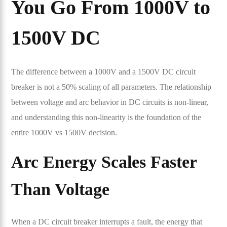
You Go From 1000V to
1500V DC
The difference between a 1000V and a 1500V DC circuit
breaker is not a 50% scaling of all parameters. The relationship
between voltage and arc behavior in DC circuits is non-linear,
and understanding this non-linearity is the foundation of the
entire 1000V vs 1500V decision.
Arc Energy Scales Faster
Than Voltage
When a DC circuit breaker interrupts a fault, the energy that