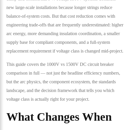
new large-scale installations because longer strings reduce
balance-of-system costs. But that cost reduction comes with
engineering trade-offs that are frequently underestimated: higher
arc energy, more demanding insulation coordination, a smaller
supply base for compliant components, and a full-system
replacement requirement if voltage class is changed mid-project.
This guide covers the 1000V vs 1500V DC circuit breaker
comparison in full — not just the headline efficiency numbers,
but the arc physics, the component ecosystem, the standards
landscape, and the decision framework that tells you which
voltage class is actually right for your project.
What Changes When