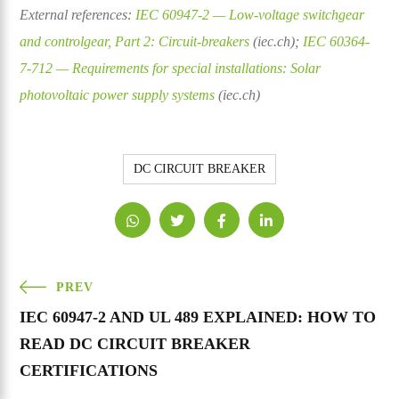
External references:
IEC 60947-2 — Low-voltage switchgear
and controlgear, Part 2: Circuit-breakers
(iec.ch);
IEC 60364-
7-712 — Requirements for special installations: Solar
photovoltaic power supply systems
(iec.ch)
DC CIRCUIT BREAKER
PREV
IEC 60947-2 AND UL 489 EXPLAINED: HOW TO
READ DC CIRCUIT BREAKER
CERTIFICATIONS