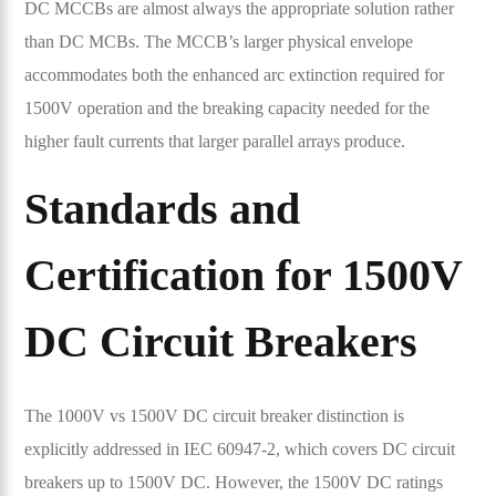
DC MCCBs are almost always the appropriate solution rather
than DC MCBs. The MCCB’s larger physical envelope
accommodates both the enhanced arc extinction required for
1500V operation and the breaking capacity needed for the
higher fault currents that larger parallel arrays produce.
Standards and
Certification for 1500V
DC Circuit Breakers
The 1000V vs 1500V DC circuit breaker distinction is
explicitly addressed in IEC 60947-2, which covers DC circuit
breakers up to 1500V DC. However, the 1500V DC ratings