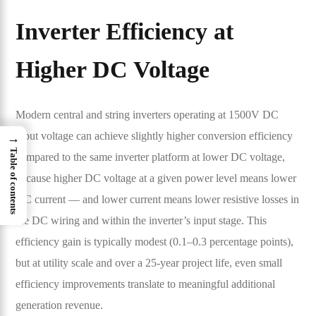
Inverter Efficiency at
Higher DC Voltage
Modern central and string inverters operating at 1500V DC
input voltage can achieve slightly higher conversion efficiency
→
Table of contents
compared to the same inverter platform at lower DC voltage,
because higher DC voltage at a given power level means lower
DC current — and lower current means lower resistive losses in
the DC wiring and within the inverter’s input stage. This
efficiency gain is typically modest (0.1–0.3 percentage points),
but at utility scale and over a 25-year project life, even small
efficiency improvements translate to meaningful additional
generation revenue.