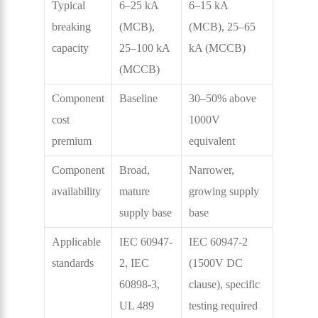
Typical
6–25 kA
6–15 kA
breaking
(MCB),
(MCB), 25–65
capacity
25–100 kA
kA (MCCB)
(MCCB)
Component
Baseline
30–50% above
cost
1000V
premium
equivalent
Component
Broad,
Narrower,
availability
mature
growing supply
supply base
base
Applicable
IEC 60947-
IEC 60947-2
standards
2, IEC
(1500V DC
60898-3,
clause), specific
UL 489
testing required