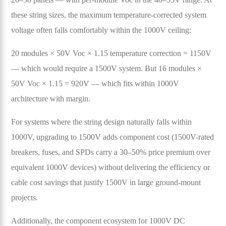
these string sizes, the maximum temperature-corrected system
voltage often falls comfortably within the 1000V ceiling:
20 modules × 50V Voc × 1.15 temperature correction = 1150V
— which would require a 1500V system. But 16 modules ×
50V Voc × 1.15 = 920V — which fits within 1000V
architecture with margin.
For systems where the string design naturally falls within
1000V, upgrading to 1500V adds component cost (1500V-rated
breakers, fuses, and SPDs carry a 30–50% price premium over
equivalent 1000V devices) without delivering the efficiency or
cable cost savings that justify 1500V in large ground-mount
projects.
Additionally, the component ecosystem for 1000V DC