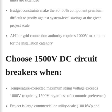
times are extended
Budget constraints make the 30–50% component premium
difficult to justify against system-level savings at the given
project scale
AHJ or grid connection authority requires 1000V maximum
for the installation category
Choose 1500V DC circuit
breakers when:
Temperature-corrected maximum string voltage exceeds
1000V (requiring 1500V regardless of economic preference)
Project is large commercial or utility-scale (100 kWp and