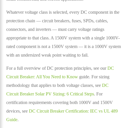
Whatever voltage class is selected, every DC component in the
protection chain — circuit breakers, fuses, SPDs, cables,
connectors, and inverters — must carry voltage ratings
appropriate to that class. A 1500V system with a single 1000V-
rated component is not a 1500V system — it is a 1000V system
with an undersized weak point waiting to fail.
For a full overview of DC protection principles, see our
DC
Circuit Breaker: All You Need to Know
guide. For sizing
methodology that applies to both voltage classes, see
DC
Circuit Breaker Solar PV Sizing: 6 Critical Steps
. For
certification requirements covering both 1000V and 1500V
devices, see
DC Circuit Breaker Certification: IEC vs UL 489
Guide
.