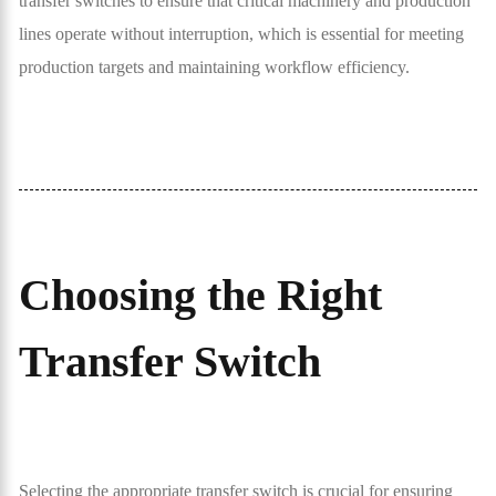
transfer switches to ensure that critical machinery and production
lines operate without interruption, which is essential for meeting
production targets and maintaining workflow efficiency.
Choosing the Right
Transfer Switch
Selecting the appropriate transfer switch is crucial for ensuring