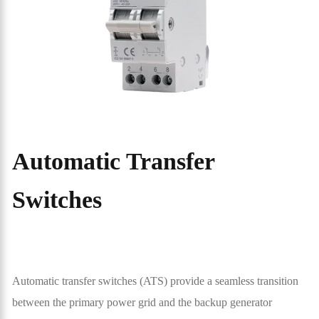
Automatic Transfer
Switches
Automatic transfer switches (ATS) provide a seamless transition
between the primary power grid and the backup generator