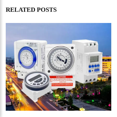
RELATED POSTS