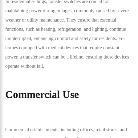
In residential settings, transfer switches are crucial for
maintaining power during outages, commonly caused by severe
weather or utility maintenance. They ensure that essential
functions, such as heating, refrigeration, and lighting, continue
uninterrupted, enhancing comfort and safety for residents. For
homes equipped with medical devices that require constant
power, a transfer switch can be a lifeline, ensuring these devices
operate without fail.
Commercial Use
Commercial establishments, including offices, retail stores, and