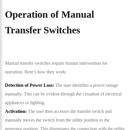
Operation of Manual
Transfer Switches
Manual transfer switches require human intervention for
operation. Here’s how they work:
Detection of Power Loss:
The user identifies a power outage
manually. This can be evident through the cessation of electrical
appliances or lighting.
Activation:
The user then accesses the transfer switch and
manually moves the switch from the utility position to the
generator position. This disengages the connection with the utility