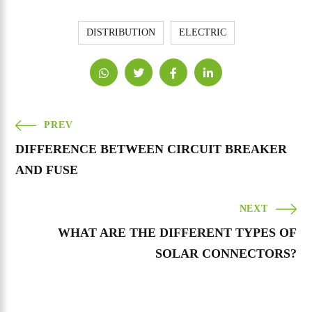
DISTRIBUTION
ELECTRIC
PREV
DIFFERENCE BETWEEN CIRCUIT BREAKER
AND FUSE
NEXT
WHAT ARE THE DIFFERENT TYPES OF
SOLAR CONNECTORS?