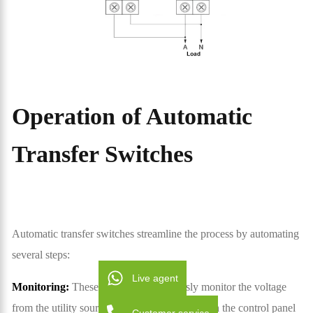
Operation of Automatic
Transfer Switches
Automatic transfer switches streamline the process by automating
several steps:
Live agent
Monitoring:
These switches continuously monitor the voltage
from the utility source. Advanced electronics in the control panel