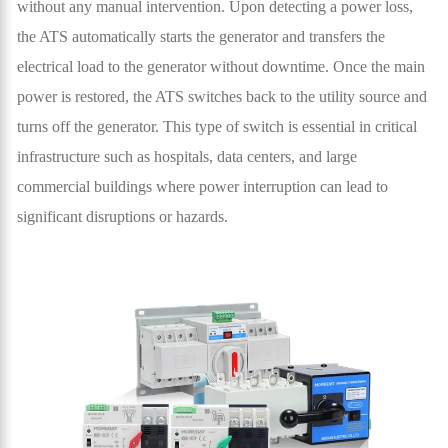
without any manual intervention. Upon detecting a power loss,
the ATS automatically starts the generator and transfers the
electrical load to the generator without downtime. Once the main
power is restored, the ATS switches back to the utility source and
turns off the generator. This type of switch is essential in critical
infrastructure such as hospitals, data centers, and large
commercial buildings where power interruption can lead to
significant disruptions or hazards.