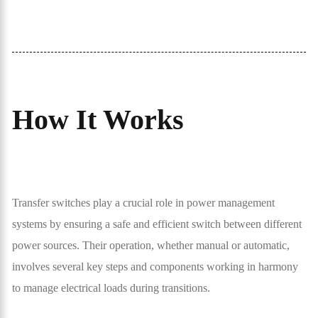
How It Works
Transfer switches play a crucial role in power management
systems by ensuring a safe and efficient switch between different
power sources. Their operation, whether manual or automatic,
involves several key steps and components working in harmony
to manage electrical loads during transitions.