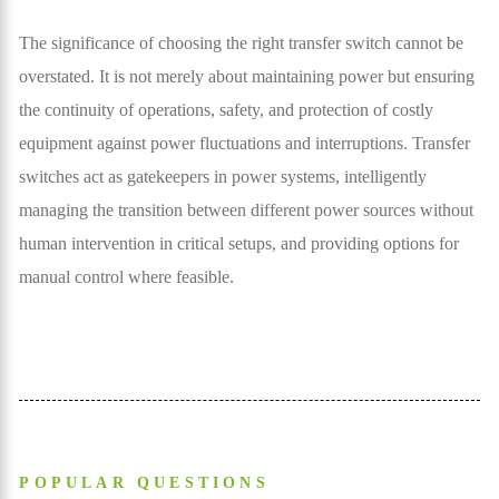
The significance of choosing the right transfer switch cannot be
overstated. It is not merely about maintaining power but ensuring
the continuity of operations, safety, and protection of costly
equipment against power fluctuations and interruptions. Transfer
switches act as gatekeepers in power systems, intelligently
managing the transition between different power sources without
human intervention in critical setups, and providing options for
manual control where feasible.
POPULAR QUESTIONS