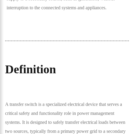
interruption to the connected systems and appliances.
Definition
A transfer switch is a specialized electrical device that serves a
critical safety and functionality role in power management
systems. It is designed to safely transfer electrical loads between
two sources, typically from a primary power grid to a secondary