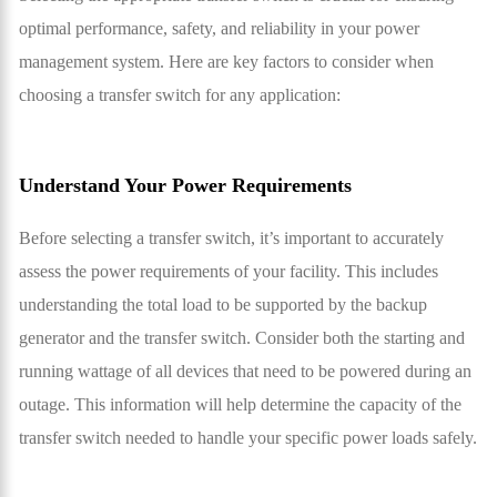
optimal performance, safety, and reliability in your power
management system. Here are key factors to consider when
choosing a transfer switch for any application:
Understand Your Power Requirements
Before selecting a transfer switch, it’s important to accurately
assess the power requirements of your facility. This includes
understanding the total load to be supported by the backup
generator and the transfer switch. Consider both the starting and
running wattage of all devices that need to be powered during an
outage. This information will help determine the capacity of the
transfer switch needed to handle your specific power loads safely.