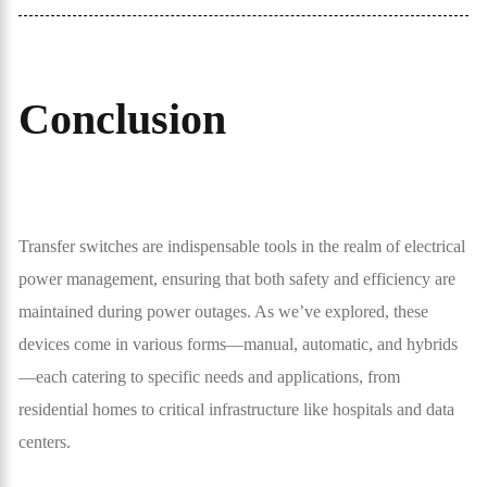
Conclusion
Transfer switches are indispensable tools in the realm of electrical
power management, ensuring that both safety and efficiency are
maintained during power outages. As we’ve explored, these
devices come in various forms—manual, automatic, and hybrids
—each catering to specific needs and applications, from
residential homes to critical infrastructure like hospitals and data
centers.