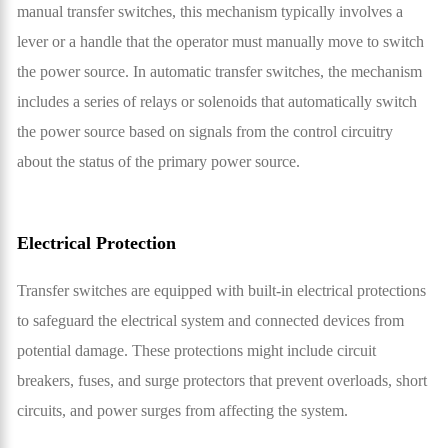
manual transfer switches, this mechanism typically involves a
lever or a handle that the operator must manually move to switch
the power source. In automatic transfer switches, the mechanism
includes a series of relays or solenoids that automatically switch
the power source based on signals from the control circuitry
about the status of the primary power source.
Electrical Protection
Transfer switches are equipped with built-in electrical protections
to safeguard the electrical system and connected devices from
potential damage. These protections might include circuit
breakers, fuses, and surge protectors that prevent overloads, short
circuits, and power surges from affecting the system.