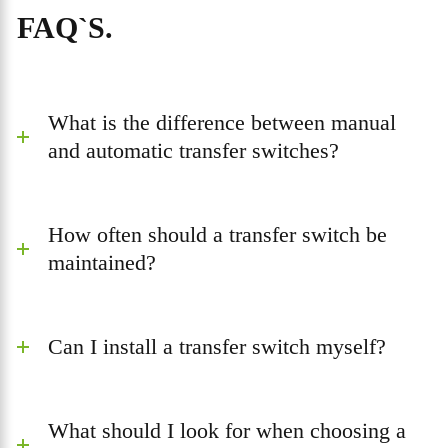
FAQ`S.
What is the difference between manual
and automatic transfer switches?
How often should a transfer switch be
maintained?
Can I install a transfer switch myself?
What should I look for when choosing a