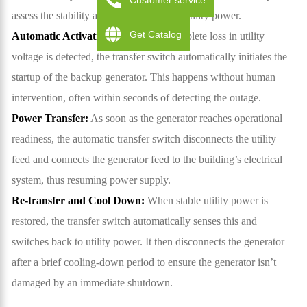
Customer service
assess the stability and continuity of the utility power.
Get Catalog
Automatic Activation:
If a drop or complete loss in utility
voltage is detected, the transfer switch automatically initiates the
startup of the backup generator. This happens without human
intervention, often within seconds of detecting the outage.
Power Transfer:
As soon as the generator reaches operational
readiness, the automatic transfer switch disconnects the utility
feed and connects the generator feed to the building’s electrical
system, thus resuming power supply.
Re-transfer and Cool Down:
When stable utility power is
restored, the transfer switch automatically senses this and
switches back to utility power. It then disconnects the generator
after a brief cooling-down period to ensure the generator isn’t
damaged by an immediate shutdown.