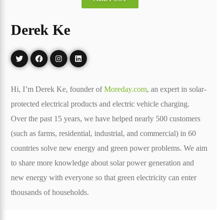
Derek Ke
Hi, I’m Derek Ke, founder of
Moreday.com
, an expert in solar-
protected electrical products and electric vehicle charging.
Over the past 15 years, we have helped nearly 500 customers
(such as farms, residential, industrial, and commercial) in 60
countries solve new energy and green power problems. We aim
to share more knowledge about solar power generation and
new energy with everyone so that green electricity can enter
thousands of households.