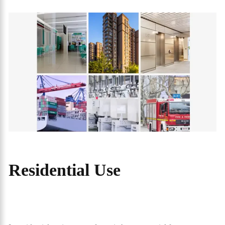
Residential Use