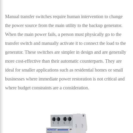
Manual transfer switches require human intervention to change
the power source from the main utility to the backup generator.
When the main power fails, a person must physically go to the
transfer switch and manually activate it to connect the load to the
generator. These switches are simpler in design and are generally
more cost-effective than their automatic counterparts. They are
ideal for smaller applications such as residential homes or small
businesses where immediate power restoration is not critical and
where budget constraints are a consideration.