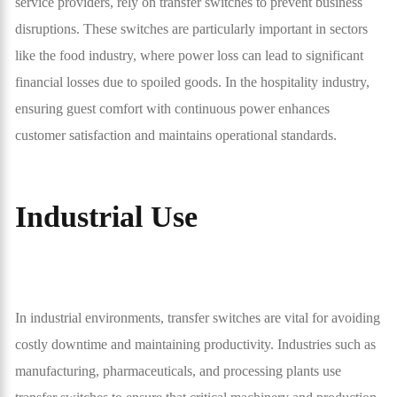
service providers, rely on transfer switches to prevent business
disruptions. These switches are particularly important in sectors
like the food industry, where power loss can lead to significant
financial losses due to spoiled goods. In the hospitality industry,
ensuring guest comfort with continuous power enhances
customer satisfaction and maintains operational standards.
Industrial Use
In industrial environments, transfer switches are vital for avoiding
costly downtime and maintaining productivity. Industries such as
manufacturing, pharmaceuticals, and processing plants use