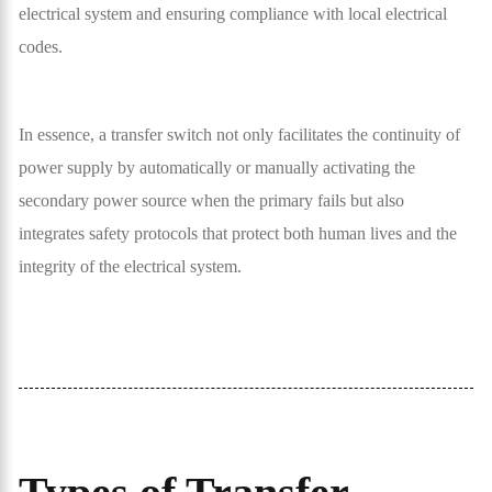
electrical system and ensuring compliance with local electrical
codes.
In essence, a transfer switch not only facilitates the continuity of
power supply by automatically or manually activating the
secondary power source when the primary fails but also
integrates safety protocols that protect both human lives and the
integrity of the electrical system.