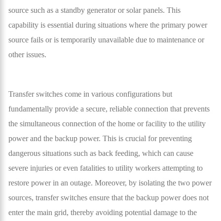
source such as a standby generator or solar panels. This
capability is essential during situations where the primary power
source fails or is temporarily unavailable due to maintenance or
other issues.
Transfer switches come in various configurations but
fundamentally provide a secure, reliable connection that prevents
the simultaneous connection of the home or facility to the utility
power and the backup power. This is crucial for preventing
dangerous situations such as back feeding, which can cause
severe injuries or even fatalities to utility workers attempting to
restore power in an outage. Moreover, by isolating the two power
sources, transfer switches ensure that the backup power does not
enter the main grid, thereby avoiding potential damage to the