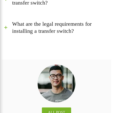
transfer switch?
What are the legal requirements for
installing a transfer switch?
ALL POST