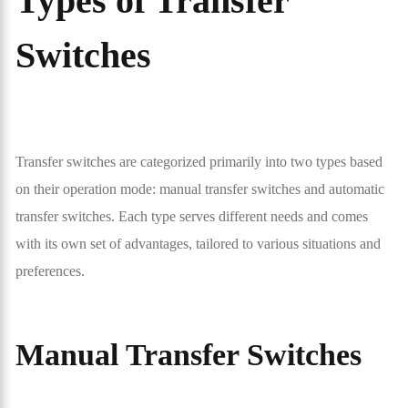
Types of Transfer
Switches
Transfer switches are categorized primarily into two types based
on their operation mode: manual transfer switches and automatic
transfer switches. Each type serves different needs and comes
with its own set of advantages, tailored to various situations and
preferences.
Manual Transfer Switches