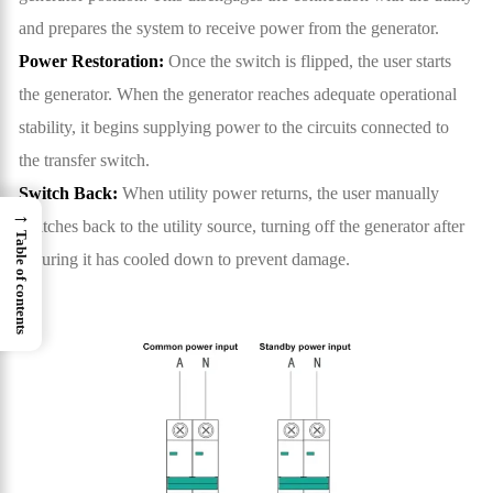
and prepares the system to receive power from the generator.
Power Restoration:
Once the switch is flipped, the user starts
the generator. When the generator reaches adequate operational
stability, it begins supplying power to the circuits connected to
the transfer switch.
Switch Back:
When utility power returns, the user manually
→
switches back to the utility source, turning off the generator after
Table of contents
ensuring it has cooled down to prevent damage.