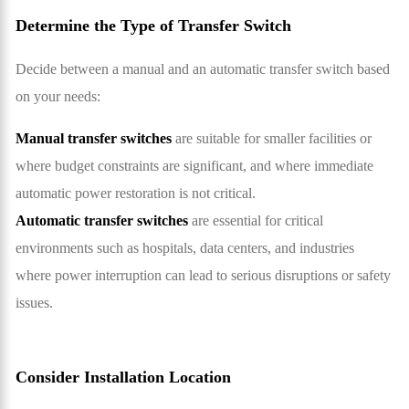
Determine the Type of Transfer Switch
Decide between a manual and an automatic transfer switch based
on your needs:
Manual transfer switches
are suitable for smaller facilities or
where budget constraints are significant, and where immediate
automatic power restoration is not critical.
Automatic transfer switches
are essential for critical
environments such as hospitals, data centers, and industries
where power interruption can lead to serious disruptions or safety
issues.
Consider Installation Location