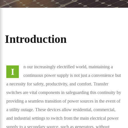
Introduction
n our increasingly electrified world, maintaining a
I
continuous power supply is not just a convenience but
a necessity for safety, productivity, and comfort. Transfer
switches are vital components in safeguarding this continuity by
providing a seamless transition of power sources in the event of
a utility outage. These devices allow residential, commercial,
and industrial settings to switch from the main electrical power
supply to a secondary source, such as generators, without