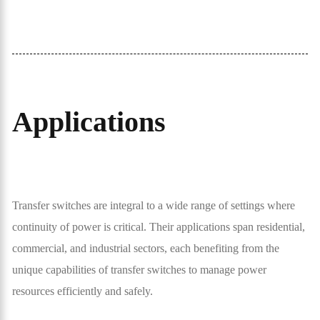
Applications
Transfer switches are integral to a wide range of settings where
continuity of power is critical. Their applications span residential,
commercial, and industrial sectors, each benefiting from the
unique capabilities of transfer switches to manage power
resources efficiently and safely.