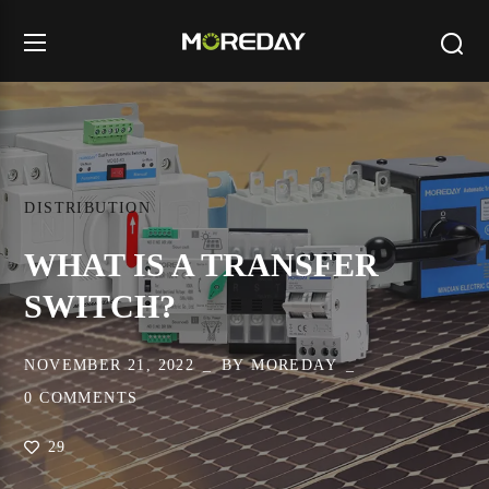
DISTRIBUTION
WHAT IS A TRANSFER
SWITCH?
NOVEMBER 21, 2022
BY
MOREDAY
0 COMMENTS
29