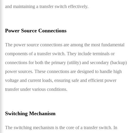
and maintaining a transfer switch effectively.
Power Source Connections
The power source connections are among the most fundamental
components of a transfer switch. They include terminals or
connections for both the primary (utility) and secondary (backup)
power sources. These connections are designed to handle high
voltage and current loads, ensuring safe and efficient power
transfer under various conditions.
Switching Mechanism
The switching mechanism is the core of a transfer switch. In