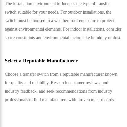
The installation environment influences the type of transfer
switch suitable for your needs. For outdoor installations, the
switch must be housed in a weatherproof enclosure to protect
against environmental elements. For indoor installations, consider
space constraints and environmental factors like humidity or dust.
Select a Reputable Manufacturer
Choose a transfer switch from a reputable manufacturer known
for quality and reliability. Research customer reviews, and
industry feedback, and seek recommendations from industry
professionals to find manufacturers with proven track records.