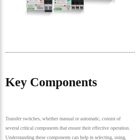
Key Components
Transfer switches, whether manual or automatic, consist of
several critical components that ensure their effective operation.
Understanding these components can help in selecting, using,