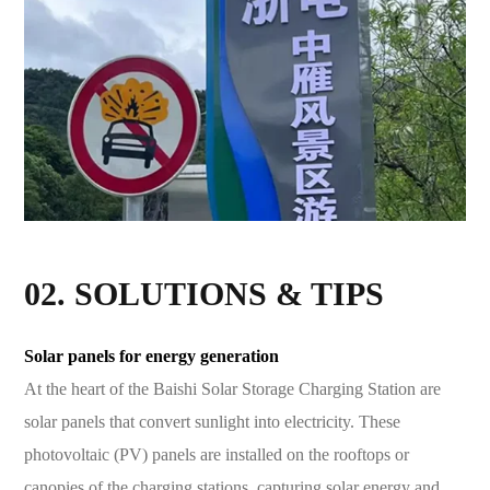
02. SOLUTIONS & TIPS
Solar panels for energy generation
At the heart of the Baishi Solar Storage Charging Station are
solar panels that convert sunlight into electricity. These
photovoltaic (PV) panels are installed on the rooftops or
canopies of the charging stations, capturing solar energy and