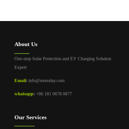
About Us
One-stop Solar Protection and EV Charging Solution
Expert
Email
:
info@moreday.com
whatsapp
:
+86 181 0678 0877
Our Services