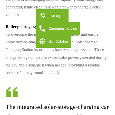
converting it into clean, renewable power to charge electric
vehicles.
Live agent
Battery storage systems for energy storage
Customer service
To overcome the intermittency of solar energy and ensure
Get Catalog
uninterrupted charging services, the Baishi Solar Storage
Charging Station incorporates battery storage systems. These
energy storage units store excess solar power generated during
the day and discharge it when needed, providing a reliable
source of energy round-the-clock.
The integrated solar-storage-charging car