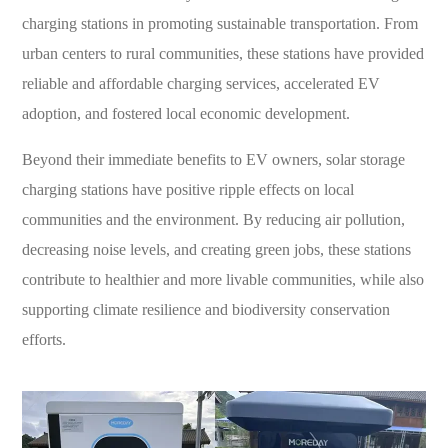
charging stations in promoting sustainable transportation. From
urban centers to rural communities, these stations have provided
reliable and affordable charging services, accelerated EV
adoption, and fostered local economic development.
Beyond their immediate benefits to EV owners, solar storage
charging stations have positive ripple effects on local
communities and the environment. By reducing air pollution,
decreasing noise levels, and creating green jobs, these stations
contribute to healthier and more livable communities, while also
supporting climate resilience and biodiversity conservation
efforts.