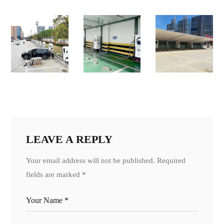
LEAVE A REPLY
Your email address will not be published.
Required
fields are marked
*