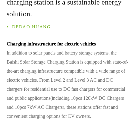
charging station is a sustainable energy
solution.
• ­ DEDAO HUANG
Charging infrastructure for electric vehicles
In addition to solar panels and battery storage systems, the
Baishi Solar Storage Charging Station is equipped with state-of-
the-art charging infrastructure compatible with a wide range of
electric vehicles. From Level 2 and Level 3 AC and DC
chargers for residential use to DC fast chargers for commercial
and public applications(including 10pcs 120kW DC Chargers
and 10pcs 7kW AC Chargers), these stations offer fast and
convenient charging options for EV owners.