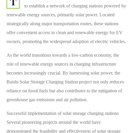
T
to establish a network of charging stations powered by
renewable energy sources, primarily solar power. Located
strategically along major transportation routes, these stations
offer convenient access to clean and renewable energy for EV
owners, promoting the widespread adoption of electric vehicles.
As the world transitions towards a low-carbon economy, the
role of renewable energy sources in charging infrastructure
becomes increasingly crucial. By harnessing solar power, the
Baishi Solar Storage Charging Station project not only reduces
reliance on fossil fuels but also contributes to the mitigation of
greenhouse gas emissions and air pollution.
Successful implementation of solar storage charging stations
Several pioneering projects around the world have
demonstrated the feasibility and effectiveness of solar storage