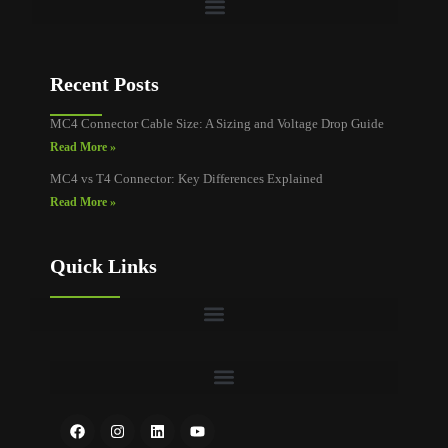
Recent Posts
MC4 Connector Cable Size: A Sizing and Voltage Drop Guide
Read More »
MC4 vs T4 Connector: Key Differences Explained
Read More »
Quick Links