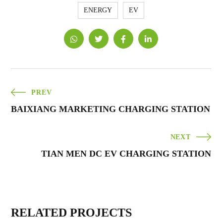
ENERGY
EV
PREV
BAIXIANG MARKETING CHARGING STATION
NEXT
TIAN MEN DC EV CHARGING STATION
RELATED PROJECTS