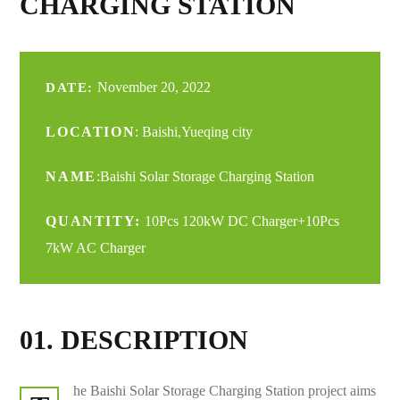
CHARGING STATION
November 20, 2022
DATE:
LOCATION
: Baishi,Yueqing city
NAME
:Baishi Solar Storage Charging Station
QUANTITY:
10Pcs 120kW DC Charger+10Pcs
7kW AC Charger
01. DESCRIPTION
he Baishi Solar Storage Charging Station project aims