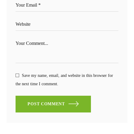
Save my name, email, and website in this browser for
the next time I comment.
POST COMMENT