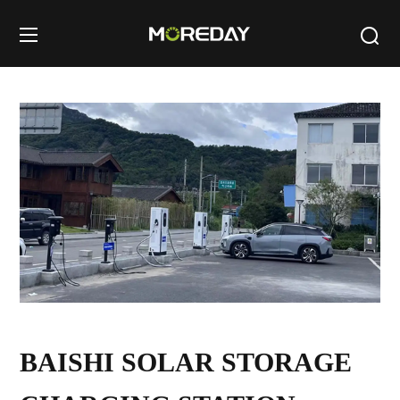
BAISHI SOLAR STORAGE