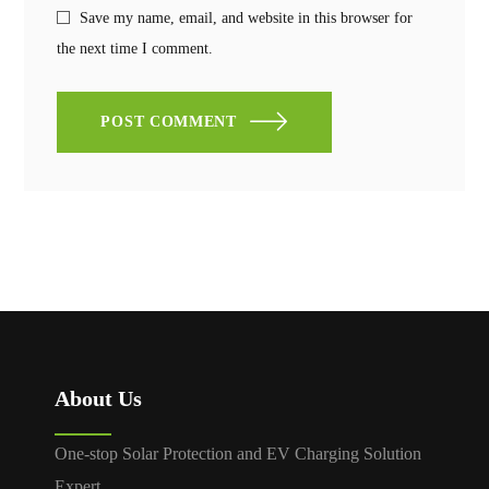
Save my name, email, and website in this browser for
the next time I comment.
POST COMMENT
About Us
One-stop Solar Protection and EV Charging Solution
Expert