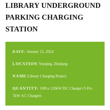
LIBRARY UNDERGROUND
PARKING CHARGING
STATION
January 12, 2024
DATE:
LOCATION
: Yueqing, Zhejiang
NAME
:Library Charging Project
QUANTITY:
10Pcs 120kW DC Charger+5 Pcs
7kW AC Chargers