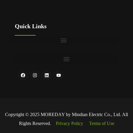
Quick Links
Copyright © 2025 MOREDAY by Mindian Electric Co., Ltd. All
Rights Reserved.
Privacy Policy
Terms of Use