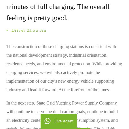
minutes of full charging. The overall
feeling is pretty good.
• ­ Driver Zhou Jin
The construction of these charging stations is consistent with
the national development strategy, industrial orientation,
residents’ needs, and environmental protection. While providing
charging services, we will also actively promote the
implementation of our city’s new energy vehicle supporting
industry and lead it forward. At the forefront of the times.
In the next step, State Grid Yueqing Power Supply Company
will continue to serve the dual carbon goals, continue to build
an electricity-centered green energy consumption system, and
Live agent
strictly follow the requirements of the “Yueqing City’s “14th