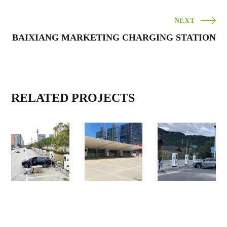
NEXT
BAIXIANG MARKETING CHARGING STATION
RELATED PROJECTS