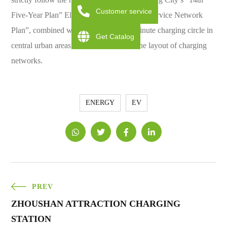
Customer service
Five-Year Plan” Electric Vehicle Charging Service Network
Plan”, combined with “Create “Three-minute charging circle in
Get Catalog
central urban areas” work to accelerate the layout of charging
networks.
ENERGY
EV
PREV
ZHOUSHAN ATTRACTION CHARGING
STATION