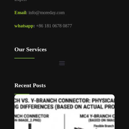
Email
:
info@moreday.com
whatsapp
:
+86 181 0678 0877
Our Services
Recent Posts
T Bran
vs Y
Branch
MC4
Connec
How to
Choos