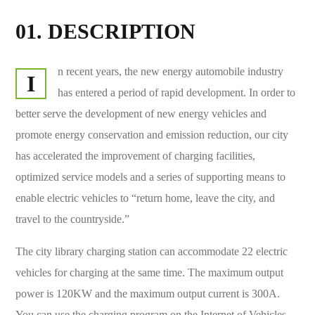
01. DESCRIPTION
n recent years, the new energy automobile industry
I
has entered a period of rapid development. In order to
better serve the development of new energy vehicles and
promote energy conservation and emission reduction, our city
has accelerated the improvement of charging facilities,
optimized service models and a series of supporting means to
enable electric vehicles to “return home, leave the city, and
travel to the countryside.”
The city library charging station can accommodate 22 electric
vehicles for charging at the same time. The maximum output
power is 120KW and the maximum output current is 300A.
You can use the charging program on the Internet of Vehicles