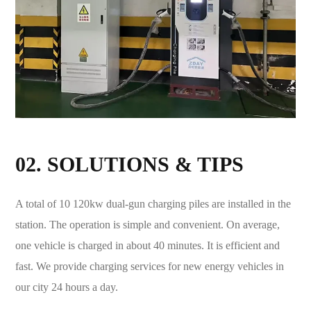
02. SOLUTIONS & TIPS
A total of 10 120kw dual-gun charging piles are installed in the
station. The operation is simple and convenient. On average,
one vehicle is charged in about 40 minutes. It is efficient and
fast. We provide charging services for new energy vehicles in
our city 24 hours a day.