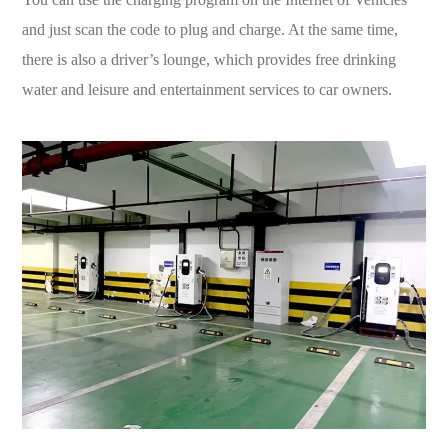
and just scan the code to plug and charge. At the same time,
there is also a driver’s lounge, which provides free drinking
water and leisure and entertainment services to car owners.