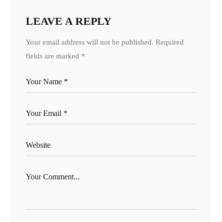
LEAVE A REPLY
Your email address will not be published.
Required
fields are marked
*