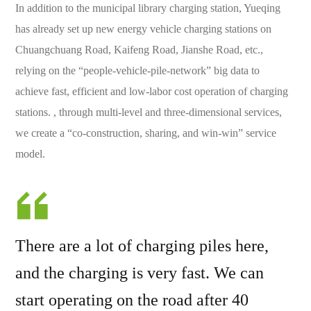
In addition to the municipal library charging station, Yueqing
has already set up new energy vehicle charging stations on
Chuangchuang Road, Kaifeng Road, Jianshe Road, etc.,
relying on the “people-vehicle-pile-network” big data to
achieve fast, efficient and low-labor cost operation of charging
stations. , through multi-level and three-dimensional services,
we create a “co-construction, sharing, and win-win” service
model.
There are a lot of charging piles here,
and the charging is very fast. We can
start operating on the road after 40