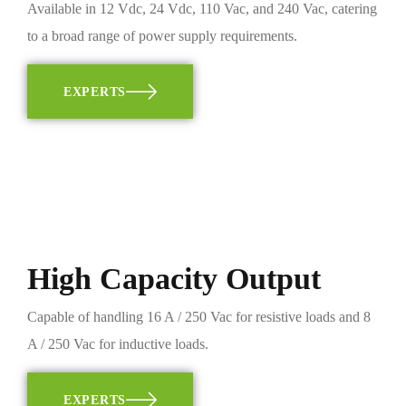
Available in 12 Vdc, 24 Vdc, 110 Vac, and 240 Vac, catering
to a broad range of power supply requirements.
EXPERTS
High Capacity Output
Capable of handling 16 A / 250 Vac for resistive loads and 8
A / 250 Vac for inductive loads.
EXPERTS