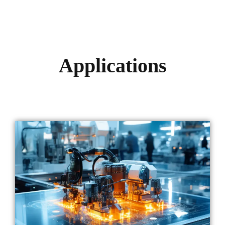
Applications