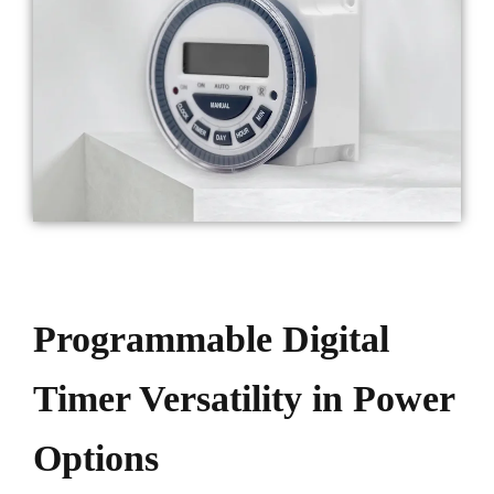
Programmable Digital
Timer Versatility in Power
Options