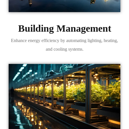
Building Management
Enhance energy efficiency by automating lighting, heating,
and cooling systems.