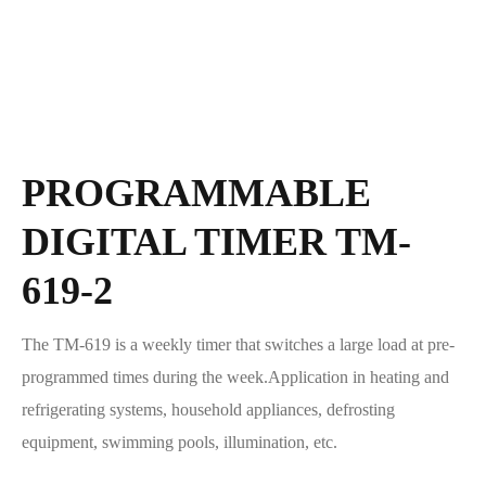
PROGRAMMABLE
DIGITAL TIMER TM-
619-2
The TM-619 is a weekly timer that switches a large load at pre-
programmed times during the week.Application in heating and
refrigerating systems, household appliances, defrosting
equipment, swimming pools, illumination, etc.