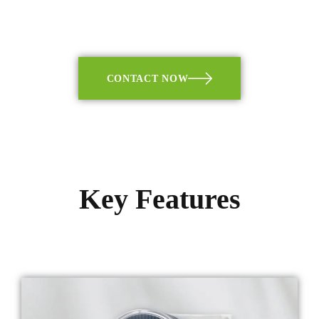
CONTACT NOW
Key Features