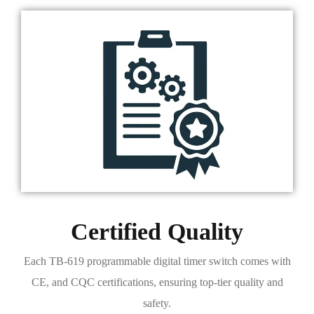
Certified Quality
Each TB-619 programmable digital timer switch comes with
CE, and CQC certifications, ensuring top-tier quality and
safety.