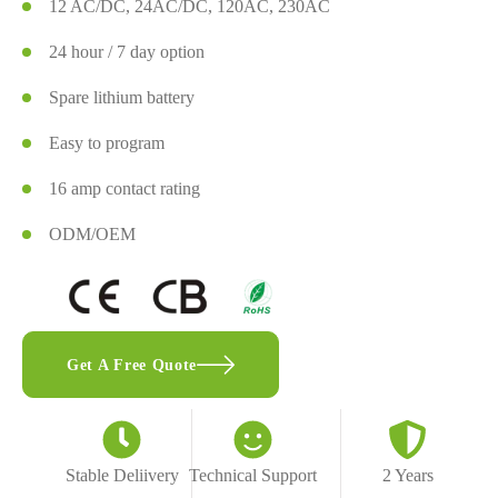
12 AC/DC, 24AC/DC, 120AC, 230AC
24 hour / 7 day option
Spare lithium battery
Easy to program
16 amp contact rating
ODM/OEM
Get A Free Quote
Stable Deliivery
Technical Support
2 Years