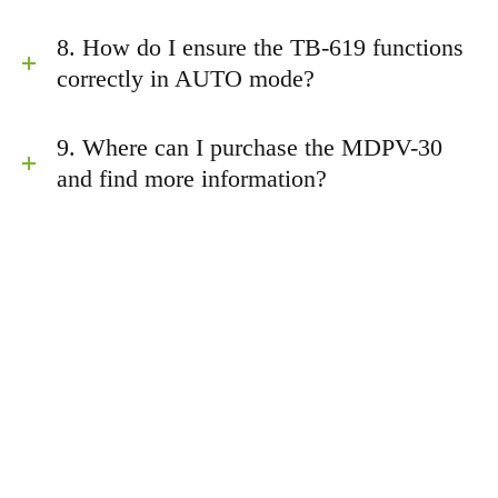
8. How do I ensure the TB-619 functions
correctly in AUTO mode?
9. Where can I purchase the MDPV-30
and find more information?