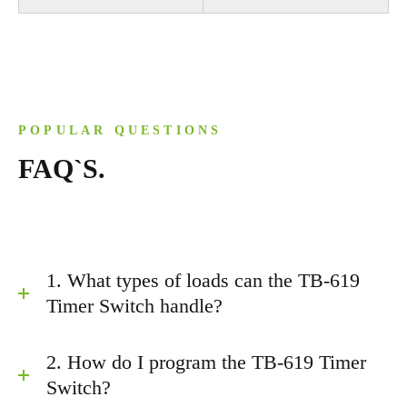
POPULAR QUESTIONS
FAQ`S.
1. What types of loads can the TB-619
Timer Switch handle?
2. How do I program the TB-619 Timer
Switch?