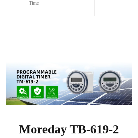
Time
Moreday TB-619-2