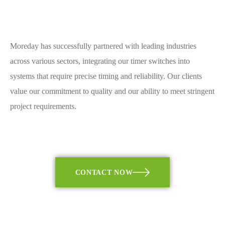
Moreday has successfully partnered with leading industries
across various sectors, integrating our timer switches into
systems that require precise timing and reliability. Our clients
value our commitment to quality and our ability to meet stringent
project requirements.
CONTACT NOW