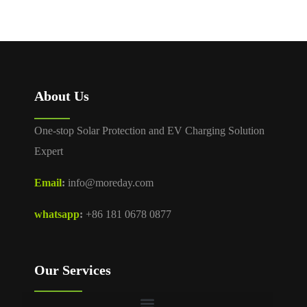
About Us
One-stop Solar Protection and EV Charging Solution
Expert
Email
:
info@moreday.com
whatsapp
:
+86 181 0678 0877
Our Services