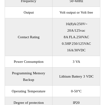
Frequency
50~60Hz
Output
Volt output or Volt free
16(8)A/250V~
20A/125vac
Contact Rating
8A FLA.250VAC
0.5HP 250/125VAC
16A/30VDC
Power Consumption
3 VA
Programming Memory
Lithium Battery 3 VDC
Backup
Operating Temperature
0-50°C
Degree of protection
IP20