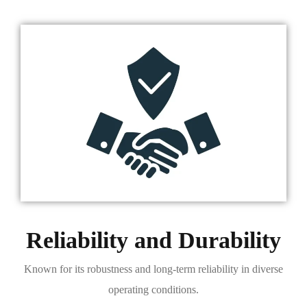
Reliability and Durability
Known for its robustness and long-term reliability in diverse
operating conditions.