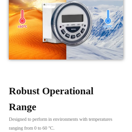
Robust Operational
Range
Designed to perform in environments with temperatures
ranging from 0 to 60 °C.