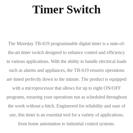
Timer Switch
The Moreday TB-619 programmable digital timer is a state-of-
the-art timer switch designed to enhance control and efficiency
in various applications. With the ability to handle electrical loads
such as alarms and appliances, the TB-619 ensures operations
are timed perfectly down to the minute. The product is equipped
with a microprocessor that allows for up to eight ON/OFF
programs, ensuring your operations run as scheduled throughout
the week without a hitch. Engineered for reliability and ease of
use, this timer is an essential tool for a variety of applications,
from home automation to industrial control systems.