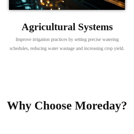
Agricultural Systems
Improve irrigation practices by setting precise watering
schedules, reducing water wastage and increasing crop yield.
Why Choose Moreday?