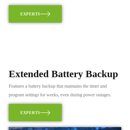
EXPERTS
Extended Battery Backup
Features a battery backup that maintains the timer and
program settings for weeks, even during power outages.
EXPERTS