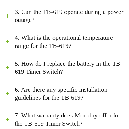
3. Can the TB-619 operate during a power
outage?
4. What is the operational temperature
range for the TB-619?
5. How do I replace the battery in the TB-
619 Timer Switch?
6. Are there any specific installation
guidelines for the TB-619?
7. What warranty does Moreday offer for
the TB-619 Timer Switch?