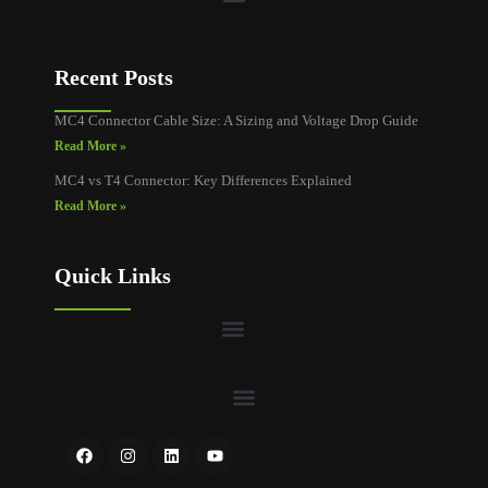
Recent Posts
MC4 Connector Cable Size: A Sizing and Voltage Drop Guide
Read More »
MC4 vs T4 Connector: Key Differences Explained
Read More »
Quick Links