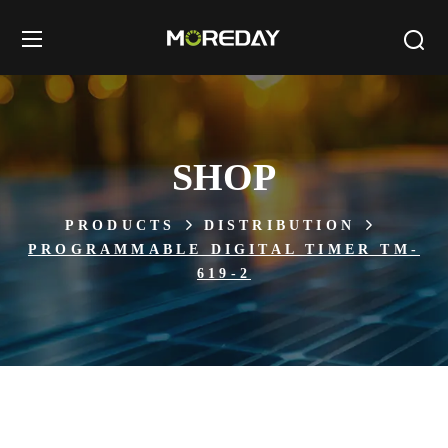
SHOP
PRODUCTS
DISTRIBUTION
PROGRAMMABLE DIGITAL TIMER TM-
619-2