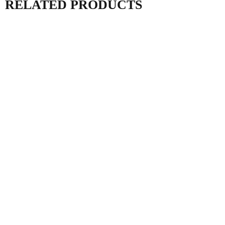
RELATED PRODUCTS
AC ISOLATOR 63A
TB388 TIMER
IP66 MDF1 IEC
SWITCH FOR POOL