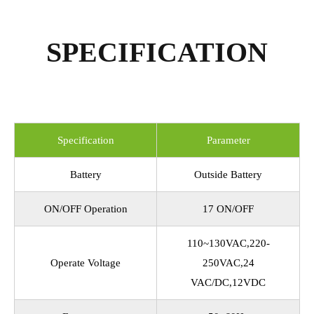
SPECIFICATION
Specification
Parameter
Battery
Outside Battery
ON/OFF Operation
17 ON/OFF
110~130VAC,220-
Operate Voltage
250VAC,24
VAC/DC,12VDC