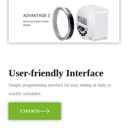
User-friendly Interface
Simple programming interface for easy setting of daily or
weekly schedules.
EXPERTS