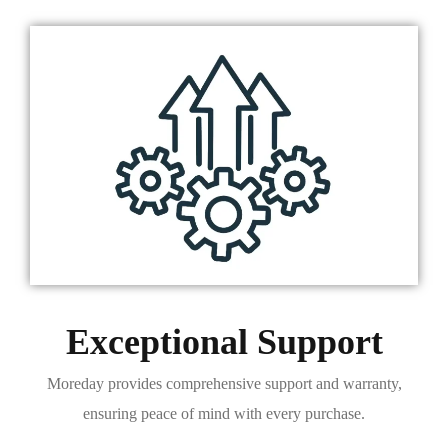
Exceptional Support
Moreday provides comprehensive support and warranty,
ensuring peace of mind with every purchase.