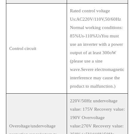
Rated control voltage
Us:AC220V/110V,50/60Hz
Normal working conditions:
85%Us-110%UsYou must
use an inverter with a power
Control circuit
output of at least 300oW
(please use a sine
wave.Severe electromagnetic
interference may cause the
product to malfunction.)
220V/50Hz undervoltage
value: 175V Recovery value:
190V Overvoltage
Overoltage/undervoltage
value:270V Recovery value: