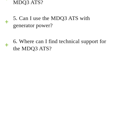
MDQ3 ATS?
5. Can I use the MDQ3 ATS with
generator power?
6. Where can I find technical support for
the MDQ3 ATS?