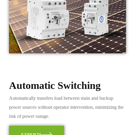
Automatic Switching
Automatically transfers load between main and backup
power sources without operator intervention, minimizing the
risk of power outage.
EXPERTS