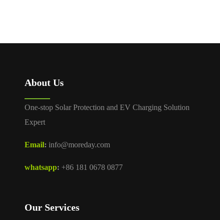
About Us
One-stop Solar Protection and EV Charging Solution
Expert
Email
:
info@moreday.com
whatsapp
:
+86 181 0678 0877
Our Services