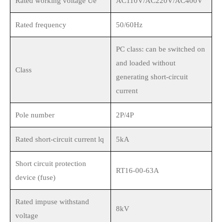
Rated working voltage Ue
AC110V/AC220V/AC400V
Rated frequency
50/60Hz
PC class: can be switched on
and loaded without
Class
generating short-circuit
current
Pole number
2P/4P
Rated short-circuit current lq
5kA
Short circuit protection
RT16-00-63A
device (fuse)
Rated impuse withstand
8kV
voltage