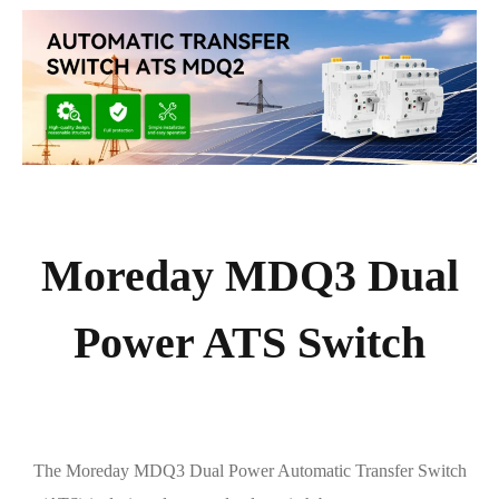
Moreday MDQ3 Dual
Power ATS Switch
The Moreday MDQ3 Dual Power Automatic Transfer Switch