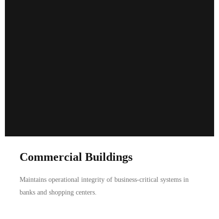
Commercial Buildings
Maintains operational integrity of business-critical systems in
banks and shopping centers.