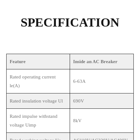
SPECIFICATION
Feature
Inside an AC Breaker
Rated operating current
6-63A
le(A)
Rated insulation voltage Ul
690V
Rated impulse withstand
8kV
voltage Uimp