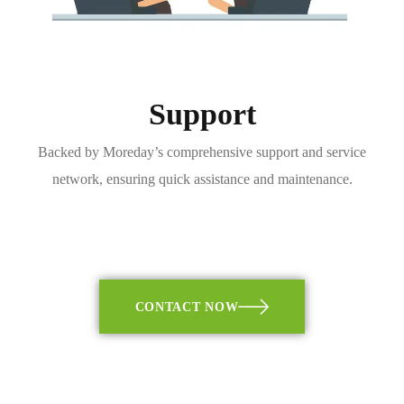
Support
Backed by Moreday’s comprehensive support and service
network, ensuring quick assistance and maintenance.
CONTACT NOW