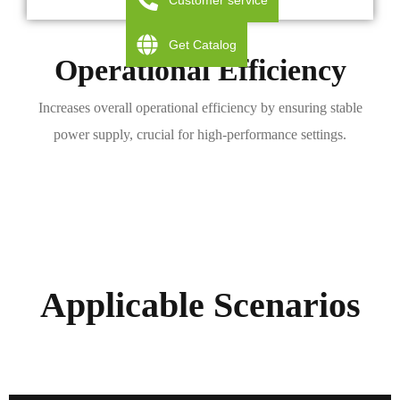
Customer service
Get Catalog
Operational Efficiency
Increases overall operational efficiency by ensuring stable
power supply, crucial for high-performance settings.
Applicable Scenarios