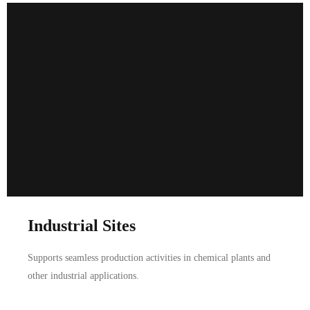
Industrial Sites
Supports seamless production activities in chemical plants and
other industrial applications.