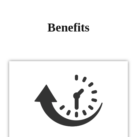
Benefits