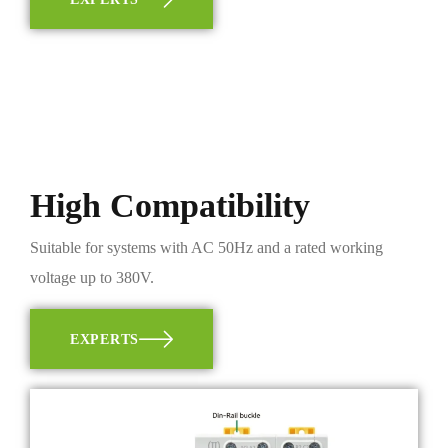
High Compatibility
Suitable for systems with AC 50Hz and a rated working
voltage up to 380V.
EXPERTS