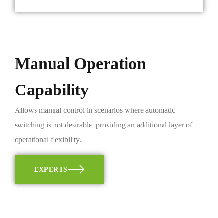
Manual Operation
Capability
Allows manual control in scenarios where automatic
switching is not desirable, providing an additional layer of
operational flexibility.
EXPERTS