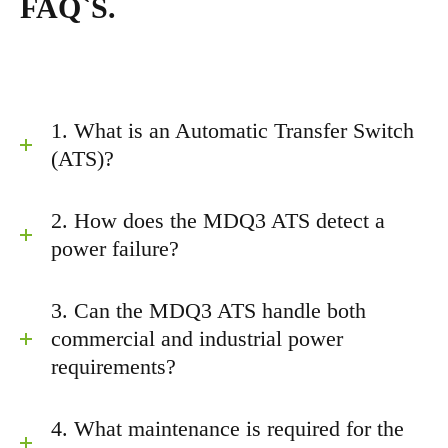
FAQ`S.
1. What is an Automatic Transfer Switch
(ATS)?
2. How does the MDQ3 ATS detect a
power failure?
3. Can the MDQ3 ATS handle both
commercial and industrial power
requirements?
4. What maintenance is required for the