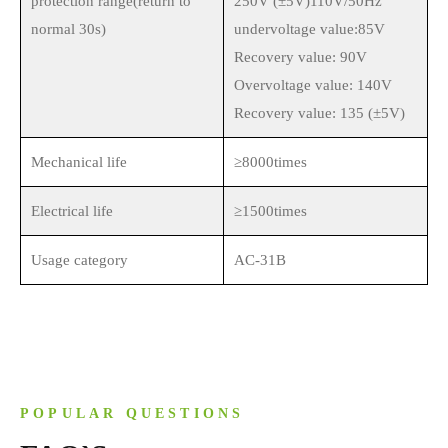
protection range(return to
250V (±5V)110V/50Hz
normal 30s)
undervoltage value:85V
Recovery value: 90V
Overvoltage value: 140V
Recovery value: 135 (±5V)
Mechanical life
≥8000times
Electrical life
≥1500times
Usage category
AC-31B
POPULAR QUESTIONS