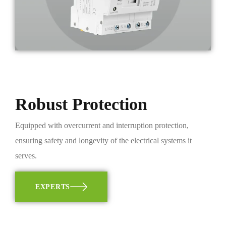
Robust Protection
Equipped with overcurrent and interruption protection,
ensuring safety and longevity of the electrical systems it
serves.
EXPERTS