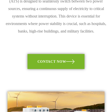
(ATS) is designed to seamlessly switch between two power
sources, ensuring a continuous supply of electricity to critical
systems without interruption. This device is essential for
environments where power stability is crucial, such as hospitals,
banks, high-rise buildings, and military facilities.
CONTACT NOW