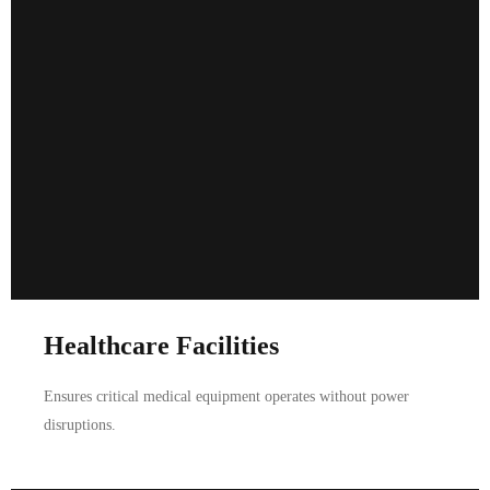
Healthcare Facilities
Ensures critical medical equipment operates without power
disruptions.