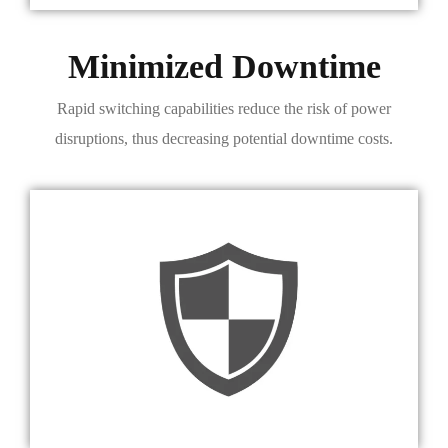
Minimized Downtime
Rapid switching capabilities reduce the risk of power
disruptions, thus decreasing potential downtime costs.