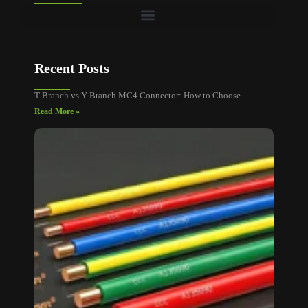
Recent Posts
T Branch vs Y Branch MC4 Connector: How to Choose
Read More »
MC4
Connec
Cable
Size: A
Sizing
and
Voltag
Drop
Guide
Read M
»