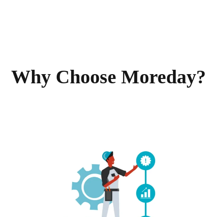
Why Choose Moreday?