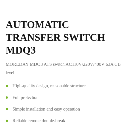
AUTOMATIC
TRANSFER SWITCH
MDQ3
MOREDAY MDQ3 ATS switch AC110V/220V/400V 63A CB
level.
High-quality design, reasonable structure
Full protection
Simple installation and easy operation
Reliable remote double-break