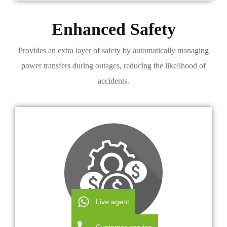
Enhanced Safety
Provides an extra layer of safety by automatically managing
power transfers during outages, reducing the likelihood of
accidents.
Live agent