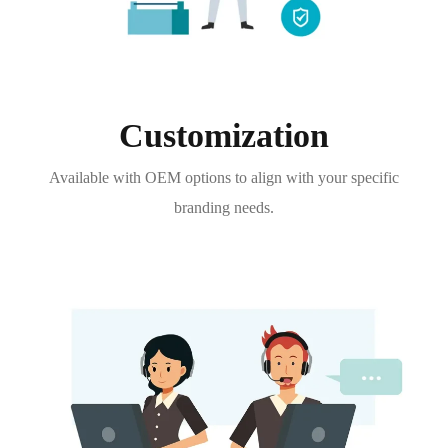
Customization
Available with OEM options to align with your specific
branding needs.