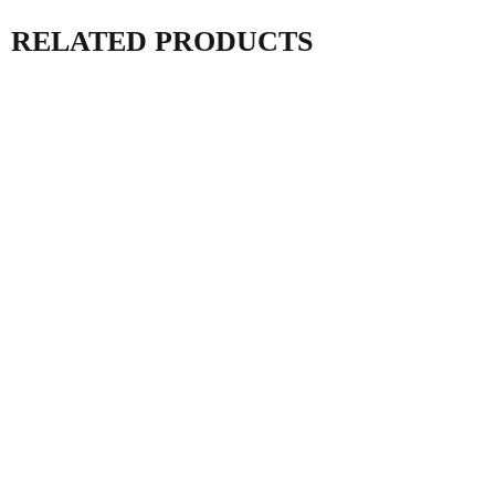
RELATED PRODUCTS
AC ISOLATOR 63A
AC DISTRIBUTION
IP66 MDF1 IEC
BOX MDDB