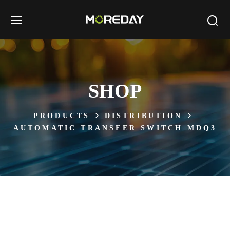
SHOP
PRODUCTS
DISTRIBUTION
AUTOMATIC TRANSFER SWITCH MDQ3