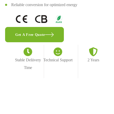
Reliable conversion for optimized energy
Get A Free Quote
Stable Deliivery
Technical Support
2 Years
Time