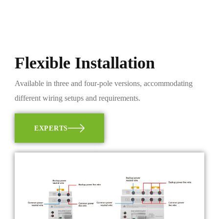
Flexible Installation
Available in three and four-pole versions, accommodating
different wiring setups and requirements.
EXPERTS