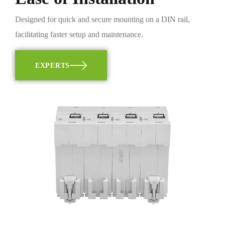
Designed for quick and secure mounting on a DIN rail,
facilitating faster setup and maintenance.
EXPERTS