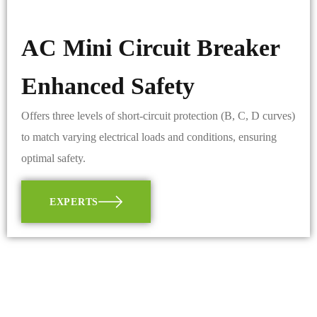
AC Mini Circuit Breaker
Enhanced Safety
Offers three levels of short-circuit protection (B, C, D curves)
to match varying electrical loads and conditions, ensuring
optimal safety.
EXPERTS