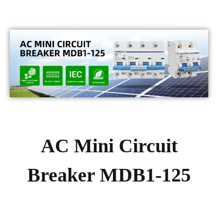
AC Mini Circuit
Breaker MDB1-125