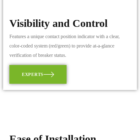
Visibility and Control
Features a unique contact position indicator with a clear,
color-coded system (red/green) to provide at-a-glance
verification of breaker status.
EXPERTS
Ease of Installation