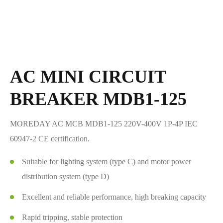
AC MINI CIRCUIT
BREAKER MDB1-125
MOREDAY AC MCB MDB1-125 220V-400V 1P-4P IEC
60947-2 CE certification.
Suitable for lighting system (type C) and motor power
distribution system (type D)
Excellent and reliable performance, high breaking capacity
Rapid tripping, stable protection