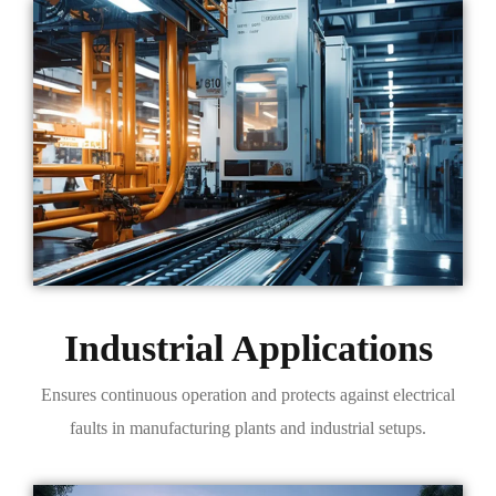
Industrial Applications
Ensures continuous operation and protects against electrical
faults in manufacturing plants and industrial setups.