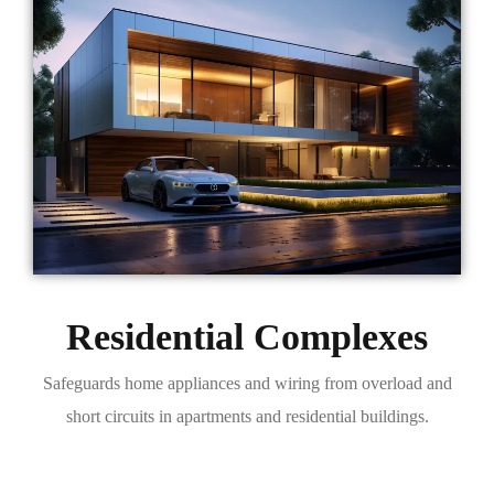
Residential Complexes
Safeguards home appliances and wiring from overload and
short circuits in apartments and residential buildings.