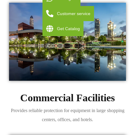
Customer service
Get Catalog
Commercial Facilities
Provides reliable protection for equipment in large shopping
centers, offices, and hotels.