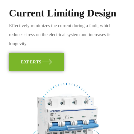
Current Limiting Design
Effectively minimizes the current during a fault, which
reduces stress on the electrical system and increases its
longevity.
EXPERTS