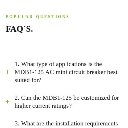
POPULAR QUESTIONS
FAQ`S.
1. What type of applications is the
MDB1-125 AC mini circuit breaker best
suited for?
2. Can the MDB1-125 be customized for
higher current ratings?
3. What are the installation requirements