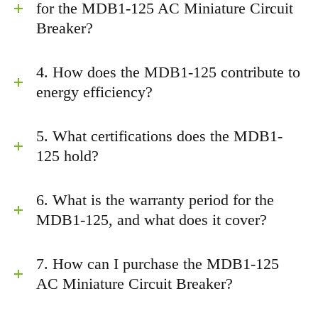
for the MDB1-125 AC Miniature Circuit
Breaker?
4. How does the MDB1-125 contribute to
energy efficiency?
5. What certifications does the MDB1-
125 hold?
6. What is the warranty period for the
MDB1-125, and what does it cover?
7. How can I purchase the MDB1-125
AC Miniature Circuit Breaker?