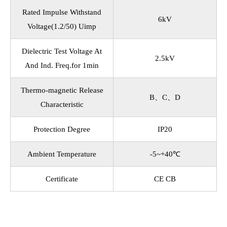
Rated Impulse Withstand
6kV
Voltage(1.2/50) Uimp
Dielectric Test Voltage At
2.5kV
And Ind. Freq.for 1min
Thermo-magnetic Release
B、C、D
Characteristic
Protection Degree
IP20
Ambient Temperature
-5~+40℃
Certificate
CE CB