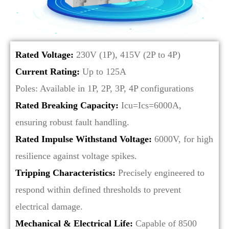
Rated Voltage:
230V (1P), 415V (2P to 4P)
Current Rating:
Up to 125A
Poles: Available in 1P, 2P, 3P, 4P configurations
Rated Breaking Capacity:
Icu=Ics=6000A,
ensuring robust fault handling.
Rated Impulse Withstand Voltage:
6000V, for high
resilience against voltage spikes.
Tripping Characteristics:
Precisely engineered to
respond within defined thresholds to prevent
electrical damage.
Mechanical & Electrical Life:
Capable of 8500