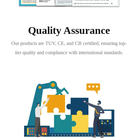
Quality Assurance
Our products are TUV, CE, and CB certified, ensuring top-
tier quality and compliance with international standards.