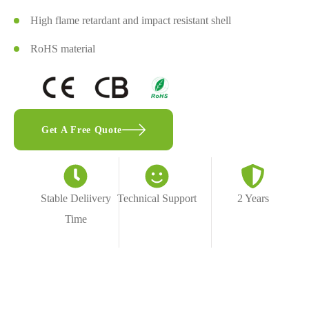
High flame retardant and impact resistant shell
RoHS material
Get A Free Quote
Stable Deliivery
Technical Support
2 Years
Time