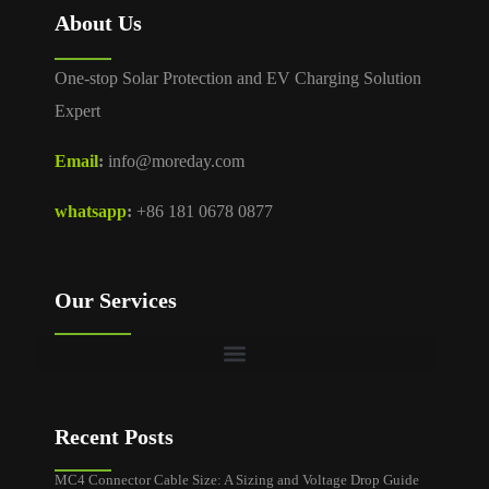
About Us
One-stop Solar Protection and EV Charging Solution
Expert
Email
:
info@moreday.com
whatsapp
:
+86 181 0678 0877
Our Services
Recent Posts
MC4 Connector Cable Size: A Sizing and Voltage Drop Guide