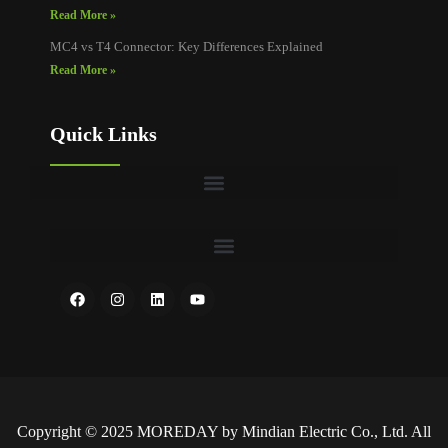
Read More »
MC4 vs T4 Connector: Key Differences Explained
Read More »
Quick Links
Copyright © 2025 MOREDAY by Mindian Electric Co., Ltd. All