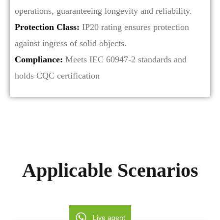
operations, guaranteeing longevity and reliability.
Protection Class:
IP20 rating ensures protection
against ingress of solid objects.
Compliance:
Meets IEC 60947-2 standards and
holds CQC certification
Applicable Scenarios
Live agent