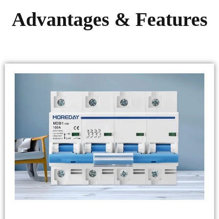
Advantages & Features