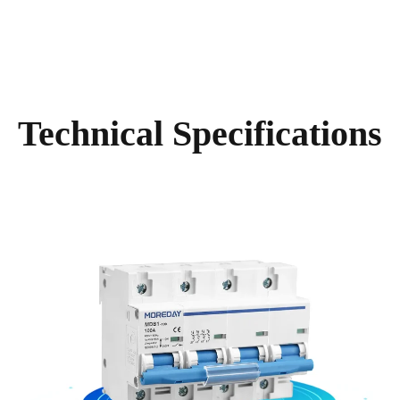
Technical Specifications