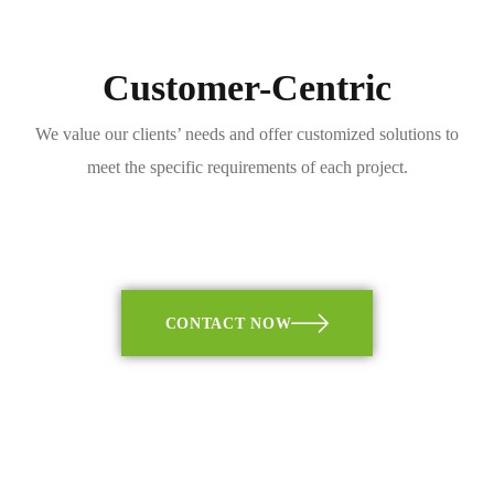
Customer-Centric
We value our clients’ needs and offer customized solutions to
meet the specific requirements of each project.
CONTACT NOW