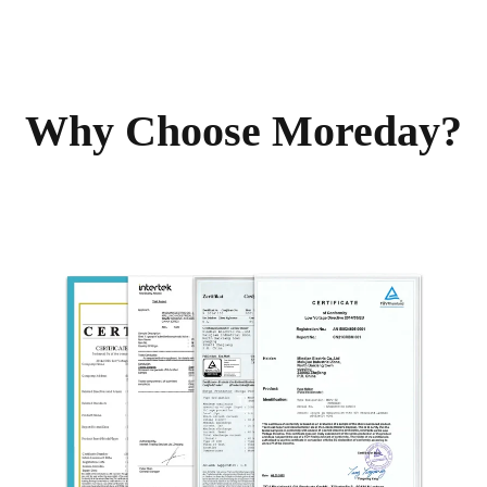
Why Choose Moreday?