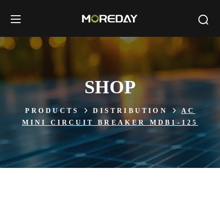
SHOP
PRODUCTS
DISTRIBUTION
AC
MINI CIRCUIT BREAKER MDB1-125