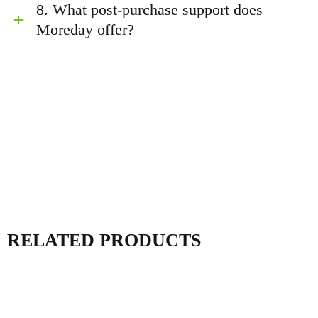
8. What post-purchase support does
Moreday offer?
RELATED PRODUCTS