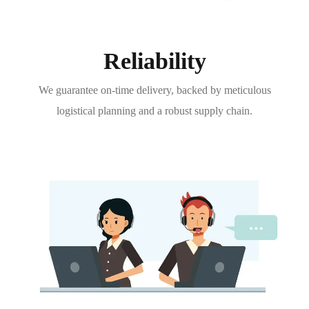
Reliability
We guarantee on-time delivery, backed by meticulous
logistical planning and a robust supply chain.