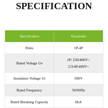
SPECIFICATION
Specification
Parameter
Poles
1P-4P
1P: 230/400V~
Rated Voltage Ue
2/3/4P:400V~
Insulation Voltage Ui
500V
Rated Frequency
50/60Hz
Rated Breaking Capacity
6kA