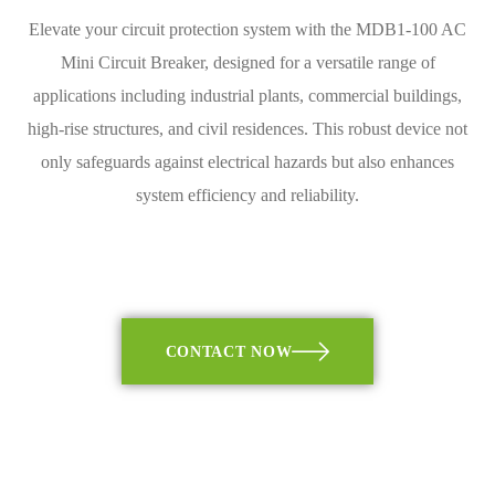
Elevate your circuit protection system with the MDB1-100 AC
Mini Circuit Breaker, designed for a versatile range of
applications including industrial plants, commercial buildings,
high-rise structures, and civil residences. This robust device not
only safeguards against electrical hazards but also enhances
system efficiency and reliability.
CONTACT NOW