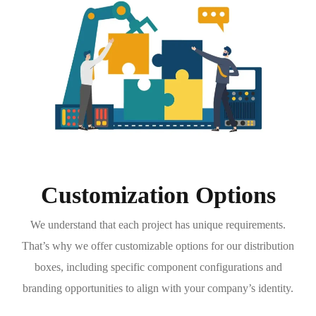
Customization Options
We understand that each project has unique requirements.
That’s why we offer customizable options for our distribution
boxes, including specific component configurations and
branding opportunities to align with your company’s identity.