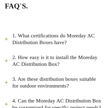
FAQ`S.
1. What certifications do Moreday AC
Distribution Boxes have?
2. How easy is it to install the Moreday
AC Distribution Box?
3. Are these distribution boxes suitable
for outdoor environments?
4. Can the Moreday AC Distribution Box
be customized for specific project needs?