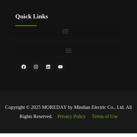
Quick Links
Copyright © 2025 MOREDAY by Mindian Electric Co., Ltd. All
Rights Reserved.
Privacy Policy
Terms of Use