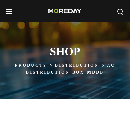
SHOP
PRODUCTS
DISTRIBUTION
AC
DISTRIBUTION BOX MDDB