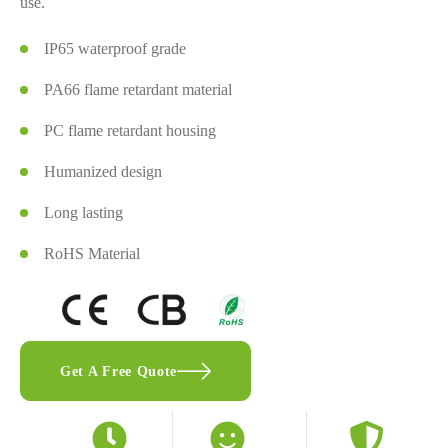
use.
IP65 waterproof grade
PA66 flame retardant material
PC flame retardant housing
Humanized design
Long lasting
RoHS Material
Get A Free Quote