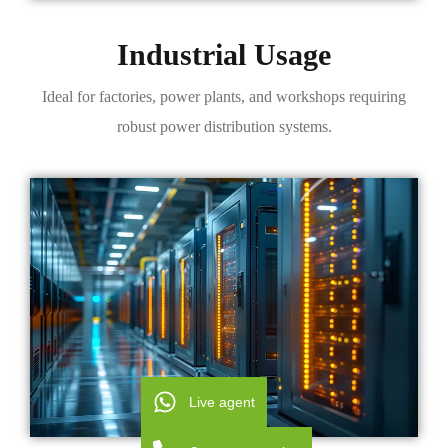
Industrial Usage
Ideal for factories, power plants, and workshops requiring
robust power distribution systems.
Live agent