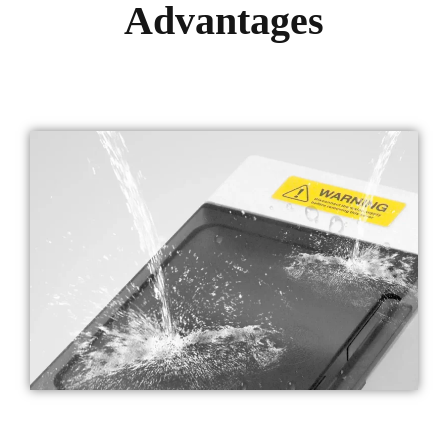
Advantages