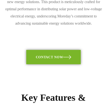
new energy solutions. This product is meticulously crafted for
optimal performance in distributing solar power and low-voltage
electrical energy, underscoring Moreday’s commitment to
advancing sustainable energy solutions worldwide.
CONTACT NOW
Key Features &