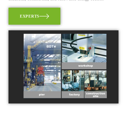
EXPERTS