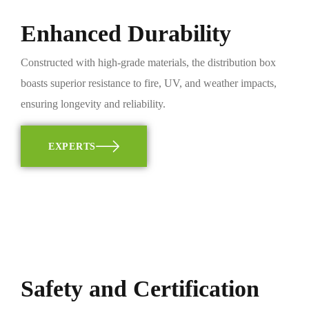
Enhanced Durability
Constructed with high-grade materials, the distribution box
boasts superior resistance to fire, UV, and weather impacts,
ensuring longevity and reliability.
EXPERTS
Safety and Certification