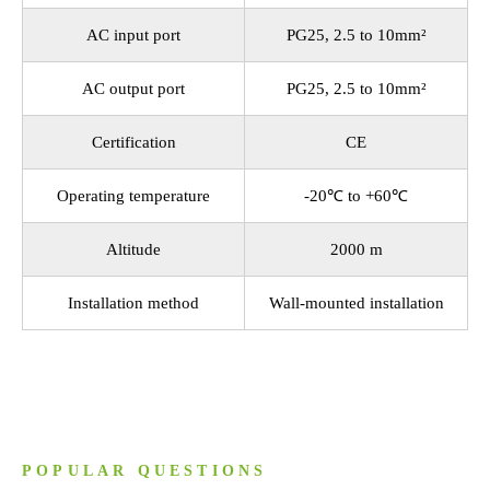
AC input port
PG25, 2.5 to 10mm²
AC output port
PG25, 2.5 to 10mm²
Certification
CE
Operating temperature
-20℃ to +60℃
Altitude
2000 m
Installation method
Wall-mounted installation
POPULAR QUESTIONS