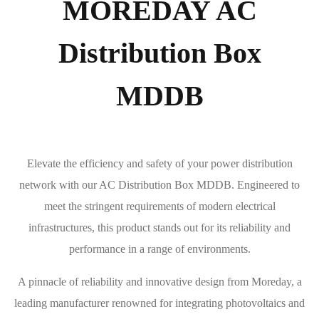
MOREDAY AC
Distribution Box
MDDB
Elevate the efficiency and safety of your power distribution
network with our AC Distribution Box MDDB. Engineered to
meet the stringent requirements of modern electrical
infrastructures, this product stands out for its reliability and
performance in a range of environments.
A pinnacle of reliability and innovative design from Moreday, a
leading manufacturer renowned for integrating photovoltaics and