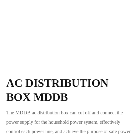
AC DISTRIBUTION
BOX MDDB
The MDDB ac distribution box can cut off and connect the
power supply for the household power system, effectively
control each power line, and achieve the purpose of safe power