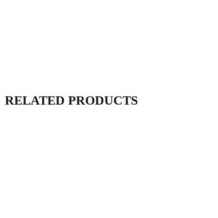
RELATED PRODUCTS