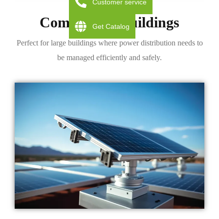
Customer service
Commercial Buildings
Get Catalog
Perfect for large buildings where power distribution needs to
be managed efficiently and safely.