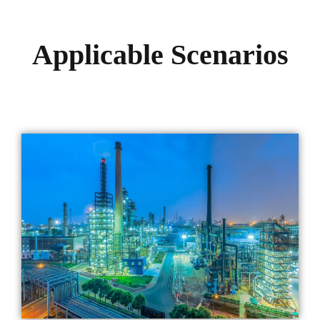
Applicable Scenarios