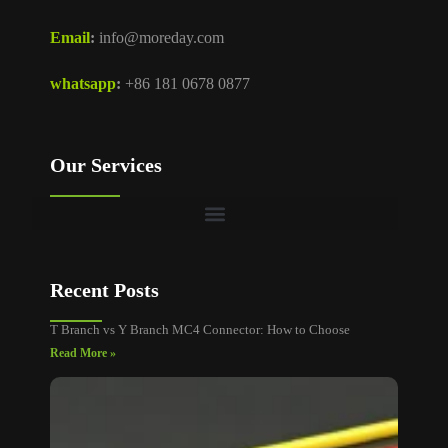
Email
:
info@moreday.com
whatsapp
:
+86 181 0678 0877
Our Services
Recent Posts
T Branch vs Y Branch MC4 Connector: How to Choose
Read More »
MC4
Connec
Cable
Size: A
Sizing