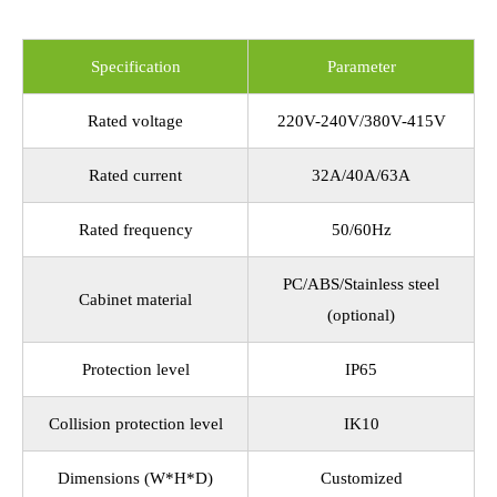
Specification
Parameter
Rated voltage
220V-240V/380V-415V
Rated current
32A/40A/63A
Rated frequency
50/60Hz
PC/ABS/Stainless steel
Cabinet material
(optional)
Protection level
IP65
Collision protection level
IK10
Dimensions (W*H*D)
Customized