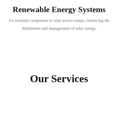
Renewable Energy Systems
An essential component in solar power setups, enhancing the
distribution and management of solar energy.
Our Services