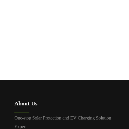
SP1 VOLTAGE
ISOLATION
PROTECTOR
AUTOMATIC
TRANSFER SWITCH
MDQ8
About Us
One-stop Solar Protection and EV Charging Solution
Expert