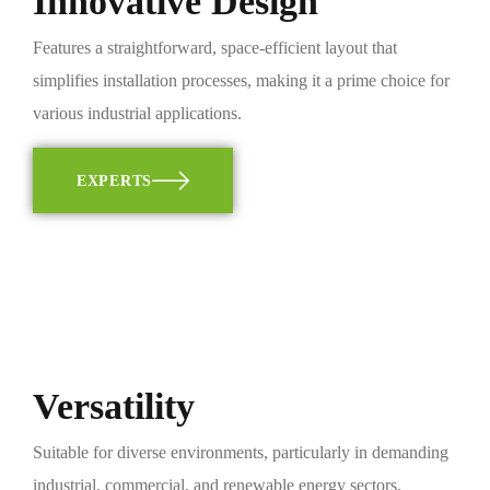
Innovative Design
Features a straightforward, space-efficient layout that
simplifies installation processes, making it a prime choice for
various industrial applications.
EXPERTS
Versatility
Suitable for diverse environments, particularly in demanding
industrial, commercial, and renewable energy sectors.