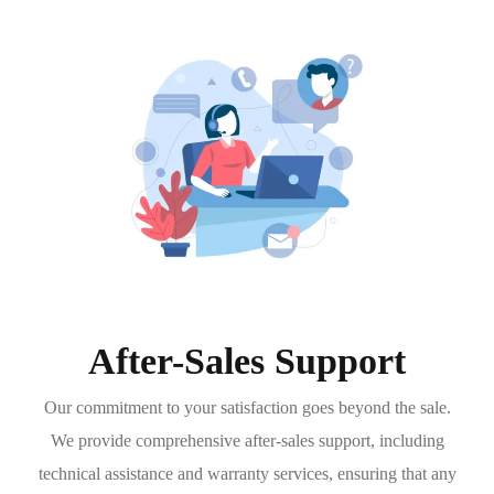
After-Sales Support
Our commitment to your satisfaction goes beyond the sale.
We provide comprehensive after-sales support, including
technical assistance and warranty services, ensuring that any