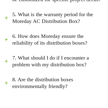
5. What is the warranty period for the
Moreday AC Distribution Box?
6. How does Moreday ensure the
reliability of its distribution boxes?
7. What should I do if I encounter a
problem with my distribution box?
8. Are the distribution boxes
environmentally friendly?