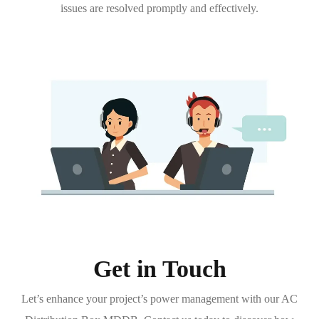
issues are resolved promptly and effectively.
Get in Touch
Let’s enhance your project’s power management with our AC