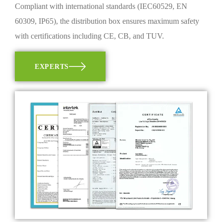
Compliant with international standards (IEC60529, EN
60309, IP65), the distribution box ensures maximum safety
with certifications including CE, CB, and TUV.
EXPERTS