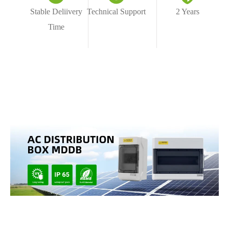
Stable Deliivery
Technical Support
2 Years
Time