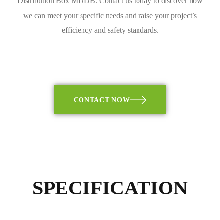
Distribution Box MDDB. Contact us today to discover how
we can meet your specific needs and raise your project’s
efficiency and safety standards.
CONTACT NOW
SPECIFICATION