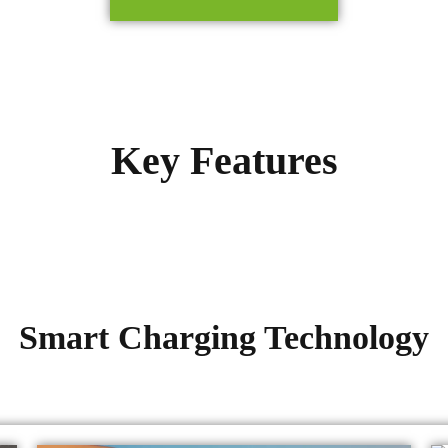
Key Features
Smart Charging Technology