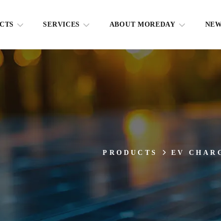
CTS
SERVICES
ABOUT MOREDAY
NE
PRODUCTS
EV CHAR