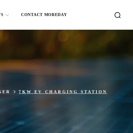
WS
CONTACT MOREDAY
GER
7KW EV CHARGING STATION