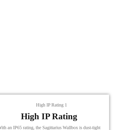
High IP Rating
ith an IP65 rating, the Sagittarius Wallbox is dust-tight