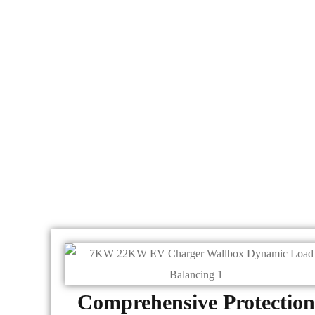
Comprehensive Protection