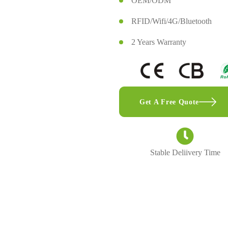
OEM/ODM
RFID/Wifi/4G/Bluetooth
2 Years Warranty
Get A Free Quote
Stable Deliivery Time