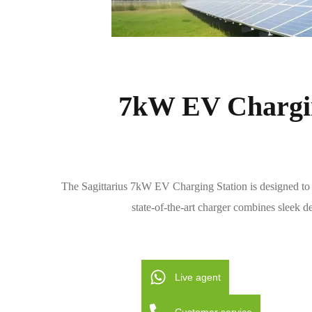
7kW EV Chargin
The Sagittarius 7kW EV Charging Station is designed to m
state-of-the-art charger combines sleek de
Live agent