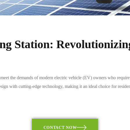
g Station: Revolutionizin
eet the demands of modern electric vehicle (EV) owners who require effi
sign with cutting-edge technology, making it an ideal choice for residen
CONTACT NOW