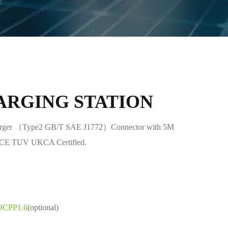
ARGING STATION
er （Type2 GB/T SAE J1772）Connector with 5M
n CE TUV UKCA Certified.
OCPP1.6
(optional)