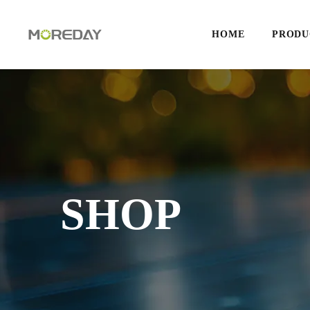
HOME
PRODU
SHOP