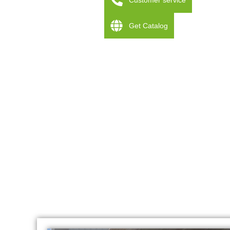
Customer service
Get Catalog