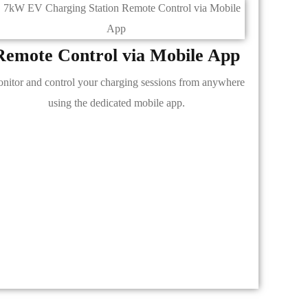
Remote Control via Mobile App
nitor and control your charging sessions from anywhere
using the dedicated mobile app.