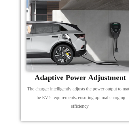
Adaptive Power Adjustment
The charger intelligently adjusts the power output to ma
the EV’s requirements, ensuring optimal charging
efficiency.