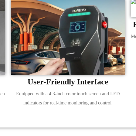
Mo
User-Friendly Interface
tch
Equipped with a 4.3-inch color touch screen and LED
indicators for real-time monitoring and control.