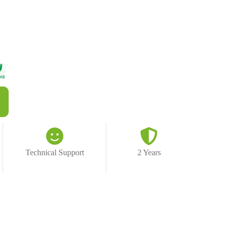
Technical Support
2 Years