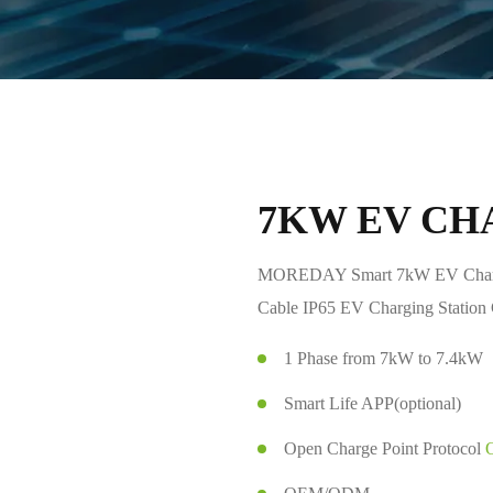
7KW EV CH
MOREDAY Smart 7kW EV Charg
Cable IP65 EV Charging Statio
1 Phase from 7kW to 7.4kW
Smart Life APP(optional)
Open Charge Point Protocol