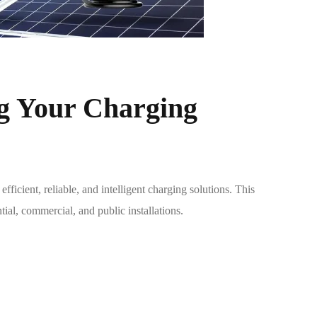
g Your Charging
cient, reliable, and intelligent charging solutions. This
tial, commercial, and public installations.