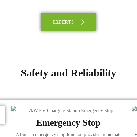
EXPERTS
Safety and Reliability
Emergency Stop
A built-in emergency stop function provides immediate
W