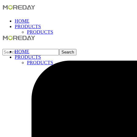
HOME
PRODUCTS
PRODUCTS
HOME
PRODUCTS
PRODUCTS