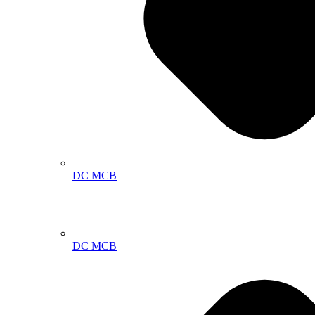
DC MCB
DC MCB