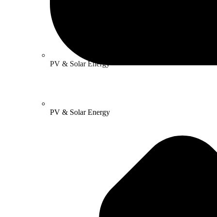
PV & Solar Energy
PV & Solar Energy