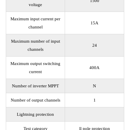
1500
voltage
Maximum input current per
15A
channel
Maximum number of input
24
channels
Maximum output switching
400A
current
Number of inverter MPPT
N
Number of output channels
1
Lightning protection
Test category
ll pole protection