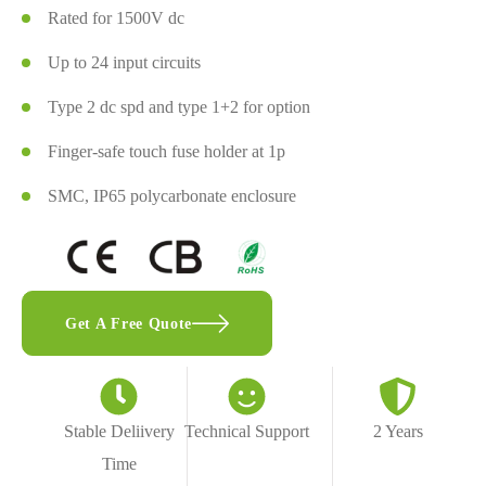
Rated for 1500V dc
Up to 24 input circuits
Type 2 dc spd and type 1+2 for option
Finger-safe touch fuse holder at 1p
SMC, IP65 polycarbonate enclosure
Get A Free Quote
Stable Deliivery
Technical Support
2 Years
Time