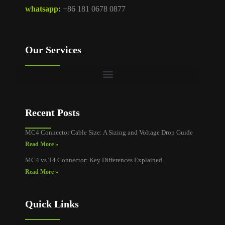
whatsapp
:
+86 181 0678 0877
Our Services
Recent Posts
MC4 Connector Cable Size: A Sizing and Voltage Drop Guide
Read More »
MC4 vs T4 Connector: Key Differences Explained
Read More »
Quick Links