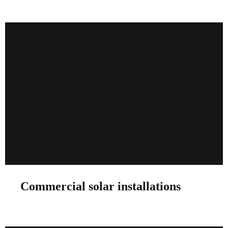
Commercial solar installations