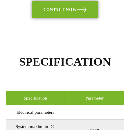
CONTACT NOW
SPECIFICATION
Specification
Parameter
Electrical parameters
System maximum DC