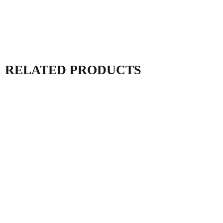
RELATED PRODUCTS
PV Combiner Box
DC Combiner Box
MDHT Series
MDJB Series