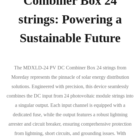
Combiner Box 24
strings: Powering a
Sustainable Future
The MDXLD-24 PV DC Combiner Box 24 strings from
Moreday represents the pinnacle of solar energy distribution
solutions. Engineered with precision, this device seamlessly
combines the DC input from 24 photovoltaic module strings into
a singular output. Each input channel is equipped with a
dedicated fuse, while the output features a robust lightning
arrester and circuit breaker, ensuring comprehensive protection
from lightning, short circuits, and grounding issues. With