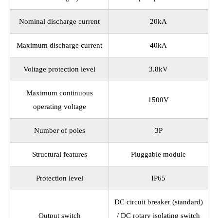
Nominal discharge current
20kA
Maximum discharge current
40kA
Voltage protection level
3.8kV
Maximum continuous
1500V
operating voltage
Number of poles
3P
Structural features
Pluggable module
Protection level
IP65
DC circuit breaker (standard)
Output switch
/ DC rotary isolating switch