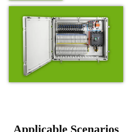
Applicable Scenarios