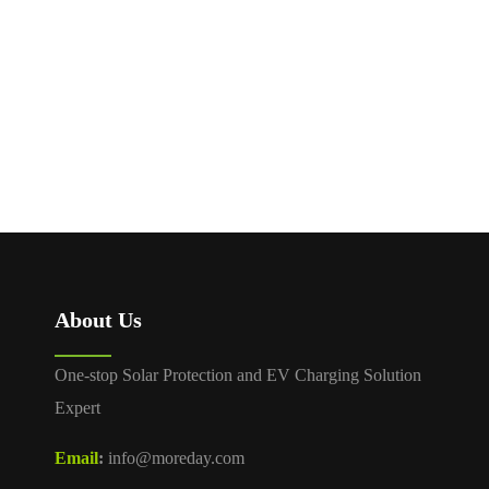
About Us
One-stop Solar Protection and EV Charging Solution
Expert
Email
:
info@moreday.com