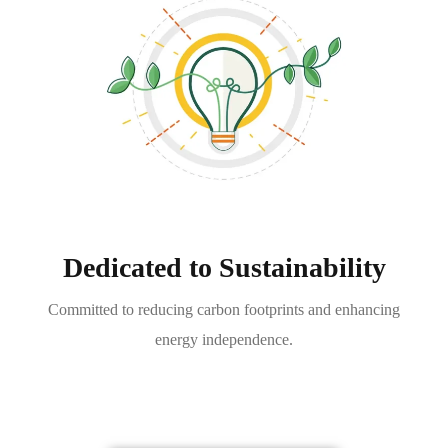
Dedicated to Sustainability
Committed to reducing carbon footprints and enhancing
energy independence.