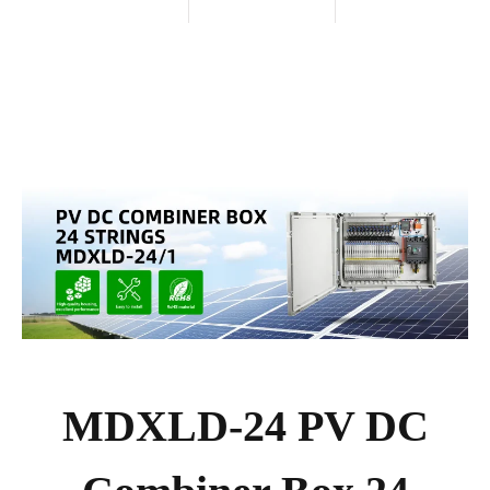
MDXLD-24 PV DC