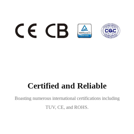
Certified and Reliable
Boasting numerous international certifications including
TUV, CE, and ROHS.