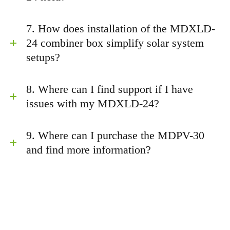
7. How does installation of the MDXLD-
24 combiner box simplify solar system
setups?
8. Where can I find support if I have
issues with my MDXLD-24?
9. Where can I purchase the MDPV-30
and find more information?