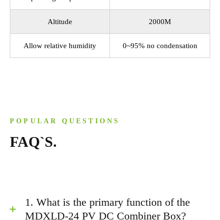
Altitude
2000M
Allow relative humidity
0~95% no condensation
POPULAR QUESTIONS
FAQ`S.
1. What is the primary function of the
MDXLD-24 PV DC Combiner Box?