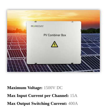
Maximum Voltage:
1500V DC
Max Input Current per Channel:
15A
Max Output Switching Current:
400A