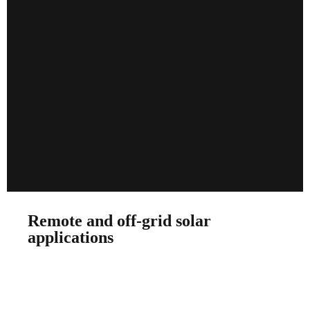
Remote and off-grid solar
applications