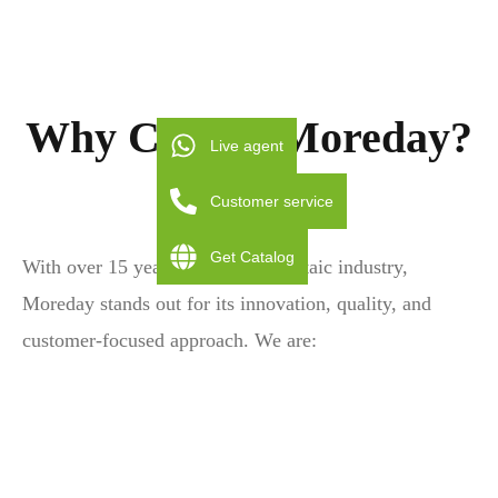
Why Choose Moreday?
Live agent
Customer service
Get Catalog
With over 15 years in the photovoltaic industry,
Moreday stands out for its innovation, quality, and
customer-focused approach. We are: