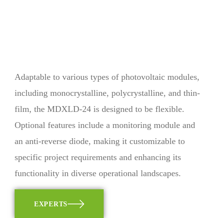
Adaptable to various types of photovoltaic modules,
including monocrystalline, polycrystalline, and thin-
film, the MDXLD-24 is designed to be flexible.
Optional features include a monitoring module and
an anti-reverse diode, making it customizable to
specific project requirements and enhancing its
functionality in diverse operational landscapes.
EXPERTS