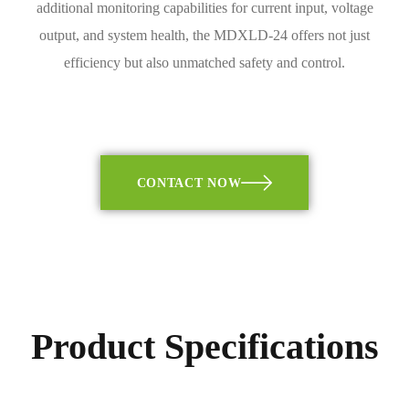
additional monitoring capabilities for current input, voltage
output, and system health, the MDXLD-24 offers not just
efficiency but also unmatched safety and control.
CONTACT NOW
Product Specifications