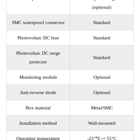
(optional)
SMC waterproof connector
Standard
Photovoltaic DC fuse
Standard
Photovoltaic DC surge
Standard
protector
Monitoring module
Optional
Anti-reverse diode
Optional
Box material
Metal/SMC
Installation method
Wall-mounted
Operating temperature
-25°℃~+ 55°C