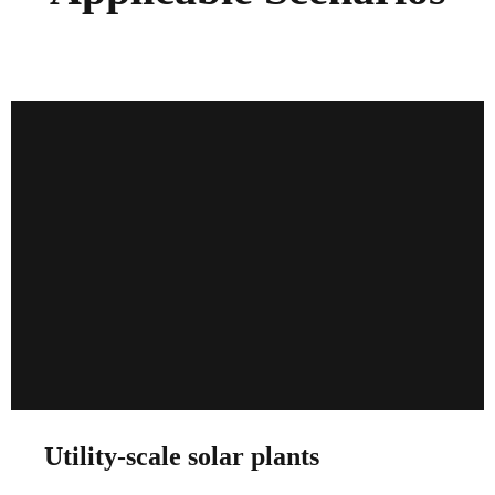
Utility-scale solar plants