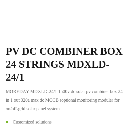
PV DC COMBINER BOX
24 STRINGS MDXLD-
24/1
MOREDAY MDXLD-24/1 1500v dc solar pv combiner box 24
in 1 out 320a max dc MCCB (optional monitoring module) for
on/off-grid solar panel system.
Customized solutions