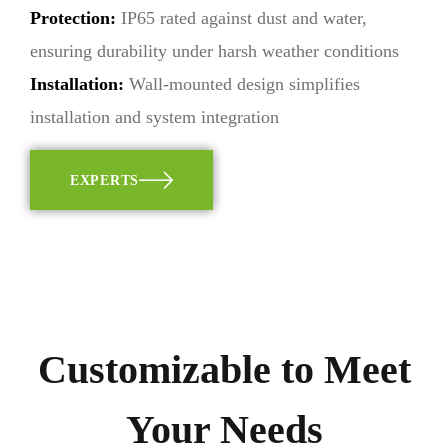
Protection:
IP65 rated against dust and water,
ensuring durability under harsh weather conditions
Installation:
Wall-mounted design simplifies
installation and system integration
EXPERTS
Customizable to Meet
Your Needs