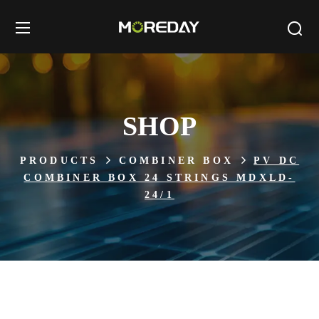
SHOP
PRODUCTS
COMBINER BOX
PV DC
COMBINER BOX 24 STRINGS MDXLD-
24/1