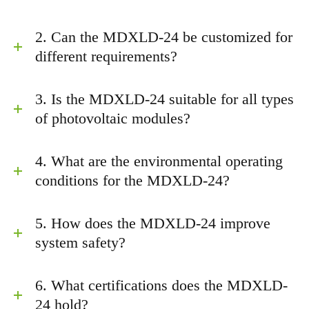
2. Can the MDXLD-24 be customized for
different requirements?
3. Is the MDXLD-24 suitable for all types
of photovoltaic modules?
4. What are the environmental operating
conditions for the MDXLD-24?
5. How does the MDXLD-24 improve
system safety?
6. What certifications does the MDXLD-
24 hold?