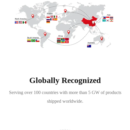
Globally Recognized
Serving over 100 countries with more than 5 GW of products
shipped worldwide.