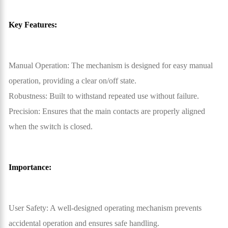
Key Features:
Manual Operation: The mechanism is designed for easy manual
operation, providing a clear on/off state.
Robustness: Built to withstand repeated use without failure.
Precision: Ensures that the main contacts are properly aligned
when the switch is closed.
Importance:
User Safety: A well-designed operating mechanism prevents
accidental operation and ensures safe handling.