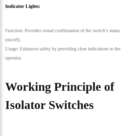
Indicator Lights:
Function: Provides visual confirmation of the switch’s status
(on/off).
Usage: Enhances safety by providing clear indications to the
operator.
Working Principle of
Isolator Switches