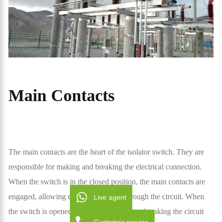
Main Contacts
The main contacts are the heart of the isolator switch. They are
responsible for making and breaking the electrical connection.
When the switch is in the closed position, the main contacts are
engaged, allowing electricity to flow through the circuit. When
Live agent
the switch is opened, the contacts separate, breaking the circuit