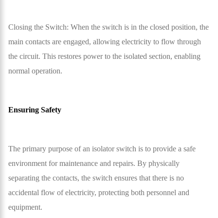
Closing the Switch: When the switch is in the closed position, the
main contacts are engaged, allowing electricity to flow through
the circuit. This restores power to the isolated section, enabling
normal operation.
Ensuring Safety
The primary purpose of an isolator switch is to provide a safe
environment for maintenance and repairs. By physically
separating the contacts, the switch ensures that there is no
accidental flow of electricity, protecting both personnel and
equipment.