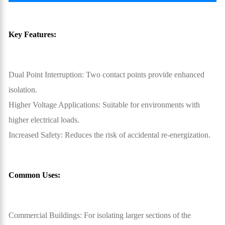
Key Features:
Dual Point Interruption: Two contact points provide enhanced
isolation.
Higher Voltage Applications: Suitable for environments with
higher electrical loads.
Increased Safety: Reduces the risk of accidental re-energization.
Common Uses:
Commercial Buildings: For isolating larger sections of the