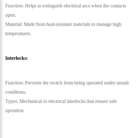
Function: Helps to extinguish electrical arcs when the contacts
open.
Material: Made from heat-resistant materials to manage high
temperatures.
Interlocks:
Function: Prevents the switch from being operated under unsafe
conditions.
Types: Mechanical or electrical interlocks that ensure safe
operation.