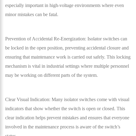
especially important in high-voltage environments where even
minor mistakes can be fatal.
Prevention of Accidental Re-Energization: Isolator switches can
be locked in the open position, preventing accidental closure and
ensuring that maintenance work is carried out safely. This locking
mechanism is vital in industrial settings where multiple personnel
may be working on different parts of the system.
Clear Visual Indication: Many isolator switches come with visual
indicators that show whether the switch is open or closed. This
clear indication helps prevent mistakes and ensures that everyone
involved in the maintenance process is aware of the switch’s
status.