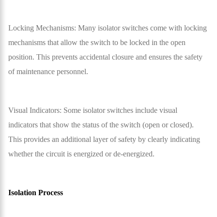
Locking Mechanisms: Many isolator switches come with locking
mechanisms that allow the switch to be locked in the open
position. This prevents accidental closure and ensures the safety
of maintenance personnel.
Visual Indicators: Some isolator switches include visual
indicators that show the status of the switch (open or closed).
This provides an additional layer of safety by clearly indicating
whether the circuit is energized or de-energized.
Isolation Process