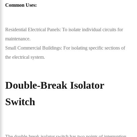
Common Uses:
Residential Electrical Panels: To isolate individual circuits for
maintenance.
Small Commercial Buildings: For isolating specific sections of
the electrical system.
Double-Break Isolator
Switch
The double-break isolator switch has two points of interruption,