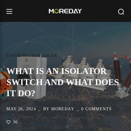
DISTRIBUTION
SOLAR
WHAT IS AN ISOLATOR
SWITCH AND WHAT DOES
IT DO?
MAY 26, 2024
BY
MOREDAY
0 COMMENTS
36