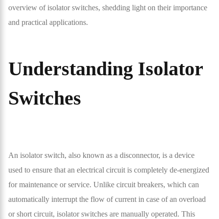
overview of isolator switches, shedding light on their importance
and practical applications.
Understanding Isolator
Switches
An isolator switch, also known as a disconnector, is a device
used to ensure that an electrical circuit is completely de-energized
for maintenance or service. Unlike circuit breakers, which can
automatically interrupt the flow of current in case of an overload
or short circuit, isolator switches are manually operated. This