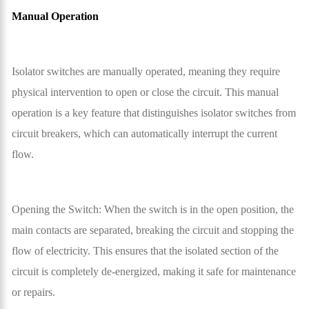
Manual Operation
Isolator switches are manually operated, meaning they require
physical intervention to open or close the circuit. This manual
operation is a key feature that distinguishes isolator switches from
circuit breakers, which can automatically interrupt the current
flow.
Opening the Switch: When the switch is in the open position, the
main contacts are separated, breaking the circuit and stopping the
flow of electricity. This ensures that the isolated section of the
circuit is completely de-energized, making it safe for maintenance
or repairs.