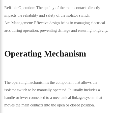
Reliable Operation: The quality of the main contacts directly
impacts the reliability and safety of the isolator switch.
Arc Management: Effective design helps in managing electrical
arcs during operation, preventing damage and ensuring longevity.
Operating Mechanism
The operating mechanism is the component that allows the
isolator switch to be manually operated. It usually includes a
handle or lever connected to a mechanical linkage system that
moves the main contacts into the open or closed position.