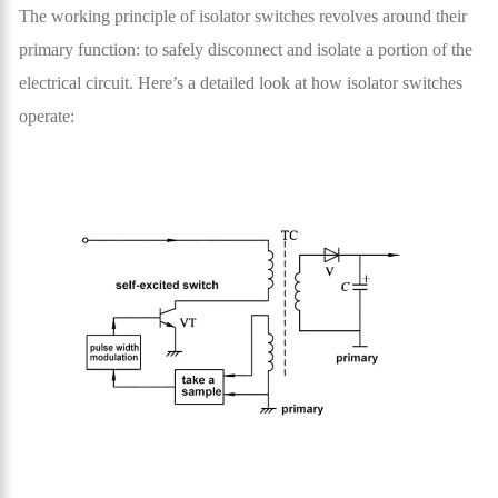
The working principle of isolator switches revolves around their
primary function: to safely disconnect and isolate a portion of the
electrical circuit. Here’s a detailed look at how isolator switches
operate: