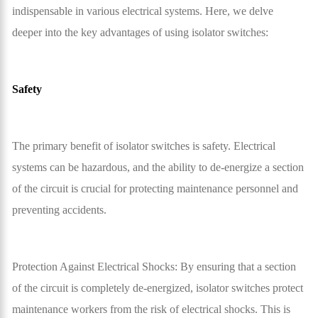
indispensable in various electrical systems. Here, we delve
deeper into the key advantages of using isolator switches:
Safety
The primary benefit of isolator switches is safety. Electrical
systems can be hazardous, and the ability to de-energize a section
of the circuit is crucial for protecting maintenance personnel and
preventing accidents.
Protection Against Electrical Shocks: By ensuring that a section
of the circuit is completely de-energized, isolator switches protect
maintenance workers from the risk of electrical shocks. This is