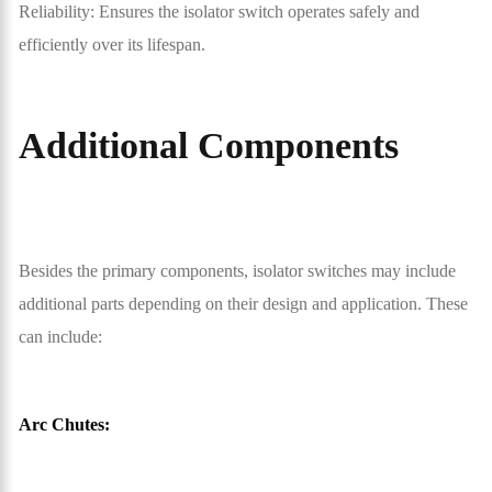
Reliability: Ensures the isolator switch operates safely and
efficiently over its lifespan.
Additional Components
Besides the primary components, isolator switches may include
additional parts depending on their design and application. These
can include:
Arc Chutes: