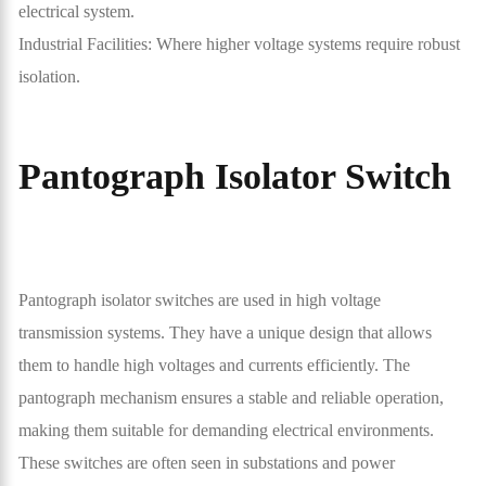
electrical system.
Industrial Facilities: Where higher voltage systems require robust
isolation.
Pantograph Isolator Switch
Pantograph isolator switches are used in high voltage
transmission systems. They have a unique design that allows
them to handle high voltages and currents efficiently. The
pantograph mechanism ensures a stable and reliable operation,
making them suitable for demanding electrical environments.
These switches are often seen in substations and power