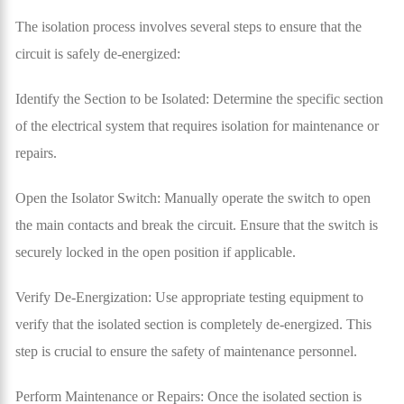
The isolation process involves several steps to ensure that the
circuit is safely de-energized:
Identify the Section to be Isolated: Determine the specific section
of the electrical system that requires isolation for maintenance or
repairs.
Open the Isolator Switch: Manually operate the switch to open
the main contacts and break the circuit. Ensure that the switch is
securely locked in the open position if applicable.
Verify De-Energization: Use appropriate testing equipment to
verify that the isolated section is completely de-energized. This
step is crucial to ensure the safety of maintenance personnel.
Perform Maintenance or Repairs: Once the isolated section is