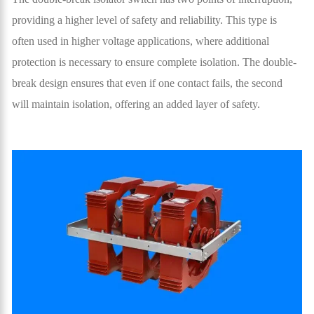
providing a higher level of safety and reliability. This type is
often used in higher voltage applications, where additional
protection is necessary to ensure complete isolation. The double-
break design ensures that even if one contact fails, the second
will maintain isolation, offering an added layer of safety.