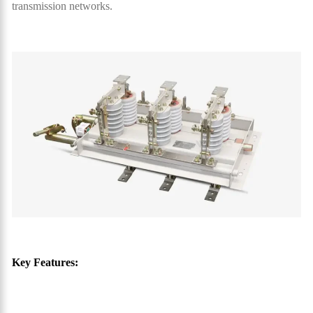
transmission networks.
Key Features: