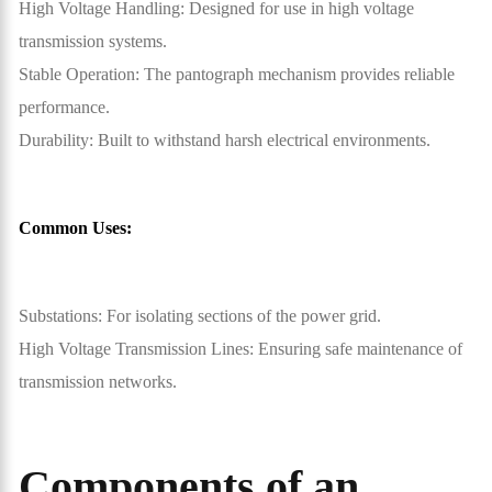
High Voltage Handling: Designed for use in high voltage
transmission systems.
Stable Operation: The pantograph mechanism provides reliable
performance.
Durability: Built to withstand harsh electrical environments.
Common Uses:
Substations: For isolating sections of the power grid.
High Voltage Transmission Lines: Ensuring safe maintenance of
transmission networks.
Components of an