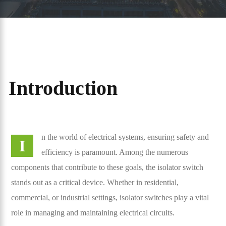
Introduction
n the world of electrical systems, ensuring safety and
I
efficiency is paramount. Among the numerous
components that contribute to these goals, the isolator switch
stands out as a critical device. Whether in residential,
commercial, or industrial settings, isolator switches play a vital
role in managing and maintaining electrical circuits.