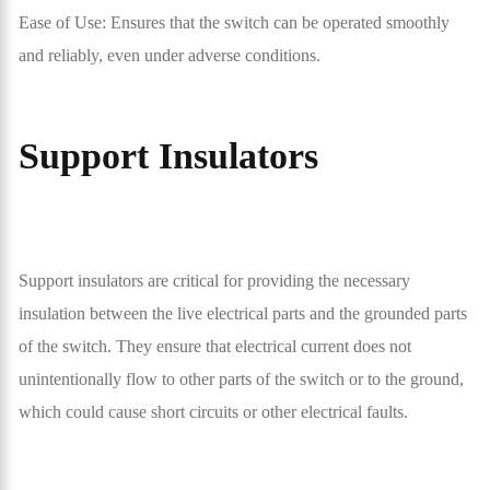
Ease of Use: Ensures that the switch can be operated smoothly
and reliably, even under adverse conditions.
Support Insulators
Support insulators are critical for providing the necessary
insulation between the live electrical parts and the grounded parts
of the switch. They ensure that electrical current does not
unintentionally flow to other parts of the switch or to the ground,
which could cause short circuits or other electrical faults.