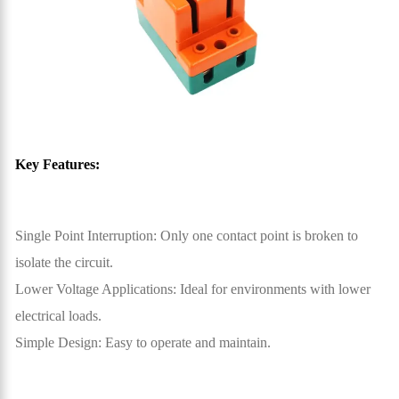
Key Features:
Single Point Interruption: Only one contact point is broken to
isolate the circuit.
Lower Voltage Applications: Ideal for environments with lower
electrical loads.
Simple Design: Easy to operate and maintain.