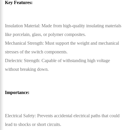
Key Features:
Insulation Material: Made from high-quality insulating materials
like porcelain, glass, or polymer composites.
Mechanical Strength: Must support the weight and mechanical
stresses of the switch components.
Dielectric Strength: Capable of withstanding high voltage
without breaking down.
Importance:
Electrical Safety: Prevents accidental electrical paths that could
lead to shocks or short circuits.