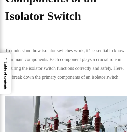
Isolator Switch
To understand how isolator switches work, it’s essential to know
→
their main components. Each component plays a crucial role in
Table of contents
ensuring the isolator switch functions correctly and safely. Here,
we break down the primary components of an isolator switch: