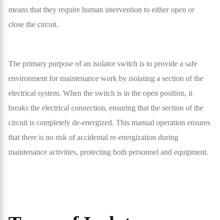
means that they require human intervention to either open or
close the circuit.
The primary purpose of an isolator switch is to provide a safe
environment for maintenance work by isolating a section of the
electrical system. When the switch is in the open position, it
breaks the electrical connection, ensuring that the section of the
circuit is completely de-energized. This manual operation ensures
that there is no risk of accidental re-energization during
maintenance activities, protecting both personnel and equipment.