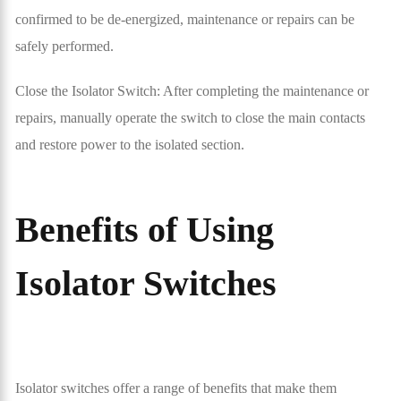
confirmed to be de-energized, maintenance or repairs can be
safely performed.
Close the Isolator Switch: After completing the maintenance or
repairs, manually operate the switch to close the main contacts
and restore power to the isolated section.
Benefits of Using
Isolator Switches
Isolator switches offer a range of benefits that make them