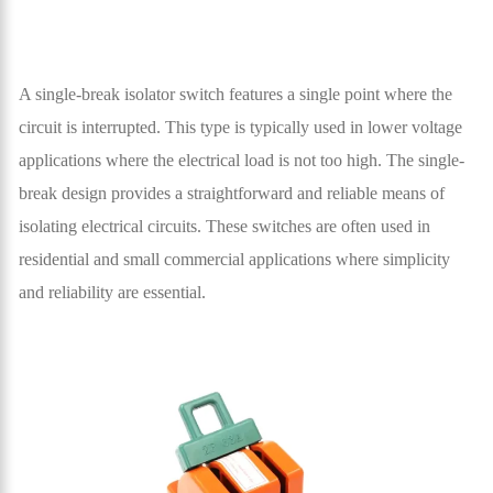
A single-break isolator switch features a single point where the
circuit is interrupted. This type is typically used in lower voltage
applications where the electrical load is not too high. The single-
break design provides a straightforward and reliable means of
isolating electrical circuits. These switches are often used in
residential and small commercial applications where simplicity
and reliability are essential.