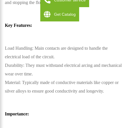
Customer service
and stopping the flow of electricity.
Get Catalog
Key Features:
Load Handling: Main contacts are designed to handle the
electrical load of the circuit.
Durability: They must withstand electrical arcing and mechanical
wear over time.
Material: Typically made of conductive materials like copper or
silver alloys to ensure good conductivity and longevity.
Importance: