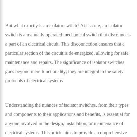
But what exactly is an isolator switch? At its core, an isolator
switch is a manually operated mechanical switch that disconnects
a part of an electrical circuit. This disconnection ensures that a
particular section of the circuit is de-energized, allowing for safe
maintenance and repairs. The significance of isolator switches
goes beyond mere functionality; they are integral to the safety
protocols of electrical systems.
Understanding the nuances of isolator switches, from their types
and components to their applications and benefits, is essential for
anyone involved in the design, installation, or maintenance of
electrical systems. This article aims to provide a comprehensive