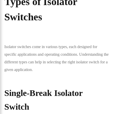
Types of Isolator
Switches
Isolator switches come in various types, each designed for
specific applications and operating conditions. Understanding the
different types can help in selecting the right isolator switch for a
given application.
Single-Break Isolator
Switch