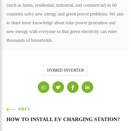
(such as farms, residential, industrial, and commercial) in 60
countries solve new energy and green power problems. We aim
to share more knowledge about solar power generation and
new energy with everyone so that green electricity can enter
thousands of households.
HYBRID INVERTER
PREV
HOW TO INSTALL EV CHARGING STATION?