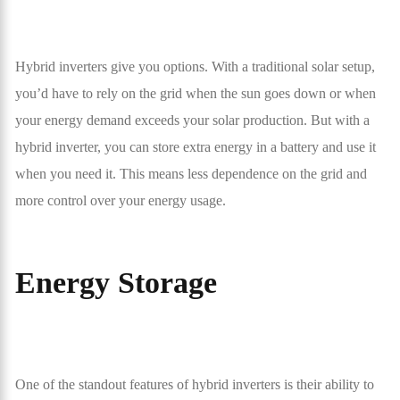
Hybrid inverters give you options. With a traditional solar setup,
you’d have to rely on the grid when the sun goes down or when
your energy demand exceeds your solar production. But with a
hybrid inverter, you can store extra energy in a battery and use it
when you need it. This means less dependence on the grid and
more control over your energy usage.
Energy Storage
One of the standout features of hybrid inverters is their ability to