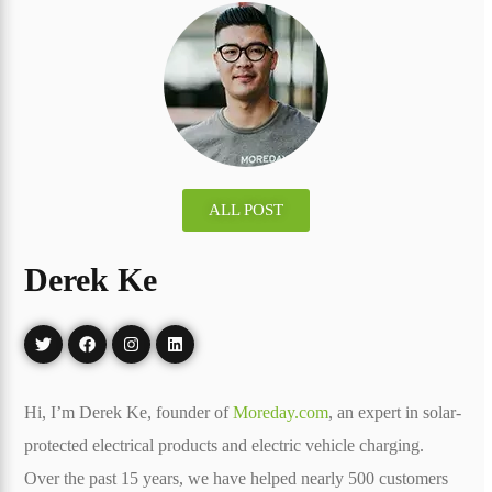
ALL POST
Derek Ke
Hi, I’m Derek Ke, founder of
Moreday.com
, an expert in solar-
protected electrical products and electric vehicle charging.
Over the past 15 years, we have helped nearly 500 customers