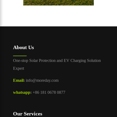
About Us
One-stop Solar Protection and EV Charging Solution
Expert
Email
:
info@moreday.com
whatsapp
:
+86 181 0678 0877
Our Services