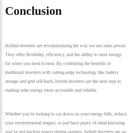
Conclusion
Hybrid inverters are revolutionizing the way we use solar power.
They offer flexibility, efficiency, and the ability to store energy
for when you need it most. By combining the benefits of
traditional inverters with cutting-edge technology like battery
storage and grid sell-back, hybrid inverters are the next step in
making solar energy more accessible and reliable.
Whether you’re looking to cut down on your energy bills, reduce
your environmental impact, or just have peace of mind knowing
you’ve got backup power during outages, hybrid inverters are an