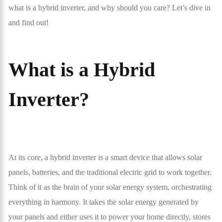
what is a hybrid inverter, and why should you care? Let’s dive in
and find out!
What is a Hybrid
Inverter?
At its core, a hybrid inverter is a smart device that allows solar
panels, batteries, and the traditional electric grid to work together.
Think of it as the brain of your solar energy system, orchestrating
everything in harmony. It takes the solar energy generated by
your panels and either uses it to power your home directly, stores