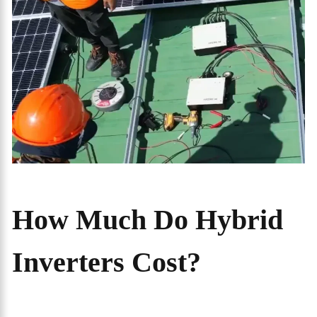
How Much Do Hybrid
Inverters Cost?