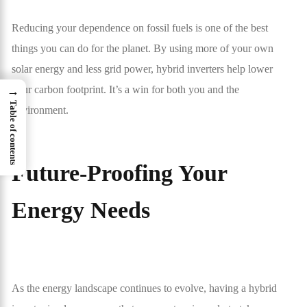
Reducing your dependence on fossil fuels is one of the best
things you can do for the planet. By using more of your own
solar energy and less grid power, hybrid inverters help lower
your carbon footprint. It’s a win for both you and the
→
Table of contents
environment.
Future-Proofing Your
Energy Needs
As the energy landscape continues to evolve, having a hybrid