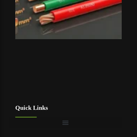
Quick Links