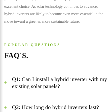
excellent choice. As solar technology continues to advance,
hybrid inverters are likely to become even more essential in the
move toward a greener, more sustainable future.
POPULAR QUESTIONS
FAQ`S.
Q1: Can I install a hybrid inverter with my
existing solar panels?
Q2: How long do hybrid inverters last?