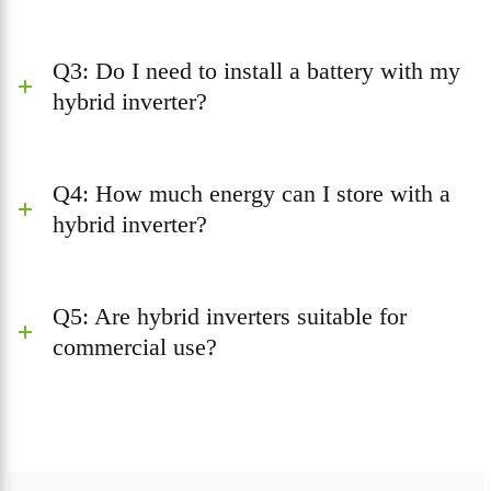
Q3: Do I need to install a battery with my
hybrid inverter?
Q4: How much energy can I store with a
hybrid inverter?
Q5: Are hybrid inverters suitable for
commercial use?