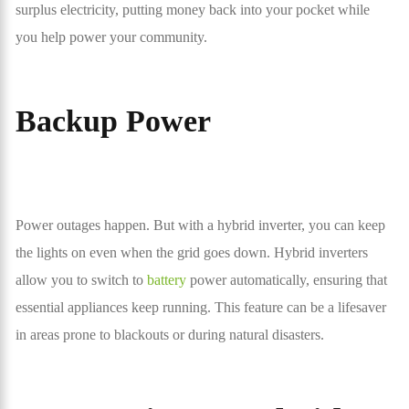
surplus electricity, putting money back into your pocket while
you help power your community.
Backup Power
Power outages happen. But with a hybrid inverter, you can keep
the lights on even when the grid goes down. Hybrid inverters
allow you to switch to
battery
power automatically, ensuring that
essential appliances keep running. This feature can be a lifesaver
in areas prone to blackouts or during natural disasters.