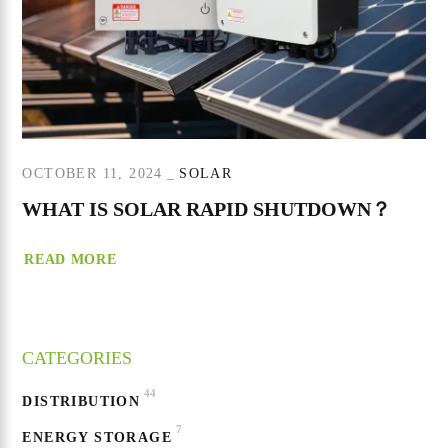
OCTOBER 11, 2024
SOLAR
WHAT IS SOLAR RAPID SHUTDOWN？
READ MORE
CATEGORIES
44
DISTRIBUTION
7
ENERGY STORAGE