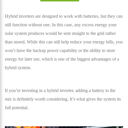
Hybrid inverters are designed to work with batteries, but they can
still function without one. In this case, any excess energy your
solar system produces would be sent straight to the grid rather
than stored. While this can still help reduce your energy bills, you
won’t have the backup power capability or the ability to store
energy for later use, which is one of the biggest advantages of a
hybrid system.
If you’re investing in a hybrid inverter, adding a battery to the
mix is definitely worth considering. It’s what gives the system its
full potential.