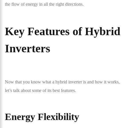
the flow of energy in all the right directions.
Key Features of Hybrid
Inverters
Now that you know what a hybrid inverter is and how it works,
let’s talk about some of its best features.
Energy Flexibility