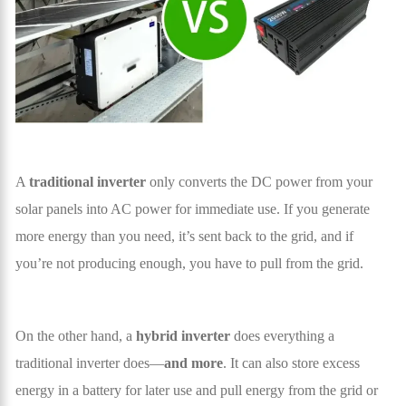
A
traditional inverter
only converts the DC power from your
solar panels into AC power for immediate use. If you generate
more energy than you need, it’s sent back to the grid, and if
you’re not producing enough, you have to pull from the grid.
On the other hand, a
hybrid inverter
does everything a
traditional inverter does—
and more
. It can also store excess
energy in a battery for later use and pull energy from the grid or