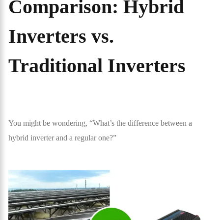
Comparison: Hybrid
Inverters vs.
Traditional Inverters
You might be wondering, “What’s the difference between a
hybrid inverter and a regular one?”