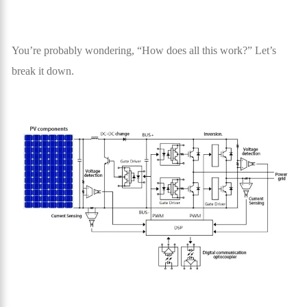
You’re probably wondering, “How does all this work?” Let’s
break it down.