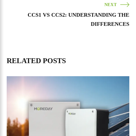
NEXT
CCS1 VS CCS2: UNDERSTANDING THE
DIFFERENCES
RELATED POSTS