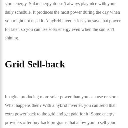
store energy. Solar energy doesn’t always play nice with your
daily schedule. It produces the most power during the day when
you might not need it. A hybrid inverter lets you save that power
for later, so you can use solar energy even when the sun isn’t
shining.
Grid Sell-back
Imagine producing more solar power than you can use or store.
What happens then? With a hybrid inverter, you can send that
extra power back to the grid and get paid for it! Some energy
providers offer buy-back programs that allow you to sell your