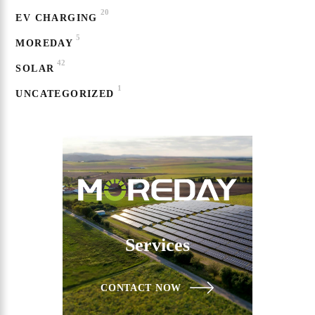
20
EV CHARGING
5
MOREDAY
42
SOLAR
1
UNCATEGORIZED
Services
CONTACT NOW