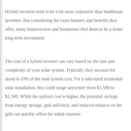
Hybrid inverters tend to be a bit more expensive than traditional
inverters. But considering the extra features and benefits they
offer, many homeowners and businesses find them to be a better
long-term investment.
The cost of a hybrid inverter can vary based on the size and
complexity of your solar system. Typically, they account for
about 6-10% of the total system cost. For a mid-sized residential
solar installation, this could range anywhere from $1,500 to
$2,500. While the upfront cost is higher, the potential savings
from energy storage, grid sell-back, and reduced reliance on the
grid can quickly offset the initial expense.