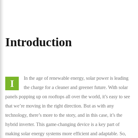
Introduction
In the age of renewable energy, solar power is leading
I
the charge for a cleaner and greener future. With solar
panels popping up on rooftops all over the world, it’s easy to see
that we’re moving in the right direction. But as with any
technology, there’s more to the story, and in this case, it’s the
hybrid inverter. This game-changing device is a key part of
making solar energy systems more efficient and adaptable. So,