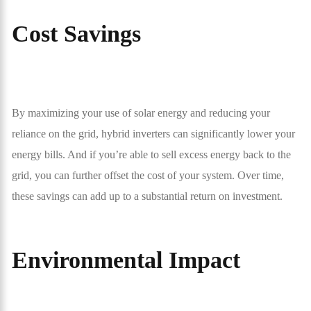
Cost Savings
By maximizing your use of solar energy and reducing your
reliance on the grid, hybrid inverters can significantly lower your
energy bills. And if you’re able to sell excess energy back to the
grid, you can further offset the cost of your system. Over time,
these savings can add up to a substantial return on investment.
Environmental Impact