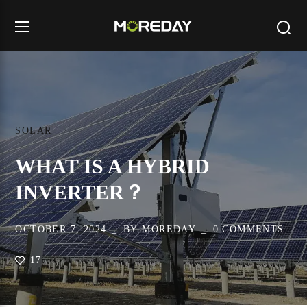
SOLAR
WHAT IS A HYBRID
INVERTER？
OCTOBER 7, 2024
BY
MOREDAY
0 COMMENTS
17