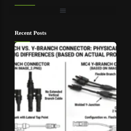
Recent Posts
T Bran
vs Y
Branch
MC4
Connec
How to
Choos
Read M
»