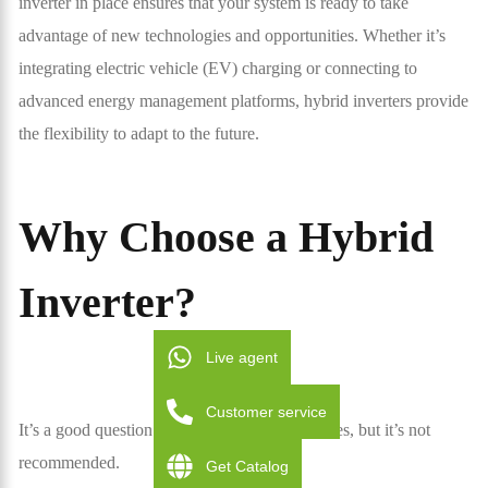
inverter in place ensures that your system is ready to take
advantage of new technologies and opportunities. Whether it’s
integrating electric vehicle (EV) charging or connecting to
advanced energy management platforms, hybrid inverters provide
the flexibility to adapt to the future.
Why Choose a Hybrid
Inverter?
Live agent
Customer service
It’s a good question. And the short answer is yes, but it’s not
recommended.
Get Catalog