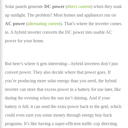
Solar panels generate
DC power
(
direct current
) when they soak
up sunlight. The problem? Most homes and appliances run on
AC power
(
alternating current
). That’s where the inverter comes
in. A hybrid inverter converts the DC power into usable AC
power for your home.
But here’s where it gets interesting—hybrid inverters don’t just
convert power. They also decide where that power goes. If
you’re producing more solar energy than you need, the hybrid
inverter can store that excess power in a battery for use later, like
during the evening when the sun isn’t shining. And if your
battery is full, it can send the extra power back to the grid, which
could even earn you some money through energy buy-back
programs. It’s like having a super-efficient traffic cop directing