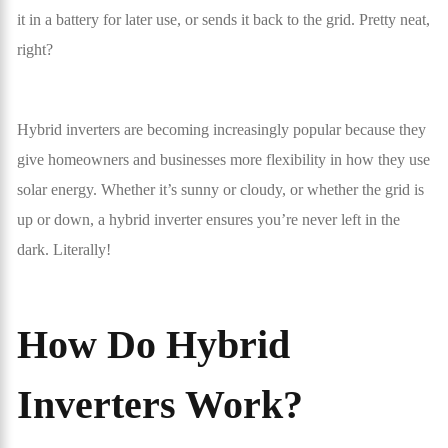
it in a battery for later use, or sends it back to the grid. Pretty neat,
right?
Hybrid inverters are becoming increasingly popular because they
give homeowners and businesses more flexibility in how they use
solar energy. Whether it’s sunny or cloudy, or whether the grid is
up or down, a hybrid inverter ensures you’re never left in the
dark. Literally!
How Do Hybrid
Inverters Work?