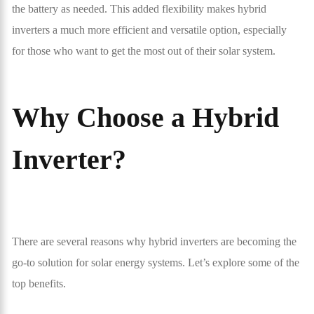
the battery as needed. This added flexibility makes hybrid
inverters a much more efficient and versatile option, especially
for those who want to get the most out of their solar system.
Why Choose a Hybrid
Inverter?
There are several reasons why hybrid inverters are becoming the
go-to solution for solar energy systems. Let’s explore some of the
top benefits.