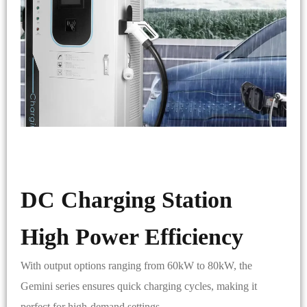
DC Charging Station
High Power Efficiency
With output options ranging from 60kW to 80kW, the
Gemini series ensures quick charging cycles, making it
perfect for high-demand settings.