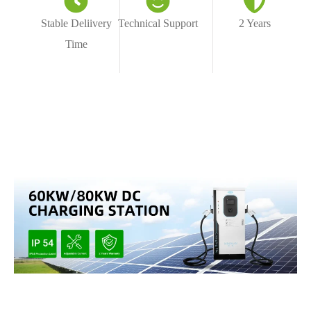
Stable Deliivery
Technical Support
2 Years
Time