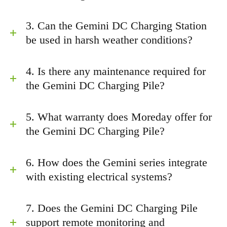
3. Can the Gemini DC Charging Station
be used in harsh weather conditions?
4. Is there any maintenance required for
the Gemini DC Charging Pile?
5. What warranty does Moreday offer for
the Gemini DC Charging Pile?
6. How does the Gemini series integrate
with existing electrical systems?
7. Does the Gemini DC Charging Pile
support remote monitoring and