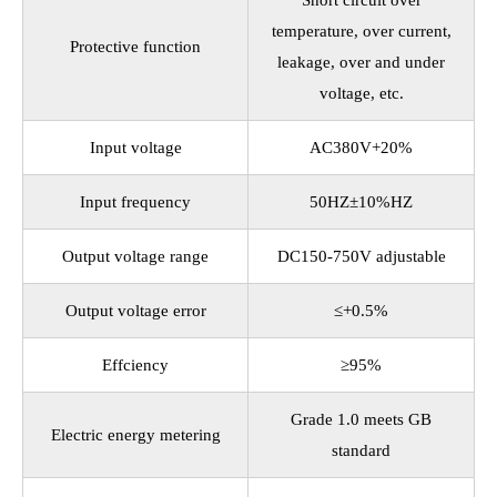
Short circuit over
temperature, over current,
Protective function
leakage, over and under
voltage, etc.
Input voltage
AC380V+20%
Input frequency
50HZ±10%HZ
Output voltage range
DC150-750V adjustable
Output voltage error
≤+0.5%
Effciency
≥95%
Grade 1.0 meets GB
Electric energy metering
standard