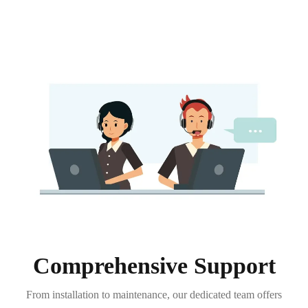
Comprehensive Support
From installation to maintenance, our dedicated team offers