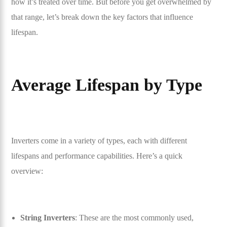
how it’s treated over time. But before you get overwhelmed by
that range, let’s break down the key factors that influence
lifespan.
Average Lifespan by Type
Inverters come in a variety of types, each with different
lifespans and performance capabilities. Here’s a quick
overview:
String Inverters
: These are the most commonly used,