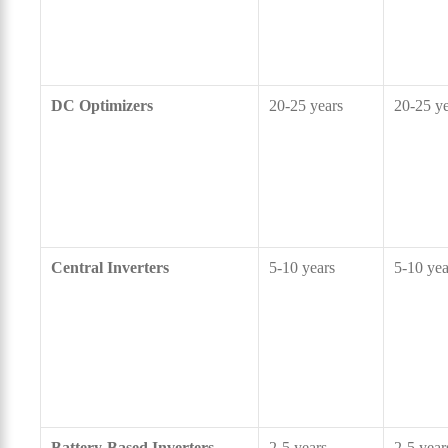
DC Optimizers
20-25 years
20-25 ye
Central Inverters
5-10 years
5-10 yea
Battery-Based Inverters
2-5 years
2-5 year