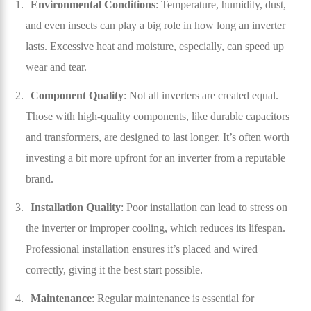
Environmental Conditions
: Temperature, humidity, dust,
and even insects can play a big role in how long an inverter
lasts. Excessive heat and moisture, especially, can speed up
wear and tear.
Component Quality
: Not all inverters are created equal.
Those with high-quality components, like durable capacitors
and transformers, are designed to last longer. It’s often worth
investing a bit more upfront for an inverter from a reputable
brand.
Installation Quality
: Poor installation can lead to stress on
the inverter or improper cooling, which reduces its lifespan.
Professional installation ensures it’s placed and wired
correctly, giving it the best start possible.
Maintenance
: Regular maintenance is essential for