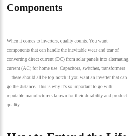
Components
When it comes to inverters, quality counts. You want
components that can handle the inevitable wear and tear of
converting direct current (DC) from solar panels into alternating
current (AC) for home use. Capacitors, switches, transformers
—these should all be top-notch if you want an inverter that can
go the distance. This is why it’s so important to go with
reputable manufacturers known for their durability and product
quality.