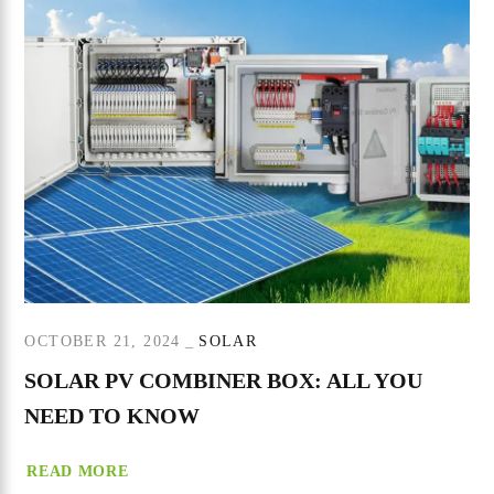
OCTOBER 21, 2024
SOLAR
SOLAR PV COMBINER BOX: ALL YOU
NEED TO KNOW
READ MORE