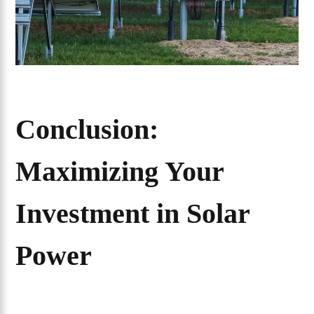
Conclusion:
Maximizing Your
Investment in Solar
Power