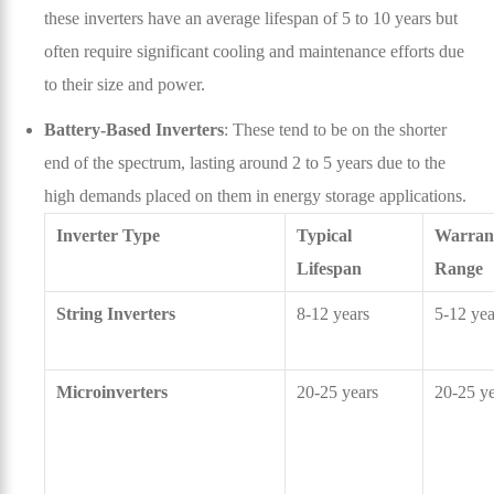
these inverters have an average lifespan of 5 to 10 years but
often require significant cooling and maintenance efforts due
to their size and power.
Battery-Based Inverters
: These tend to be on the shorter
end of the spectrum, lasting around 2 to 5 years due to the
high demands placed on them in energy storage applications.
Inverter Type
Typical
Warran
Lifespan
Range
String Inverters
8-12 years
5-12 yea
Microinverters
20-25 years
20-25 ye