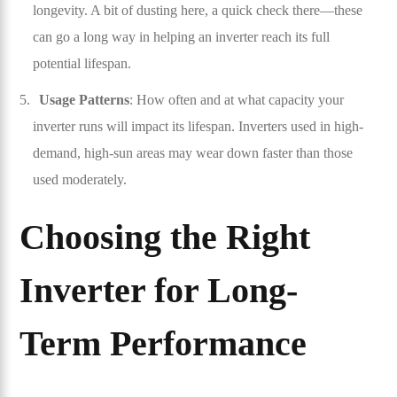
longevity. A bit of dusting here, a quick check there—these
can go a long way in helping an inverter reach its full
potential lifespan.
Usage Patterns
: How often and at what capacity your
inverter runs will impact its lifespan. Inverters used in high-
demand, high-sun areas may wear down faster than those
used moderately.
Choosing the Right
Inverter for Long-
Term Performance