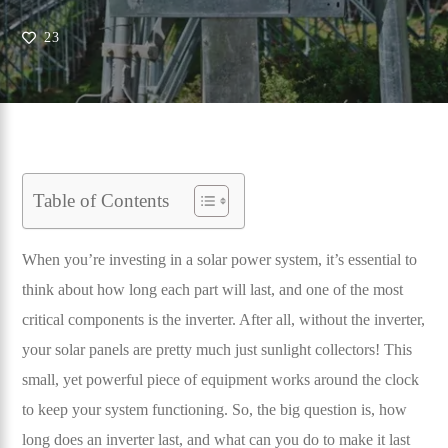
23
Table of Contents
When you’re investing in a solar power system, it’s essential to
think about how long each part will last, and one of the most
critical components is the inverter. After all, without the inverter,
your solar panels are pretty much just sunlight collectors! This
small, yet powerful piece of equipment works around the clock
to keep your system functioning. So, the big question is, how
long does an inverter last, and what can you do to make it last