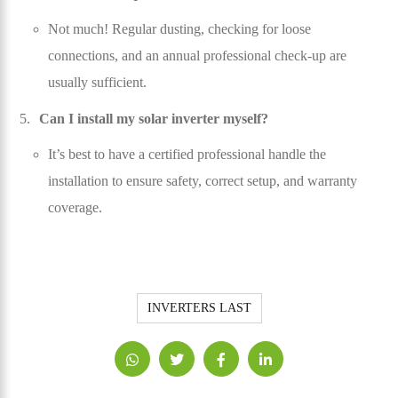
Not much! Regular dusting, checking for loose
connections, and an annual professional check-up are
usually sufficient.
Can I install my solar inverter myself?
It’s best to have a certified professional handle the
installation to ensure safety, correct setup, and warranty
coverage.
INVERTERS LAST