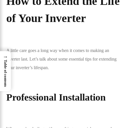
How to Extend the Life
of Your Inverter
A little care goes a long way when it comes to making an
→
inverter last. Let’s talk about some essential tips for extending
Table of contents
your inverter’s lifespan.
Professional Installation