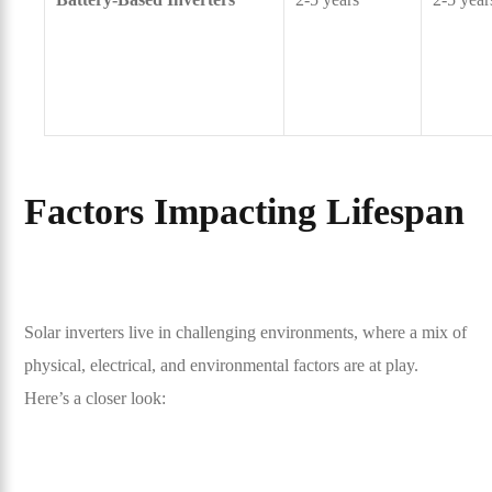
Factors Impacting Lifespan
Solar inverters live in challenging environments, where a mix of
physical, electrical, and environmental factors are at play.
Here’s a closer look: