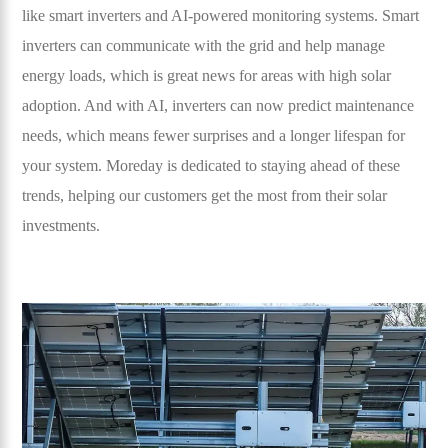
like smart inverters and AI-powered monitoring systems. Smart
inverters can communicate with the grid and help manage
energy loads, which is great news for areas with high solar
adoption. And with AI, inverters can now predict maintenance
needs, which means fewer surprises and a longer lifespan for
your system. Moreday is dedicated to staying ahead of these
trends, helping our customers get the most from their solar
investments.