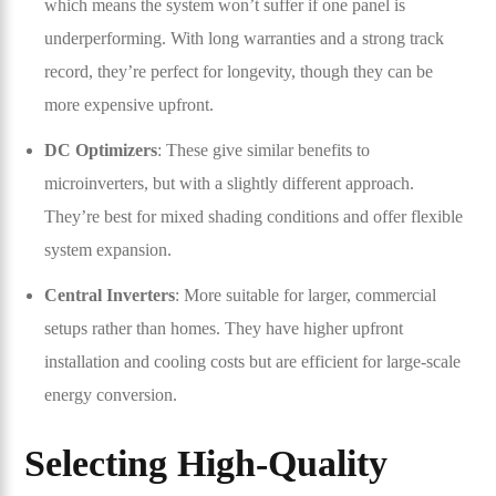
which means the system won’t suffer if one panel is
underperforming. With long warranties and a strong track
record, they’re perfect for longevity, though they can be
more expensive upfront.
DC Optimizers
: These give similar benefits to
microinverters, but with a slightly different approach.
They’re best for mixed shading conditions and offer flexible
system expansion.
Central Inverters
: More suitable for larger, commercial
setups rather than homes. They have higher upfront
installation and cooling costs but are efficient for large-scale
energy conversion.
Selecting High-Quality