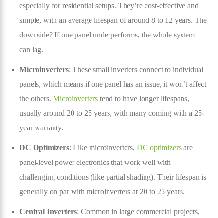
especially for residential setups. They’re cost-effective and
simple, with an average lifespan of around 8 to 12 years. The
downside? If one panel underperforms, the whole system
can lag.
Microinverters
: These small inverters connect to individual
panels, which means if one panel has an issue, it won’t affect
the others.
Microinverters
tend to have longer lifespans,
usually around 20 to 25 years, with many coming with a 25-
year warranty.
DC Optimizers
: Like microinverters,
DC optimizers
are
panel-level power electronics that work well with
challenging conditions (like partial shading). Their lifespan is
generally on par with microinverters at 20 to 25 years.
Central Inverters
: Common in large commercial projects,