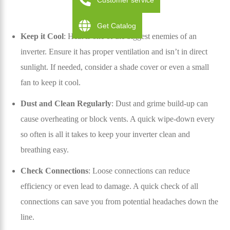
Customer service
Get Catalog
Keep it Cool
: Heat is one of the biggest enemies of an
inverter. Ensure it has proper ventilation and isn’t in direct
sunlight. If needed, consider a shade cover or even a small
fan to keep it cool.
Dust and Clean Regularly
: Dust and grime build-up can
cause overheating or block vents. A quick wipe-down every
so often is all it takes to keep your inverter clean and
breathing easy.
Check Connections
: Loose connections can reduce
efficiency or even lead to damage. A quick check of all
connections can save you from potential headaches down the
line.