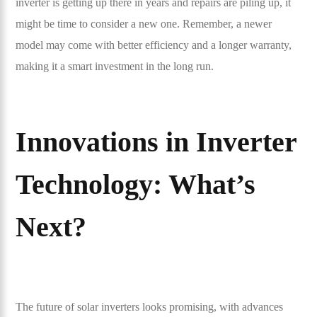
inverter is getting up there in years and repairs are piling up, it
might be time to consider a new one. Remember, a newer
model may come with better efficiency and a longer warranty,
making it a smart investment in the long run.
Innovations in Inverter
Technology: What’s
Next?
The future of solar inverters looks promising, with advances