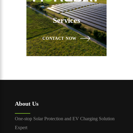
Services
CONTACT NOW
About Us
One-stop Solar Protection and EV Charging Solution
Expert