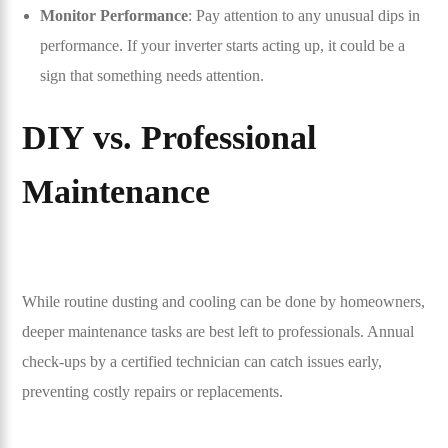
Monitor Performance
: Pay attention to any unusual dips in
performance. If your inverter starts acting up, it could be a
sign that something needs attention.
DIY vs. Professional
Maintenance
While routine dusting and cooling can be done by homeowners,
deeper maintenance tasks are best left to professionals. Annual
check-ups by a certified technician can catch issues early,
preventing costly repairs or replacements.