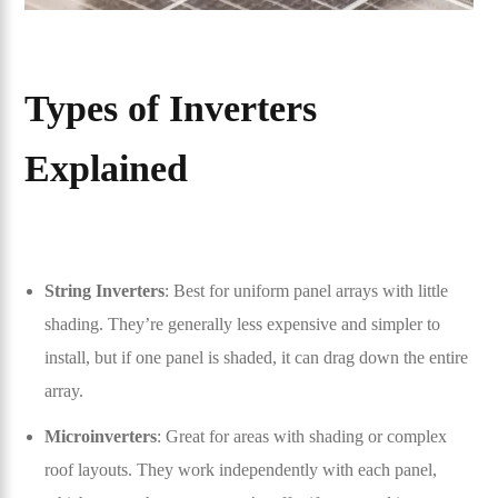
Types of Inverters
Explained
String Inverters
: Best for uniform panel arrays with little
shading. They’re generally less expensive and simpler to
install, but if one panel is shaded, it can drag down the entire
array.
Microinverters
: Great for areas with shading or complex
roof layouts. They work independently with each panel,