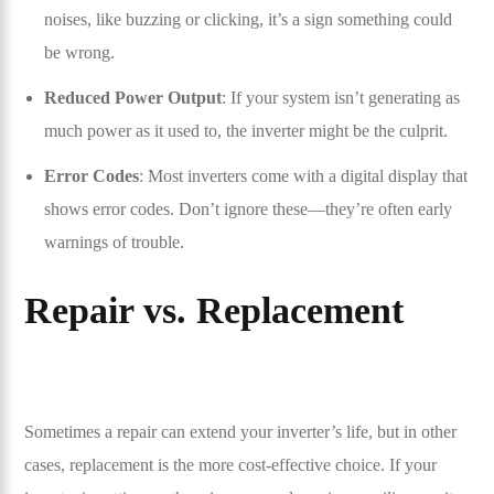
noises, like buzzing or clicking, it’s a sign something could
be wrong.
Reduced Power Output
: If your system isn’t generating as
much power as it used to, the inverter might be the culprit.
Error Codes
: Most inverters come with a digital display that
shows error codes. Don’t ignore these—they’re often early
warnings of trouble.
Repair vs. Replacement
Sometimes a repair can extend your inverter’s life, but in other
cases, replacement is the more cost-effective choice. If your