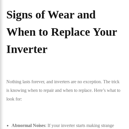
Signs of Wear and
When to Replace Your
Inverter
Nothing lasts forever, and inverters are no exception. The trick
is knowing when to repair and when to replace. Here’s what to
look for:
Abnormal Noises
: If your inverter starts making strange