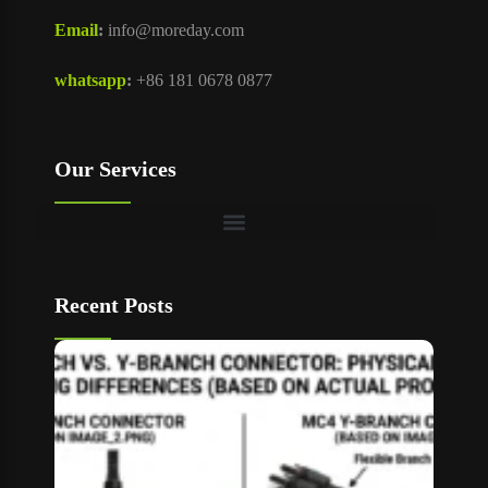
Email
:
info@moreday.com
whatsapp
:
+86 181 0678 0877
Our Services
Recent Posts
T Bran
vs Y
Branch
MC4
Connec
How to
Choos
Read M