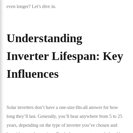
even longer? Let’s dive in.
Understanding
Inverter Lifespan: Key
Influences
Solar inverters don’t have a one-size-fits-all answer for how
long they’ll last. Generally, you’ll hear anywhere from 5 to 25
years, depending on the type of inverter you’ve chosen and