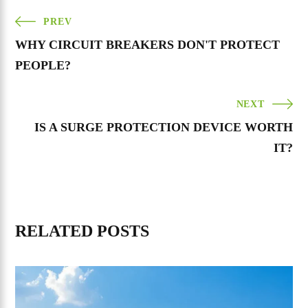
PREV
WHY CIRCUIT BREAKERS DON'T PROTECT
PEOPLE?
NEXT
IS A SURGE PROTECTION DEVICE WORTH
IT?
RELATED POSTS