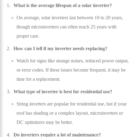
What is the average lifespan of a solar inverter?
On average, solar inverters last between 10 to 20 years,
though microinverters can often reach 25 years with
proper care.
How can I tell if my inverter needs replacing?
Watch for signs like strange noises, reduced power output,
or error codes. If these issues become frequent, it may be
time for a replacement.
What type of inverter is best for residential use?
String inverters are popular for residential use, but if your
roof has shading or a complex layout, microinverters or
DC optimizers may be better.
Do inverters require a lot of maintenance?