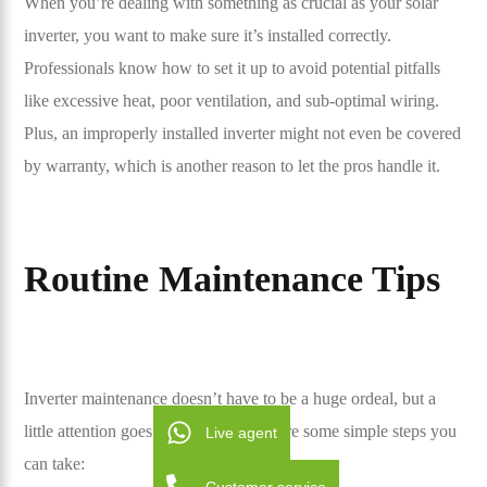
When you’re dealing with something as crucial as your solar
inverter, you want to make sure it’s installed correctly.
Professionals know how to set it up to avoid potential pitfalls
like excessive heat, poor ventilation, and sub-optimal wiring.
Plus, an improperly installed inverter might not even be covered
by warranty, which is another reason to let the pros handle it.
Routine Maintenance Tips
Inverter maintenance doesn’t have to be a huge ordeal, but a
little attention goes a long way. Here are some simple steps you
Live agent
can take: