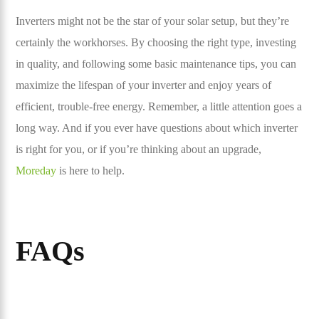
Inverters might not be the star of your solar setup, but they’re
certainly the workhorses. By choosing the right type, investing
in quality, and following some basic maintenance tips, you can
maximize the lifespan of your inverter and enjoy years of
efficient, trouble-free energy. Remember, a little attention goes a
long way. And if you ever have questions about which inverter
is right for you, or if you’re thinking about an upgrade,
Moreday
is here to help.
FAQs