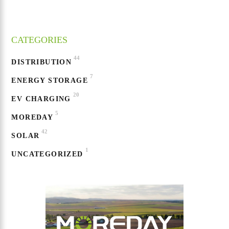
CATEGORIES
44
DISTRIBUTION
7
ENERGY STORAGE
20
EV CHARGING
5
MOREDAY
42
SOLAR
1
UNCATEGORIZED