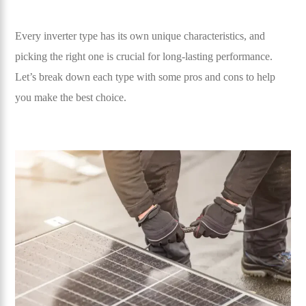
Every inverter type has its own unique characteristics, and
picking the right one is crucial for long-lasting performance.
Let’s break down each type with some pros and cons to help
you make the best choice.