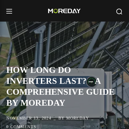
SOLAR
HOW LONG DO
INVERTERS LAST? – A
COMPREHENSIVE GUIDE
BY MOREDAY
NOVEMBER 13, 2024
BY
MOREDAY
0 COMMENTS