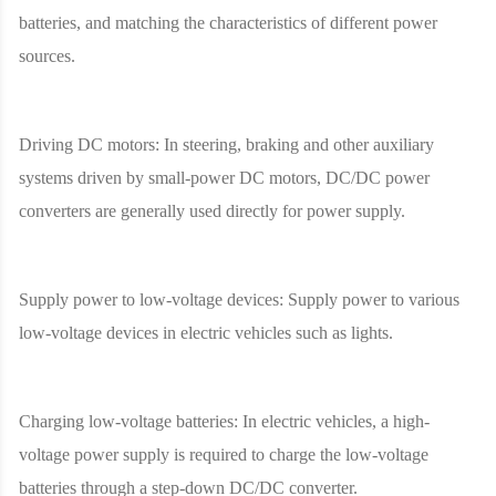
batteries, and matching the characteristics of different power
sources.
Driving DC motors: In steering, braking and other auxiliary
systems driven by small-power DC motors, DC/DC power
converters are generally used directly for power supply.
Supply power to low-voltage devices: Supply power to various
low-voltage devices in electric vehicles such as lights.
Charging low-voltage batteries: In electric vehicles, a high-
voltage power supply is required to charge the low-voltage
batteries through a step-down DC/DC converter.