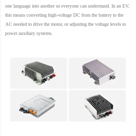
one language into another so everyone can understand. In an EV,
this means converting high-voltage DC from the battery to the
AC needed to drive the motor, or adjusting the voltage levels to
power auxiliary systems.