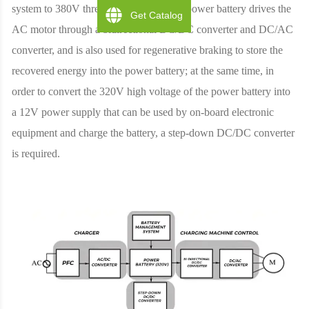
system to 380V three-phase system; the power battery drives the
Get Catalog
AC motor through a bidirectional DC/DC converter and DC/AC
converter, and is also used for regenerative braking to store the
recovered energy into the power battery; at the same time, in
order to convert the 320V high voltage of the power battery into
a 12V power supply that can be used by on-board electronic
equipment and charge the battery, a step-down DC/DC converter
is required.