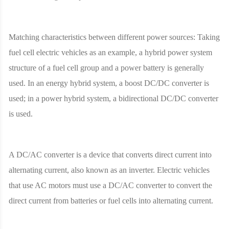
Matching characteristics between different power sources: Taking
fuel cell electric vehicles as an example, a hybrid power system
structure of a fuel cell group and a power battery is generally
used. In an energy hybrid system, a boost DC/DC converter is
used; in a power hybrid system, a bidirectional DC/DC converter
is used.
A DC/AC converter is a device that converts direct current into
alternating current, also known as an inverter. Electric vehicles
that use AC motors must use a DC/AC converter to convert the
direct current from batteries or fuel cells into alternating current.