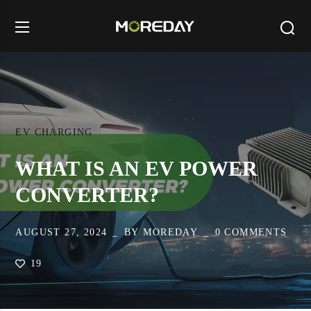
EV CHARGING
WHAT IS AN EV POWER
CONVERTER?
AUGUST 27, 2024
BY
MOREDAY
0 COMMENTS
19