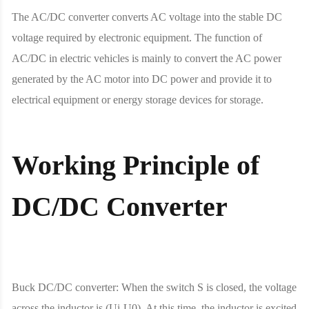
The AC/DC converter converts AC voltage into the stable DC
voltage required by electronic equipment. The function of
AC/DC in electric vehicles is mainly to convert the AC power
generated by the AC motor into DC power and provide it to
electrical equipment or energy storage devices for storage.
Working Principle of
DC/DC Converter
Buck DC/DC converter: When the switch S is closed, the voltage
across the inductor is (Ui-U0). At this time, the inductor is excited