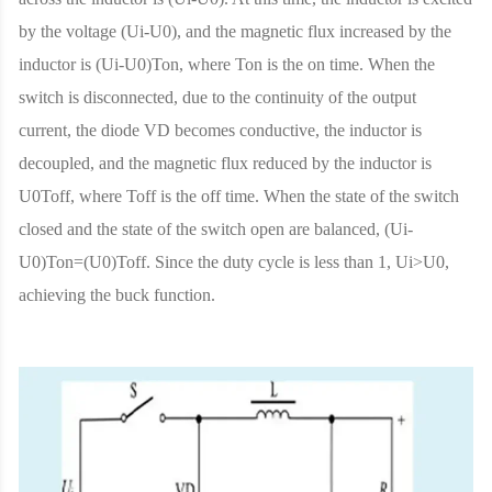
by the voltage (Ui-U0), and the magnetic flux increased by the
inductor is (Ui-U0)Ton, where Ton is the on time. When the
switch is disconnected, due to the continuity of the output
current, the diode VD becomes conductive, the inductor is
decoupled, and the magnetic flux reduced by the inductor is
U0Toff, where Toff is the off time. When the state of the switch
closed and the state of the switch open are balanced, (Ui-
U0)Ton=(U0)Toff. Since the duty cycle is less than 1, Ui>U0,
achieving the buck function.