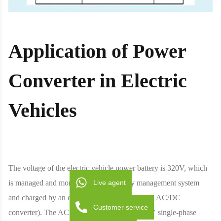
Application of Power
Converter in Electric
Vehicles
The voltage of the electric vehicle power battery is 320V, which
Live agent
is managed and monitored by the battery management system
and charged by an on-board charger (including AC/DC
Customer service
converter). The AC voltage range is from 110V single-phase