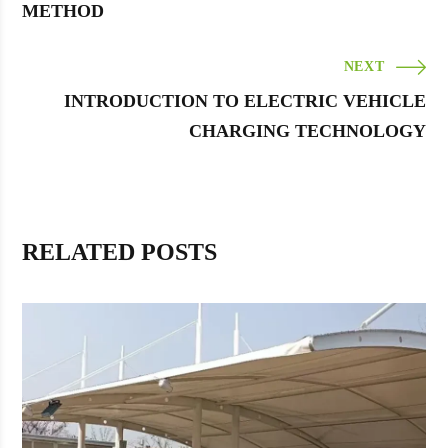
METHOD
NEXT
INTRODUCTION TO ELECTRIC VEHICLE
CHARGING TECHNOLOGY
RELATED POSTS