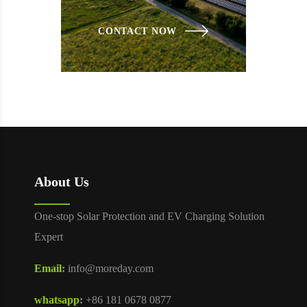
CONTACT NOW
About Us
One-stop Solar Protection and EV Charging Solution
Expert
Email
:
info@moreday.com
whatsapp
:
+86 181 0678 0877