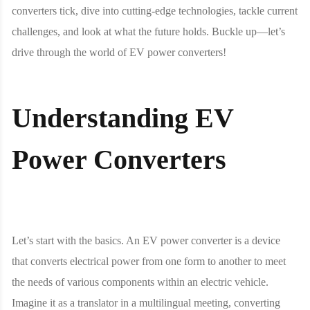
converters tick, dive into cutting-edge technologies, tackle current
challenges, and look at what the future holds. Buckle up—let’s
drive through the world of EV power converters!
Understanding EV
Power Converters
Let’s start with the basics. An EV power converter is a device
that converts electrical power from one form to another to meet
the needs of various components within an electric vehicle.
Imagine it as a translator in a multilingual meeting, converting