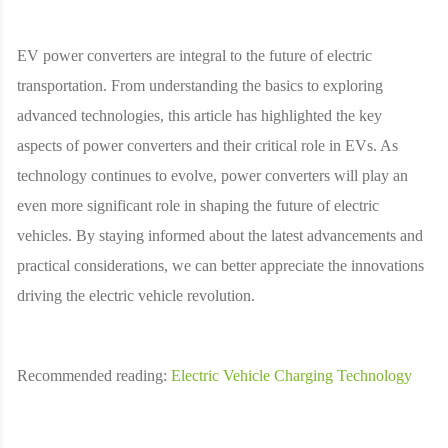
EV power converters are integral to the future of electric
transportation. From understanding the basics to exploring
advanced technologies, this article has highlighted the key
aspects of power converters and their critical role in EVs. As
technology continues to evolve, power converters will play an
even more significant role in shaping the future of electric
vehicles. By staying informed about the latest advancements and
practical considerations, we can better appreciate the innovations
driving the electric vehicle revolution.
Recommended reading:
Electric Vehicle Charging Technology