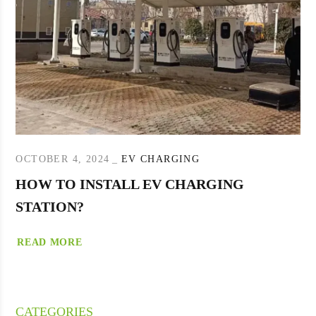
OCTOBER 4, 2024
EV CHARGING
HOW TO INSTALL EV CHARGING
STATION?
READ MORE
CATEGORIES