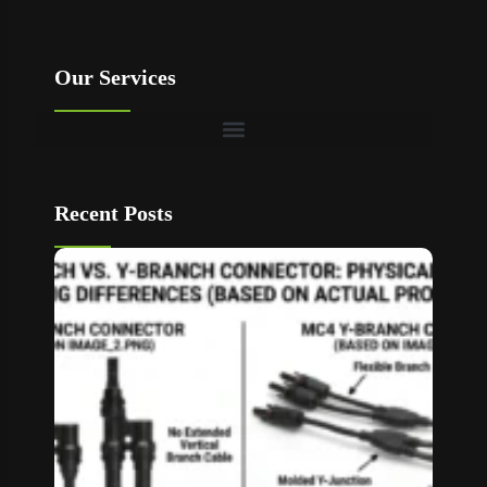
Our Services
Recent Posts
T Bran
vs Y
Branch
MC4
Connec
How to
Choos
Read M
»