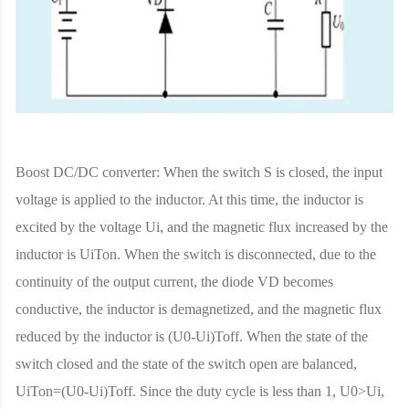
Boost DC/DC converter: When the switch S is closed, the input
voltage is applied to the inductor. At this time, the inductor is
excited by the voltage Ui, and the magnetic flux increased by the
inductor is UiTon. When the switch is disconnected, due to the
continuity of the output current, the diode VD becomes
conductive, the inductor is demagnetized, and the magnetic flux
reduced by the inductor is (U0-Ui)Toff. When the state of the
switch closed and the state of the switch open are balanced,
UiTon=(U0-Ui)Toff. Since the duty cycle is less than 1, U0>Ui,