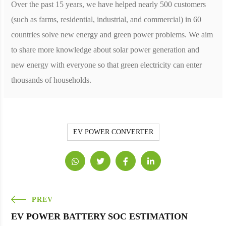
Over the past 15 years, we have helped nearly 500 customers
(such as farms, residential, industrial, and commercial) in 60
countries solve new energy and green power problems. We aim
to share more knowledge about solar power generation and
new energy with everyone so that green electricity can enter
thousands of households.
EV POWER CONVERTER
PREV
EV POWER BATTERY SOC ESTIMATION