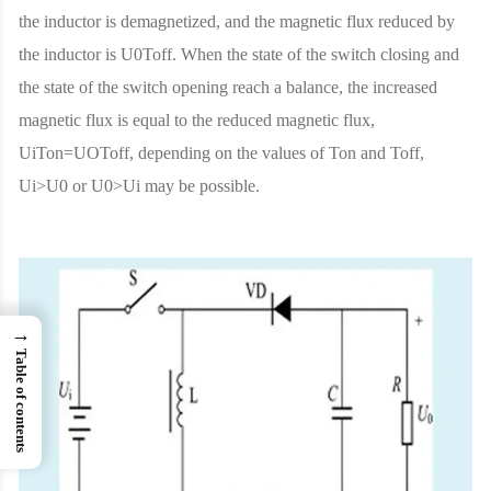
the inductor is demagnetized, and the magnetic flux reduced by
the inductor is U0Toff. When the state of the switch closing and
the state of the switch opening reach a balance, the increased
magnetic flux is equal to the reduced magnetic flux,
UiTon=UOToff, depending on the values ​​of Ton and Toff,
Ui>U0 or U0>Ui may be possible.
→
Table of contents