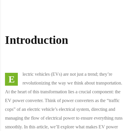
Introduction
lectric vehicles (EVs) are not just a trend; they’re
E
revolutionizing the way we think about transportation.
At the heart of this transformation lies a crucial component: the
EV power converter. Think of power converters as the “traffic
cops” of an electric vehicle’s electrical system, directing and
managing the flow of electrical power to ensure everything runs
smoothly. In this article, we’ll explore what makes EV power