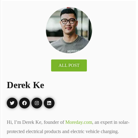
ALL POST
Derek Ke
Hi, I’m Derek Ke, founder of
Moreday.com
, an expert in solar-
protected electrical products and electric vehicle charging.