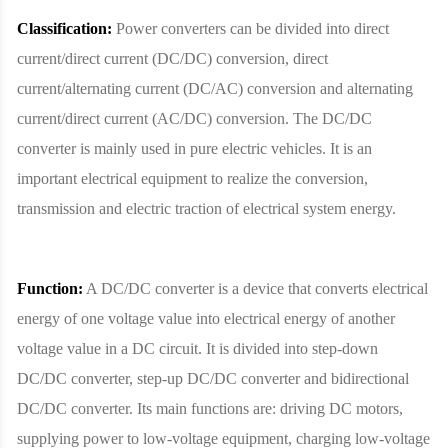
Classification:
Power converters can be divided into direct
current/direct current (DC/DC) conversion, direct
current/alternating current (DC/AC) conversion and alternating
current/direct current (AC/DC) conversion. The DC/DC
converter is mainly used in pure electric vehicles. It is an
important electrical equipment to realize the conversion,
transmission and electric traction of electrical system energy.
Function:
A DC/DC converter is a device that converts electrical
energy of one voltage value into electrical energy of another
voltage value in a DC circuit. It is divided into step-down
DC/DC converter, step-up DC/DC converter and bidirectional
DC/DC converter. Its main functions are: driving DC motors,
supplying power to low-voltage equipment, charging low-voltage