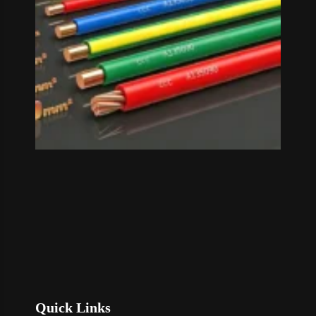
Read M
»
Quick Links