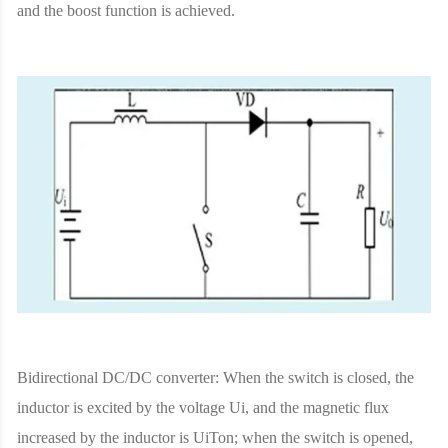
and the boost function is achieved.
Bidirectional DC/DC converter: When the switch is closed, the
inductor is excited by the voltage Ui, and the magnetic flux
increased by the inductor is UiTon; when the switch is opened,