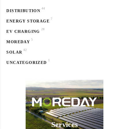
44
DISTRIBUTION
7
ENERGY STORAGE
20
EV CHARGING
5
MOREDAY
42
SOLAR
1
UNCATEGORIZED
Services