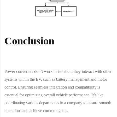
Conclusion
Power converters don’t work in isolation; they interact with other
systems within the EV, such as battery management and motor
control. Ensuring seamless integration and compatibility is
essential for optimizing overall vehicle performance. It’s like
coordinating various departments in a company to ensure smooth
operations and achieve common goals.