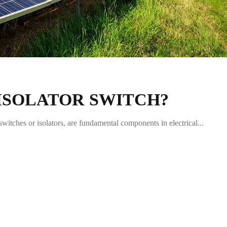
 ISOLATOR SWITCH?
witches or isolators, are fundamental components in electrical...