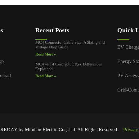
es
Recent Posts
Quick L
MC4 Connector Cable Size: A Sizing and
EV Charge
Voltage Drop Guide
Read More »
pp
Energy Sto
MC4 vs T4 Connector: Key Differences
Explained
nload
PV Access
Read More »
Grid-Conn
EDAY by Mindian Electric Co., Ltd. All Rights Reserved.
Privacy