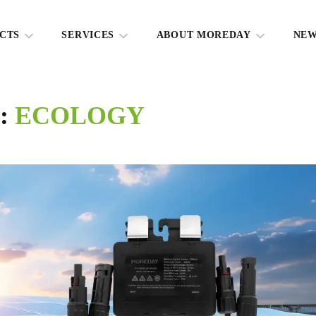
CTS
SERVICES
ABOUT MOREDAY
NE
g:
ECOLOGY