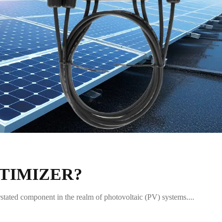
PTIMIZER?
erstated component in the realm of photovoltaic (PV) systems....