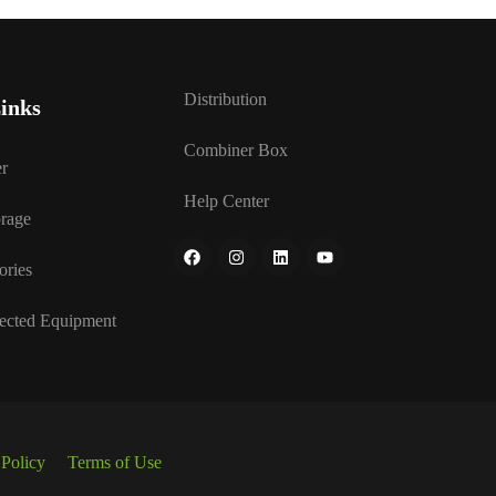
Distribution
inks
Combiner Box
r
Help Center
rage
ories
ected Equipment
 Policy
Terms of Use