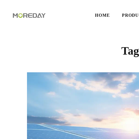
HOME
PRODU
Ta