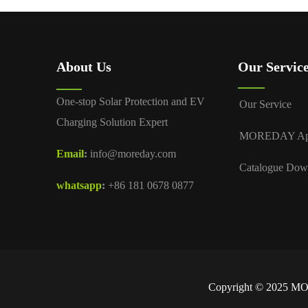
About Us
Our Servic
One-stop Solar Protection and EV
Our Service
Charging Solution Expert
MOREDAY A
Email
:
info@moreday.com
Catalogue Dow
whatsapp
:
+86 181 0678 0877
Copyright © 2025 MOR