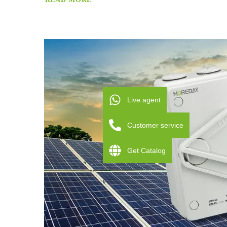
Live agent
Customer service
Get Catalog