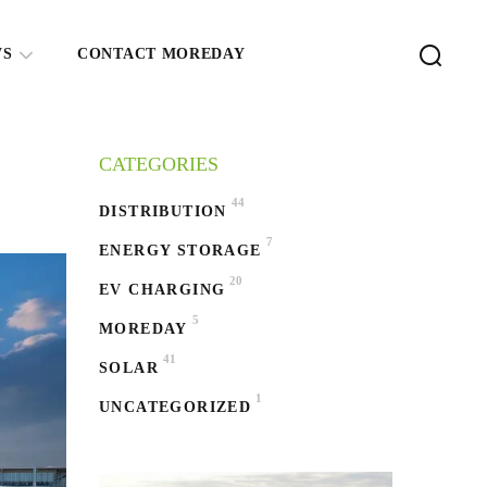
WS
CONTACT MOREDAY
CATEGORIES
44
DISTRIBUTION
7
ENERGY STORAGE
20
EV CHARGING
5
MOREDAY
41
SOLAR
1
UNCATEGORIZED