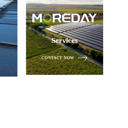
Services
CONTACT NOW