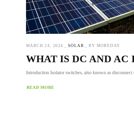
MARCH 24, 2024
SOLAR
BY
MOREDAY
WHAT IS DC AND AC
Introduction Isolator switches, also known as disconnect s
READ MORE