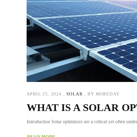
APRIL 25, 2024
SOLAR
BY
MOREDAY
WHAT IS A SOLAR O
Introduction Solar optimizers are a critical yet often und
READ MORE