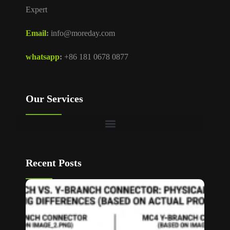
Expert
Email
:
info@moreday.com
whatsapp
:
+86 181 0678 0877
Our Services
Recent Posts
T Bran
vs Y
Branch
MC4
Connec
How to
Choos