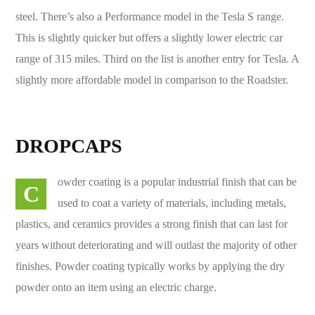
steel. There’s also a Performance model in the Tesla S range.
This is slightly quicker but offers a slightly lower electric car
range of 315 miles. Third on the list is another entry for Tesla. A
slightly more affordable model in comparison to the Roadster.
DROPCAPS
owder coating is a popular industrial finish that can be
C
used to coat a variety of materials, including metals,
plastics, and ceramics provides a strong finish that can last for
years without deteriorating and will outlast the majority of other
finishes. Powder coating typically works by applying the dry
powder onto an item using an electric charge.