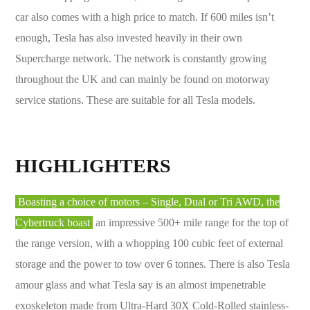
car also comes with a high price to match. If 600 miles isn’t
enough, Tesla has also invested heavily in their own
Supercharge network. The network is constantly growing
throughout the UK and can mainly be found on motorway
service stations. These are suitable for all Tesla models.
HIGHLIGHTERS
Boasting a choice of motors – Single, Dual or Tri AWD, the
Cybertruck boast
an impressive 500+ mile range for the top of
the range version, with a whopping 100 cubic feet of external
storage and the power to tow over 6 tonnes. There is also Tesla
amour glass and what Tesla say is an almost impenetrable
exoskeleton made from Ultra-Hard 30X Cold-Rolled stainless-