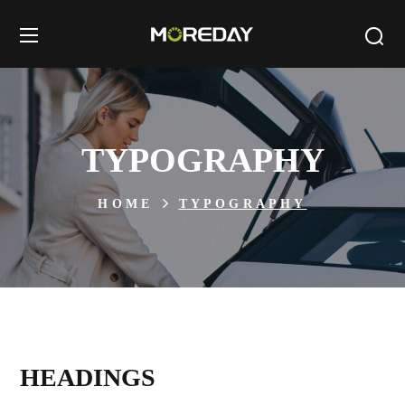
TYPOGRAPHY
HOME
TYPOGRAPHY
HEADINGS