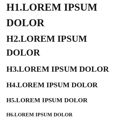
H1.LOREM IPSUM
DOLOR
H2.LOREM IPSUM
DOLOR
H3.LOREM IPSUM DOLOR
H4.LOREM IPSUM DOLOR
H5.LOREM IPSUM DOLOR
H6.LOREM IPSUM DOLOR