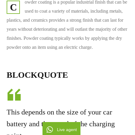
owder coating is a popular industrial finish that can be
C
used to coat a variety of materials, including metals,
plastics, and ceramics provides a strong finish that can last for
years without deteriorating and will outlast the majority of other
finishes. Powder coating typically works by applying the dry
powder onto an item using an electric charge.
BLOCKQUOTE
This depends on the size of your car
battery and the speed of the charging
Live agent