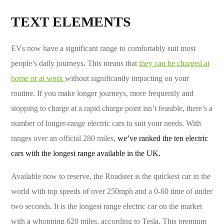
TEXT ELEMENTS
EVs now have a significant range to comfortably suit most
people’s daily journeys. This means that
they can be charged at
home or at work
without significantly impacting on your
routine. If you make longer journeys, more frequently and
stopping to charge at a rapid charge point isn’t feasible, there’s a
number of longer-range electric cars to suit your needs. With
ranges over an official 280 miles,
we’ve ranked the ten electric
cars with the longest range available in the UK.
Available now to reserve, the Roadster is the quickest car in the
world with top speeds of over 250mph and a 0-60 time of under
two seconds. It is the longest range electric car on the market
with a whopping 620 miles, according to Tesla. This premium