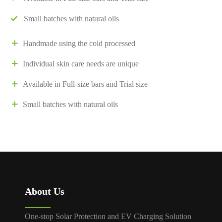
Small batches with natural oils
Handmade using the cold processed
Individual skin care needs are unique
Available in Full-size bars and Trial size
Small batches with natural oils
About Us
One-stop Solar Protection and EV Charging Solution