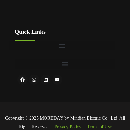
Quick Links
Copyright © 2025 MOREDAY by Mindian Electric Co., Ltd. All
Rights Reserved.
Privacy Policy
Terms of Use