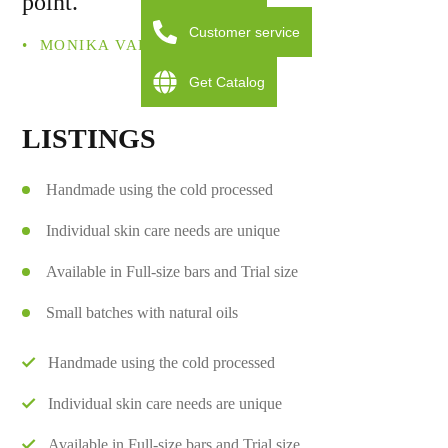
point.
Customer service
• ­ MONIKA VALDOM
Get Catalog
LISTINGS
Handmade using the cold processed
Individual skin care needs are unique
Available in Full-size bars and Trial size
Small batches with natural oils
Handmade using the cold processed
Individual skin care needs are unique
Available in Full-size bars and Trial size