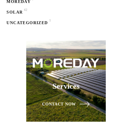
MOREDAY
42
SOLAR
1
UNCATEGORIZED
Services
CONTACT NOW