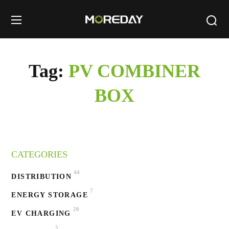
Tag:
PV COMBINER
BOX
CATEGORIES
44
DISTRIBUTION
7
ENERGY STORAGE
20
EV CHARGING
5