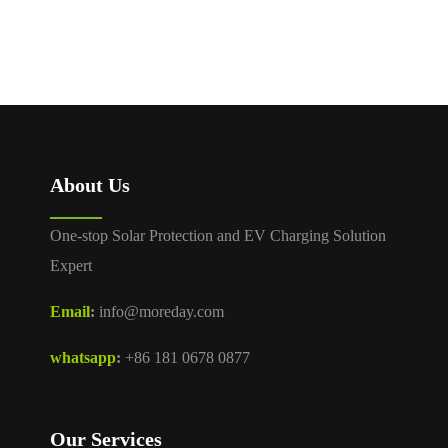
About Us
One-stop Solar Protection and EV Charging Solution
Expert
Email
:
info@moreday.com
whatsapp
:
+86 181 0678 0877
Our Services