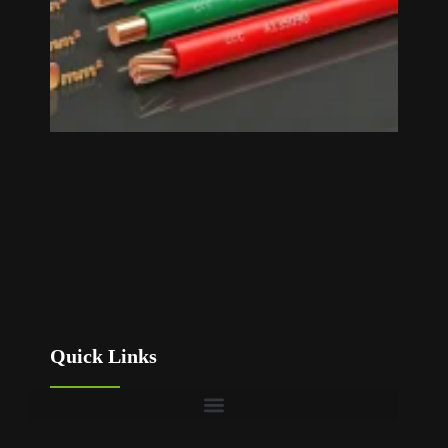
Quick Links